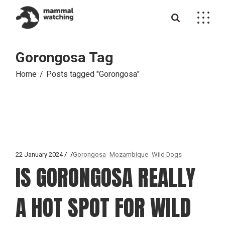
Skip
to
the
content
Gorongosa Tag
Home
Posts tagged "Gorongosa"
22 January 2024
Gorongosa
Mozambique
Wild Dogs
IS GORONGOSA REALLY
A HOT SPOT FOR WILD