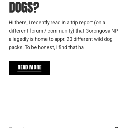
DOGS?
Hi there, I recently read in a trip report (on a
different forum / community) that Gorongosa NP
allegedly is home to appr. 20 different wild dog
packs. To be honest, I find that ha
READ MORE
Search