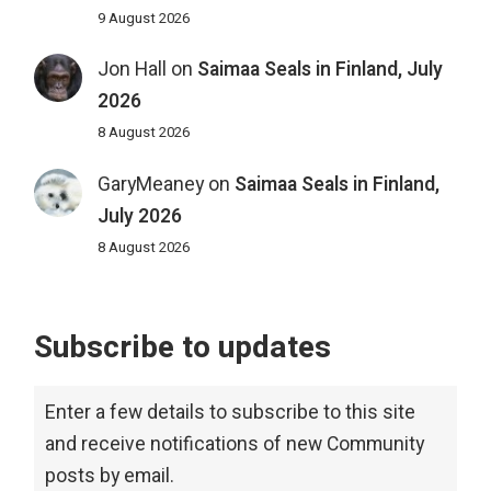
9 August 2026
Jon Hall
on
Saimaa Seals in Finland, July
2026
8 August 2026
GaryMeaney
on
Saimaa Seals in Finland,
July 2026
8 August 2026
Subscribe to updates
Enter a few details to subscribe to this site
and receive notifications of new Community
posts by email.