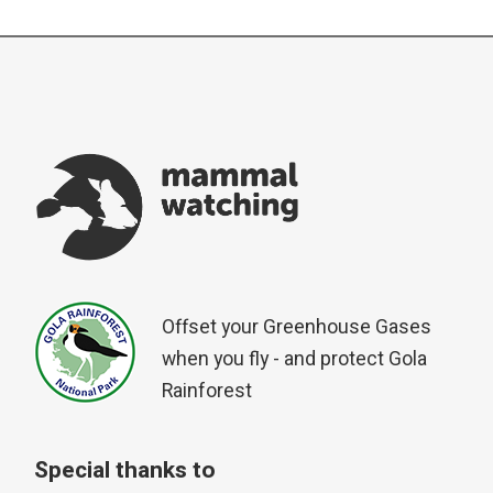
Offset your Greenhouse Gases
when you fly - and protect Gola
Rainforest
Special thanks to