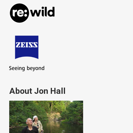
About Jon Hall