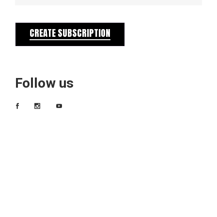
CREATE SUBSCRIPTION
Follow us