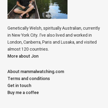
Genetically Welsh, spiritually Australian, currently
in New York City. I’ve also lived and worked in
London, Canberra, Paris and Lusaka, and visited
almost 120 countries.
More about Jon
About mammalwatching.com
Terms and conditions
Get in touch
Buy me a coffee