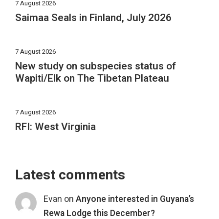
7 August 2026
Saimaa Seals in Finland, July 2026
7 August 2026
New study on subspecies status of
Wapiti/Elk on The Tibetan Plateau
7 August 2026
RFI: West Virginia
Latest comments
Evan
on
Anyone interested in Guyana’s
Rewa Lodge this December?