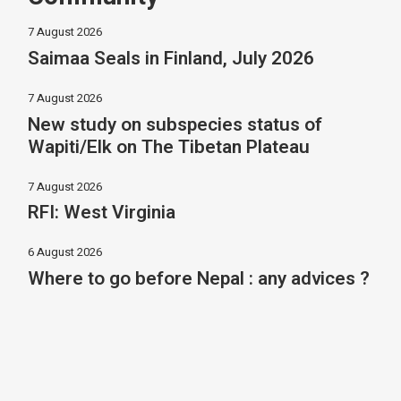
7 August 2026
Saimaa Seals in Finland, July 2026
7 August 2026
New study on subspecies status of
Wapiti/Elk on The Tibetan Plateau
7 August 2026
RFI: West Virginia
6 August 2026
Where to go before Nepal : any advices ?