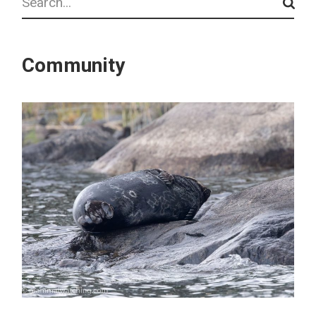
Community