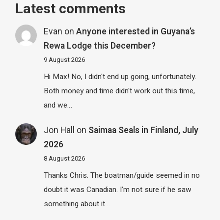
Latest comments
Evan
on
Anyone interested in Guyana’s
Rewa Lodge this December?
9 August 2026
Hi Max! No, I didn't end up going, unfortunately.
Both money and time didn't work out this time,
and we…
Jon Hall
on
Saimaa Seals in Finland, July
2026
8 August 2026
Thanks Chris. The boatman/guide seemed in no
doubt it was Canadian. I’m not sure if he saw
something about it…