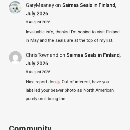
GaryMeaney
on
Saimaa Seals in Finland,
July 2026
8 August 2026
Invaluable info, thanks! I'm hoping to visit Finland
in May and the seals are at the top of my list.
ChrisTownend
on
Saimaa Seals in Finland,
July 2026
8 August 2026
Nice report Jon
Out of interest, have you
labelled your beaver photo as North American
purely on it being the…
Community