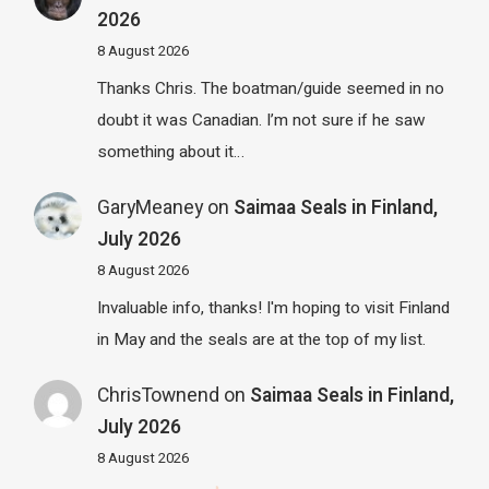
2026
8 August 2026
Thanks Chris. The boatman/guide seemed in no
doubt it was Canadian. I’m not sure if he saw
something about it…
GaryMeaney
on
Saimaa Seals in Finland,
July 2026
8 August 2026
Invaluable info, thanks! I'm hoping to visit Finland
in May and the seals are at the top of my list.
ChrisTownend
on
Saimaa Seals in Finland,
July 2026
8 August 2026