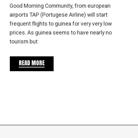
Good Morning Community, from european
airports TAP (Portugese Airline) will start
frequent flights to guinea for very very low
prices. As guinea seems to have nearly no
tourism but
READ MORE