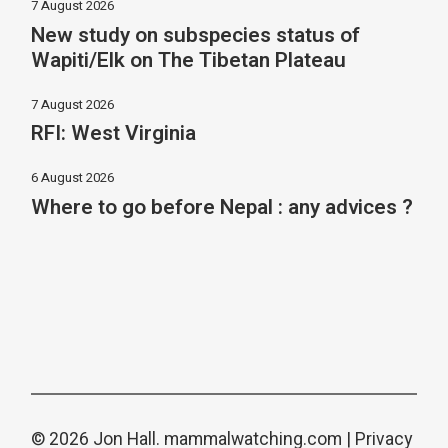
7 August 2026
New study on subspecies status of
Wapiti/Elk on The Tibetan Plateau
7 August 2026
RFI: West Virginia
6 August 2026
Where to go before Nepal : any advices ?
© 2026 Jon Hall.
mammalwatching.com
|
Privacy