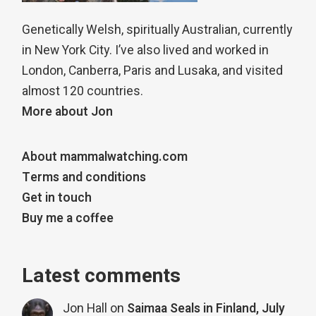
Genetically Welsh, spiritually Australian, currently
in New York City. I’ve also lived and worked in
London, Canberra, Paris and Lusaka, and visited
almost 120 countries.
More about Jon
About mammalwatching.com
Terms and conditions
Get in touch
Buy me a coffee
Latest comments
Jon Hall
on
Saimaa Seals in Finland, July