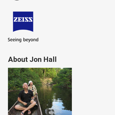
About Jon Hall