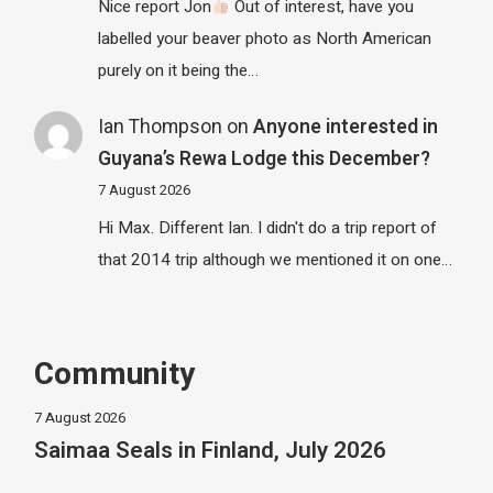
Nice report Jon
Out of interest, have you
labelled your beaver photo as North American
purely on it being the…
Ian Thompson
on
Anyone interested in
Guyana’s Rewa Lodge this December?
7 August 2026
Hi Max. Different Ian. I didn't do a trip report of
that 2014 trip although we mentioned it on one…
Community
7 August 2026
Saimaa Seals in Finland, July 2026