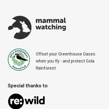
Offset your Greenhouse Gases
when you fly - and protect Gola
Rainforest
Special thanks to