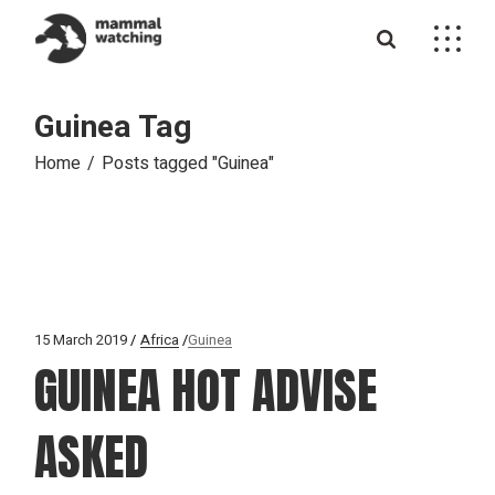
Skip
to
the
content
Guinea Tag
Home
Posts tagged "Guinea"
15 March 2019
Africa
Guinea
GUINEA HOT ADVISE
ASKED