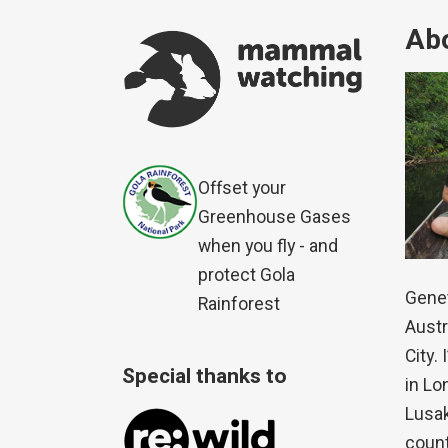
Abo
Offset your
Greenhouse Gases
when you fly - and
protect Gola
Genet
Rainforest
Austr
City.
Special thanks to
in Lo
Lusak
count