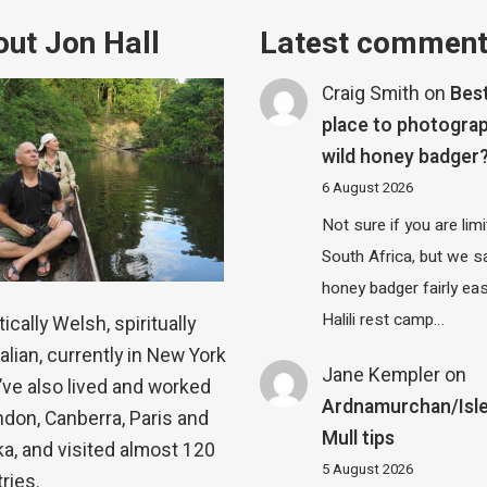
ut Jon Hall
Latest commen
Craig Smith
on
Bes
place to photograp
wild honey badger
6 August 2026
Not sure if you are lim
South Africa, but we 
honey badger fairly eas
Halili rest camp…
ically Welsh, spiritually
alian, currently in New York
Jane Kempler
on
 I’ve also lived and worked
Ardnamurchan/Isle
ndon, Canberra, Paris and
Mull tips
a, and visited almost 120
5 August 2026
ries.