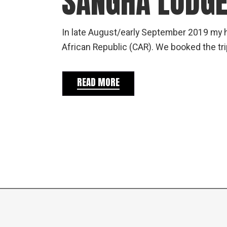
SANGHA LODG
In late August/early September 2019 my h
African Republic (CAR). We booked the tri
READ MORE