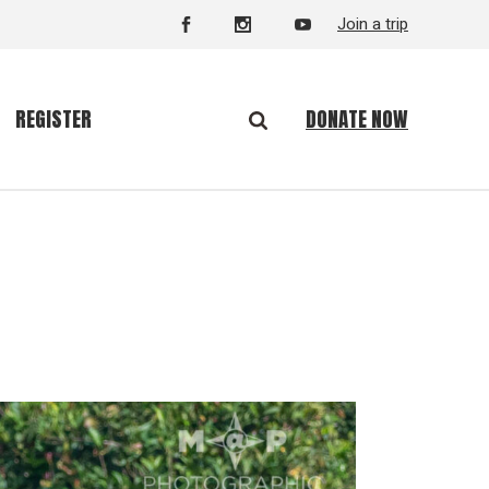
Join a trip
DONATE NOW
REGISTER