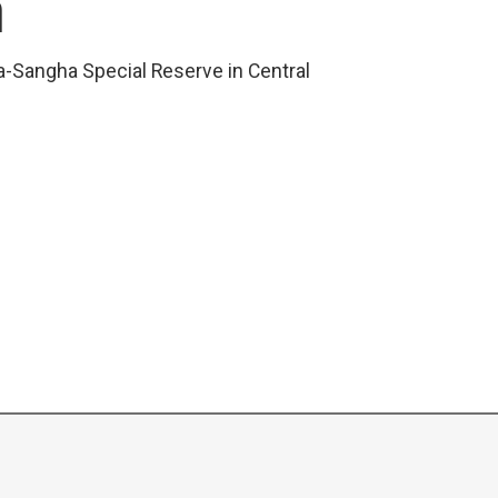
R
a-Sangha Special Reserve in Central