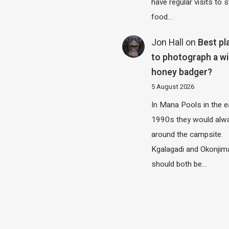
have regular visits to s
food…
Jon Hall
on
Best pl
to photograph a wi
honey badger?
5 August 2026
In Mana Pools in the e
1990s they would alw
around the campsite.
Kgalagadi and Okonjim
should both be…