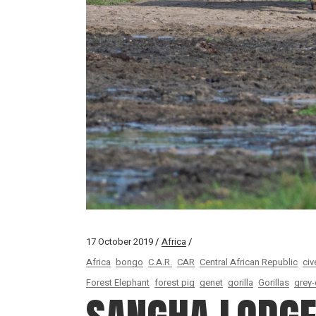
17 October 2019
Africa
Africa
bongo
C.A.R.
CAR
Central African Republic
civ
Forest Elephant
forest pig
genet
gorilla
Gorillas
grey