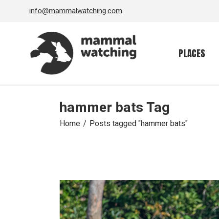
Skip
info@mammalwatching.com
to
the
content
PLACES
hammer bats Tag
Home
Posts tagged "hammer bats"