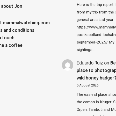
Here is the trip report 
 about Jon
from my trip from the
general area last year
t mammalwatching.com
https://www.mammalw
s and conditions
post/scotland-lochalin
n touch
september-2025/ My
e a coffee
sightings…
Eduardo Ruiz
on
Be
place to photograp
wild honey badger
5 August 2026
The easiest place shou
the camps in Kruger: S
Orpen, Tamboti and M