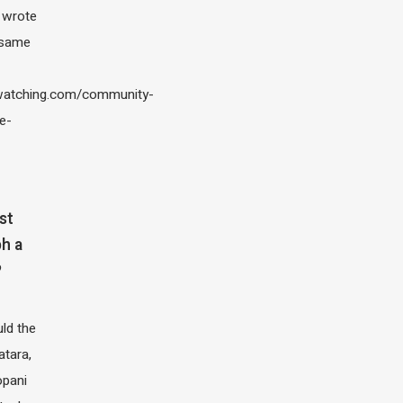
I wrote
 same
atching.com/community-
e-
st
h a
?
ld the
atara,
opani