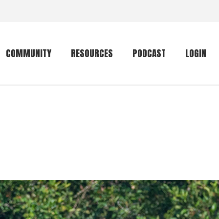
COMMUNITY
RESOURCES
PODCAST
LOGIN
Getting started
Conservation
Community forum
Primates
The mammal list
Trip providers
rankings
The mammal list
Join a trip
rankings
Global mammal
checklist
Mammalwatching