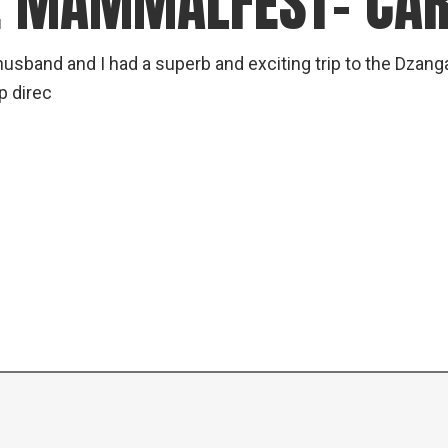
E MAMMALFEST- CA
usband and I had a superb and exciting trip to the Dzang
p direc