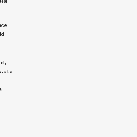
teal
ace
ld
arly
ays be
a