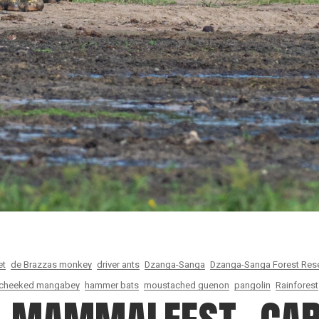
et
de Brazzas monkey
driver ants
Dzanga-Sanga
Dzanga-Sanga Forest Res
-cheeked mangabey
hammer bats
moustached guenon
pangolin
Rainforest