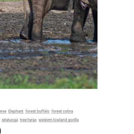
erve
Elephant
forest buffalo
forest cobra
sitatunga
tree hyrax
western lowland gorilla