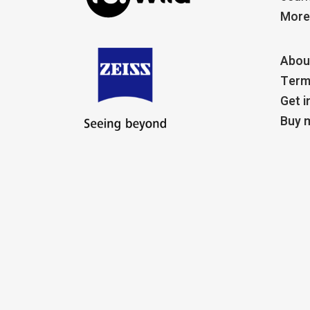
More
Abou
Term
Get i
Buy m