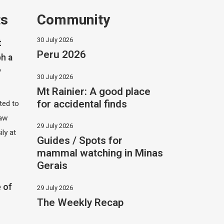
ts
Community
30 July 2026
t
Peru 2026
h a
?
30 July 2026
Mt Rainier: A good place
for accidental finds
ited to
saw
29 July 2026
ily at
Guides / Spots for
mammal watching in Minas
Gerais
 of
29 July 2026
The Weekly Recap