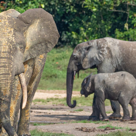
gear
Mammal
vocalisations library
World’s best
mammalwatching
IUCN newsletters