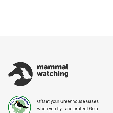
Offset your Greenhouse Gases
when you fly - and protect Gola