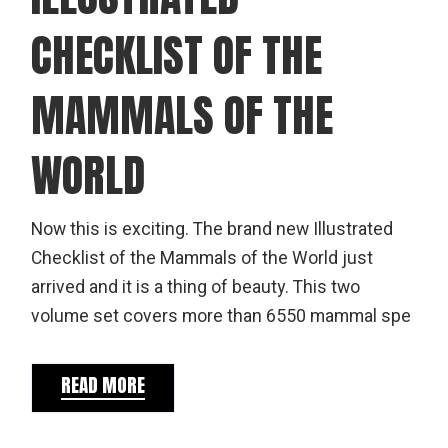
CHECKLIST OF THE
MAMMALS OF THE
WORLD
Now this is exciting. The brand new Illustrated
Checklist of the Mammals of the World just
arrived and it is a thing of beauty. This two
volume set covers more than 6550 mammal spe
READ MORE