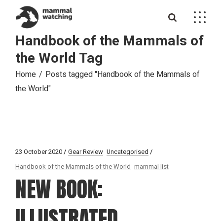
Skip
to
the
content
Handbook of the Mammals of
the World Tag
Home
Posts tagged "Handbook of the Mammals of
the World"
23 October 2020
Gear Review
Uncategorised
Handbook of the Mammals of the World
mammal list
NEW BOOK:
ILLUSTRATED