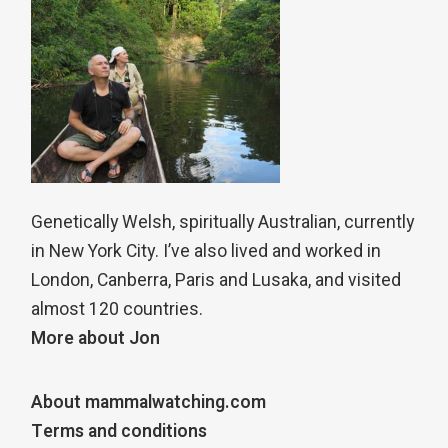
Genetically Welsh, spiritually Australian, currently
in New York City. I’ve also lived and worked in
London, Canberra, Paris and Lusaka, and visited
almost 120 countries.
More about Jon
About mammalwatching.com
Terms and conditions