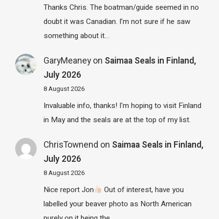
Thanks Chris. The boatman/guide seemed in no
doubt it was Canadian. I’m not sure if he saw
something about it…
GaryMeaney
on
Saimaa Seals in Finland,
July 2026
8 August 2026
Invaluable info, thanks! I'm hoping to visit Finland
in May and the seals are at the top of my list.
ChrisTownend
on
Saimaa Seals in Finland,
July 2026
8 August 2026
Nice report Jon
Out of interest, have you
labelled your beaver photo as North American
purely on it being the…