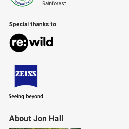
Rainforest
Special thanks to
About Jon Hall