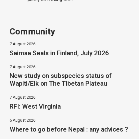
Community
7 August 2026
Saimaa Seals in Finland, July 2026
7 August 2026
New study on subspecies status of
Wapiti/Elk on The Tibetan Plateau
7 August 2026
RFI: West Virginia
6 August 2026
Where to go before Nepal : any advices ?