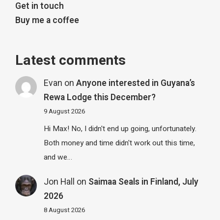
Get in touch
Buy me a coffee
Latest comments
Evan
on
Anyone interested in Guyana’s
Rewa Lodge this December?
9 August 2026
Hi Max! No, I didn't end up going, unfortunately.
Both money and time didn't work out this time,
and we…
Jon Hall
on
Saimaa Seals in Finland, July
2026
8 August 2026