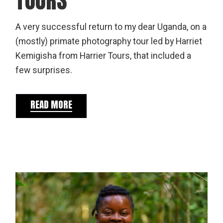
TOURS
A very successful return to my dear Uganda, on a
(mostly) primate photography tour led by Harriet
Kemigisha from Harrier Tours, that included a
few surprises.
READ MORE