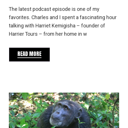
The latest podcast episode is one of my
favorites. Charles and I spent a fascinating hour
talking with Harriet Kemigisha – founder of
Harrier Tours – from her home in w
READ MORE