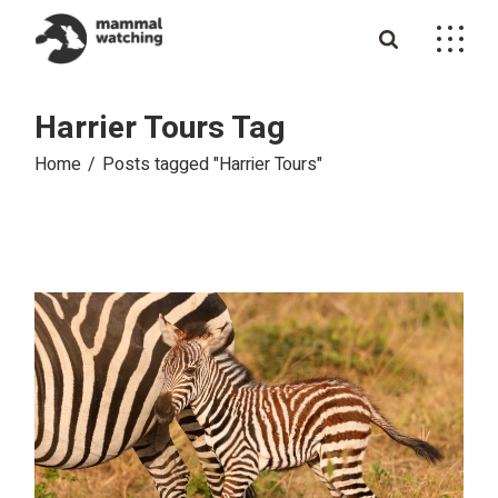
Skip
to
the
content
Harrier Tours Tag
Home
Posts tagged "Harrier Tours"