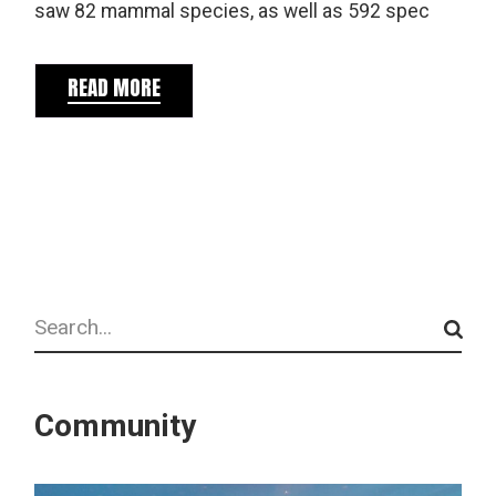
saw 82 mammal species, as well as 592 spec
READ MORE
Search
Community