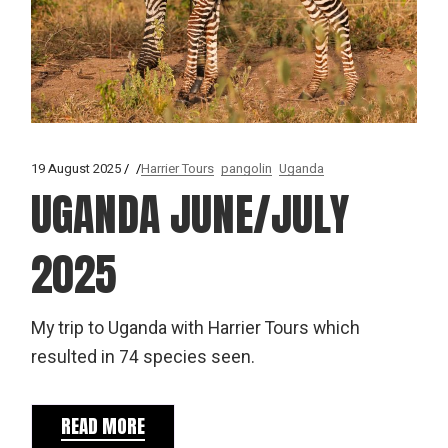
19 August 2025
Harrier Tours
pangolin
Uganda
UGANDA JUNE/JULY
2025
My trip to Uganda with Harrier Tours which
resulted in 74 species seen.
READ MORE