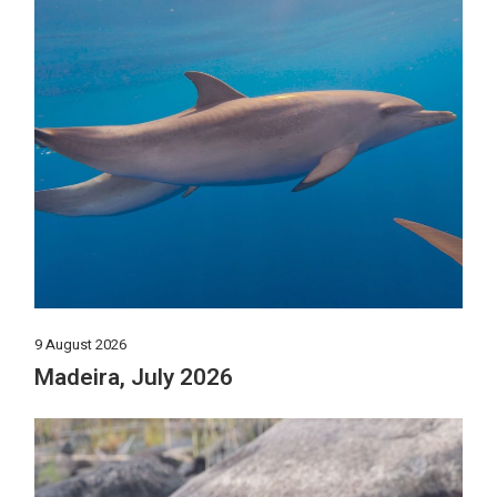
9 August 2026
Madeira, July 2026