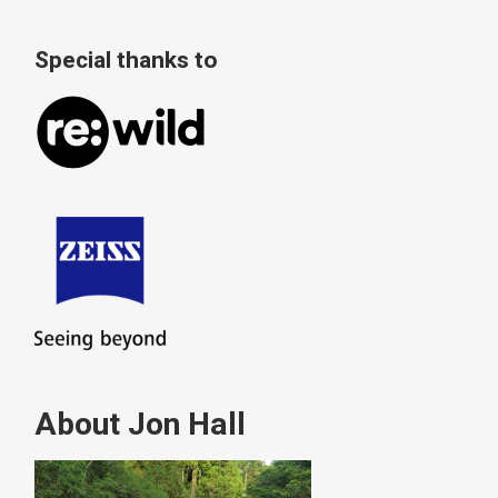
Special thanks to
About Jon Hall