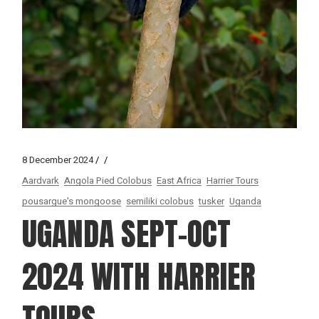
8 December 2024
Aardvark
Angola Pied Colobus
East Africa
Harrier Tours
pousargue's mongoose
semiliki colobus
tusker
Uganda
UGANDA SEPT-OCT
2024 WITH HARRIER