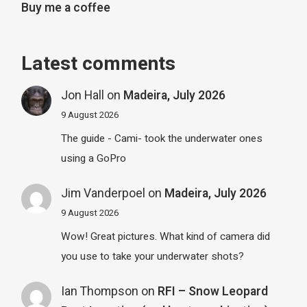
Buy me a coffee
Latest comments
Jon Hall
on
Madeira, July 2026
9 August 2026
The guide - Cami- took the underwater ones
using a GoPro
Jim Vanderpoel
on
Madeira, July 2026
9 August 2026
Wow! Great pictures. What kind of camera did
you use to take your underwater shots?
Ian Thompson
on
RFI – Snow Leopard