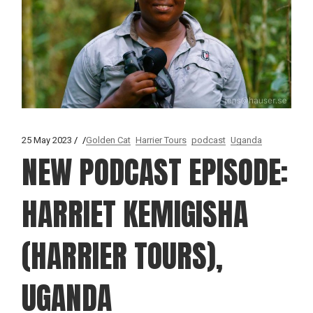
25 May 2023
Golden Cat
Harrier Tours
podcast
Uganda
NEW PODCAST EPISODE:
HARRIET KEMIGISHA
(HARRIER TOURS),
UGANDA