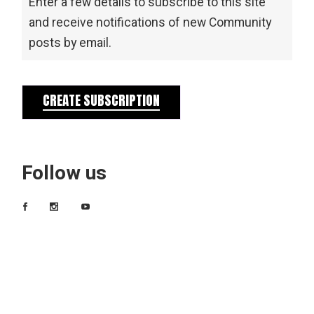
Enter a few details to subscribe to this site
and receive notifications of new Community
posts by email.
CREATE SUBSCRIPTION
Follow us