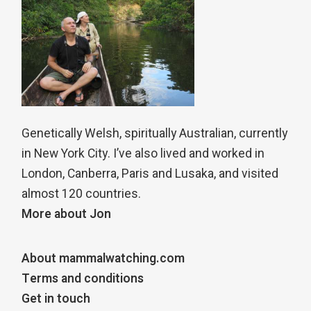
Genetically Welsh, spiritually Australian, currently
in New York City. I’ve also lived and worked in
London, Canberra, Paris and Lusaka, and visited
almost 120 countries.
More about Jon
About mammalwatching.com
Terms and conditions
Get in touch