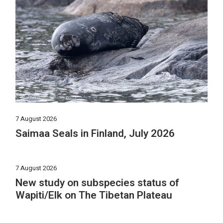
7 August 2026
Saimaa Seals in Finland, July 2026
7 August 2026
New study on subspecies status of
Wapiti/Elk on The Tibetan Plateau