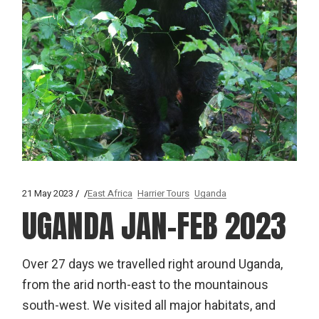
21 May 2023
East Africa
Harrier Tours
Uganda
UGANDA JAN-FEB 2023
Over 27 days we travelled right around Uganda,
from the arid north-east to the mountainous
south-west. We visited all major habitats, and