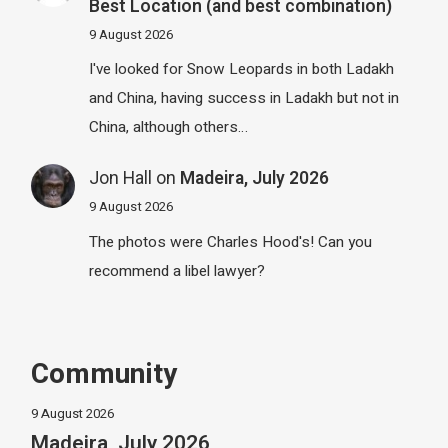
Best Location (and best combination)
9 August 2026
I've looked for Snow Leopards in both Ladakh
and China, having success in Ladakh but not in
China, although others…
Jon Hall
on
Madeira, July 2026
9 August 2026
The photos were Charles Hood's! Can you
recommend a libel lawyer?
Community
9 August 2026
Madeira, July 2026