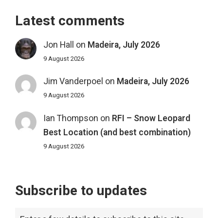
Latest comments
Jon Hall
on
Madeira, July 2026
9 August 2026
Jim Vanderpoel
on
Madeira, July 2026
9 August 2026
Ian Thompson
on
RFI – Snow Leopard
Best Location (and best combination)
9 August 2026
Subscribe to updates