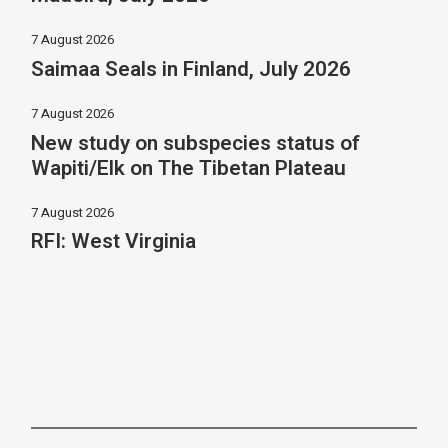
7 August 2026
Saimaa Seals in Finland, July 2026
7 August 2026
New study on subspecies status of
Wapiti/Elk on The Tibetan Plateau
7 August 2026
RFI: West Virginia