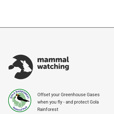
Offset your Greenhouse Gases
when you fly - and protect Gola
Rainforest