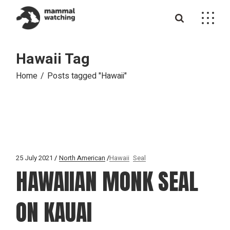
Skip
to
the
content
Hawaii Tag
Home
Posts tagged "Hawaii"
25 July 2021
North American
Hawaii
Seal
HAWAIIAN MONK SEAL
ON KAUAI