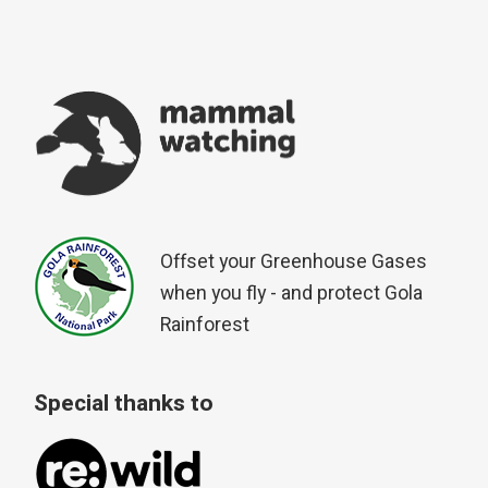
Offset your Greenhouse Gases
when you fly - and protect Gola
Rainforest
Special thanks to