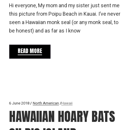
Hi everyone, My mom and my sister just sent me
this picture from Poipu Beach in Kauai. I’ve never
seen a Hawaiian monk seal (or any monk seal, to
be honest) and as far as I know
READ MORE
6 June 2018
North American
Hawaii
HAWAIIAN HOARY BATS