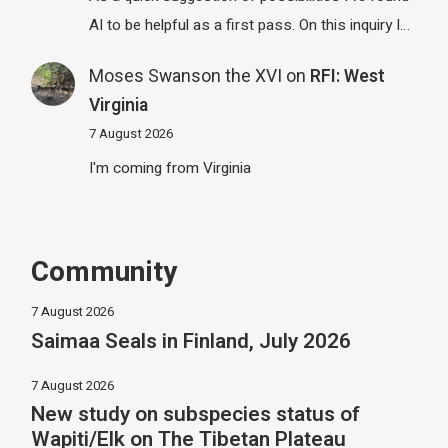
AI to be helpful as a first pass. On this inquiry I…
Moses Swanson the XVI
on
RFI: West
Virginia
7 August 2026
I'm coming from Virginia
Community
7 August 2026
Saimaa Seals in Finland, July 2026
7 August 2026
New study on subspecies status of
Wapiti/Elk on The Tibetan Plateau