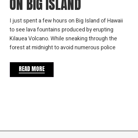
ON BIG ISLAND
I just spent a few hours on Big Island of Hawaii
to see lava fountains produced by erupting
Kilauea Volcano. While sneaking through the
forest at midnight to avoid numerous police
READ MORE