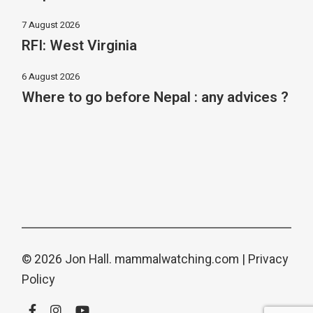
7 August 2026
RFI: West Virginia
6 August 2026
Where to go before Nepal : any advices ?
© 2026 Jon Hall.
mammalwatching.com
|
Privacy
Policy