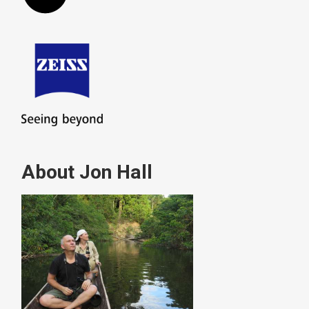
About Jon Hall