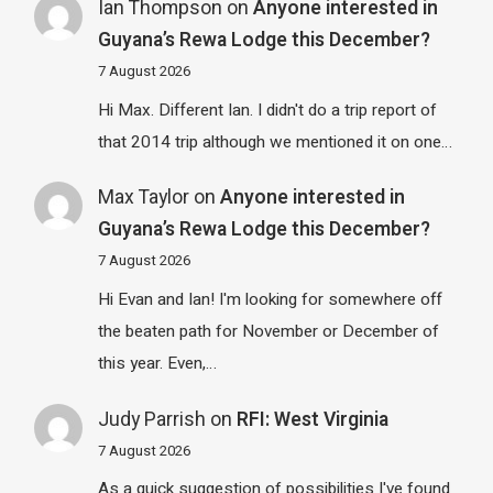
Ian Thompson
on
Anyone interested in
Guyana’s Rewa Lodge this December?
7 August 2026
Hi Max. Different Ian. I didn't do a trip report of
that 2014 trip although we mentioned it on one…
Max Taylor
on
Anyone interested in
Guyana’s Rewa Lodge this December?
7 August 2026
Hi Evan and Ian! I'm looking for somewhere off
the beaten path for November or December of
this year. Even,…
Judy Parrish
on
RFI: West Virginia
7 August 2026
As a quick suggestion of possibilities I've found