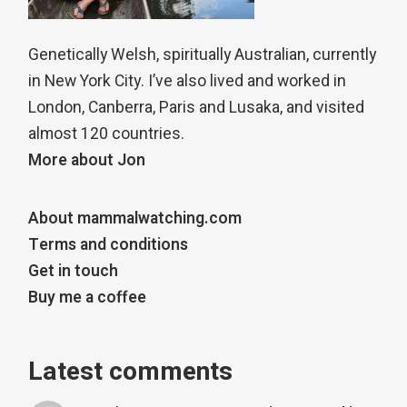
Genetically Welsh, spiritually Australian, currently
in New York City. I’ve also lived and worked in
London, Canberra, Paris and Lusaka, and visited
almost 120 countries.
More about Jon
About mammalwatching.com
Terms and conditions
Get in touch
Buy me a coffee
Latest comments