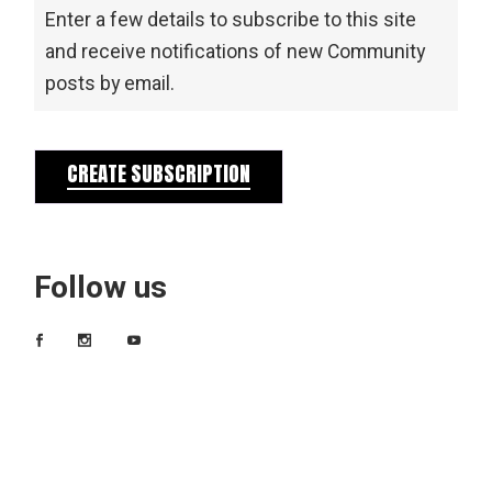
Enter a few details to subscribe to this site
and receive notifications of new Community
posts by email.
CREATE SUBSCRIPTION
Follow us