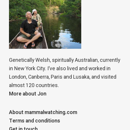
Genetically Welsh, spiritually Australian, currently
in New York City. I’ve also lived and worked in
London, Canberra, Paris and Lusaka, and visited
almost 120 countries.
More about Jon
About mammalwatching.com
Terms and conditions
Get in touch