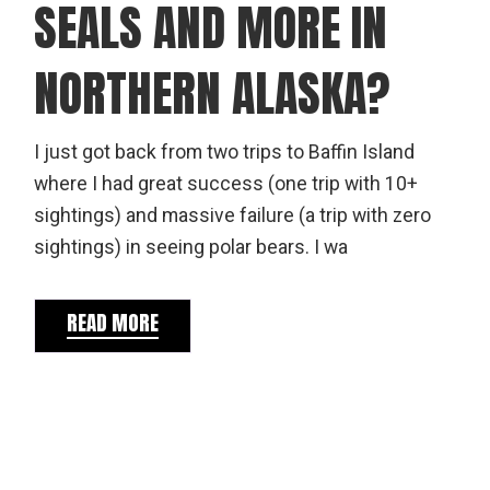
SEALS AND MORE IN
NORTHERN ALASKA?
I just got back from two trips to Baffin Island
where I had great success (one trip with 10+
sightings) and massive failure (a trip with zero
sightings) in seeing polar bears. I wa
READ MORE