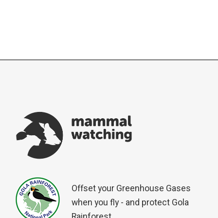
Offset your Greenhouse Gases
when you fly - and protect Gola
Rainforest