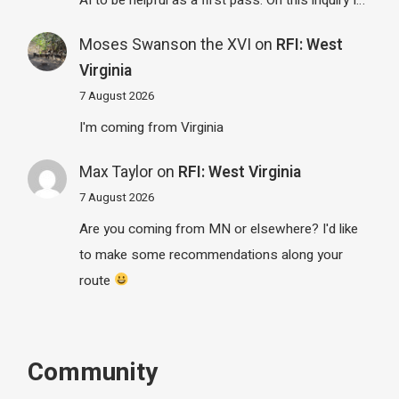
Moses Swanson the XVI
on
RFI: West
Virginia
7 August 2026
I'm coming from Virginia
Max Taylor
on
RFI: West Virginia
7 August 2026
Are you coming from MN or elsewhere? I'd like
to make some recommendations along your
route
Community