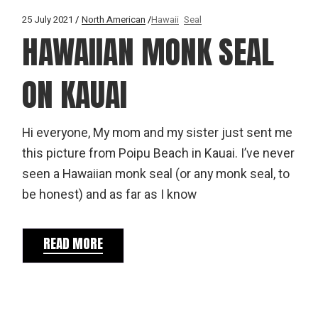
25 July 2021
North American
Hawaii
Seal
HAWAIIAN MONK SEAL
ON KAUAI
Hi everyone, My mom and my sister just sent me
this picture from Poipu Beach in Kauai. I’ve never
seen a Hawaiian monk seal (or any monk seal, to
be honest) and as far as I know
READ MORE