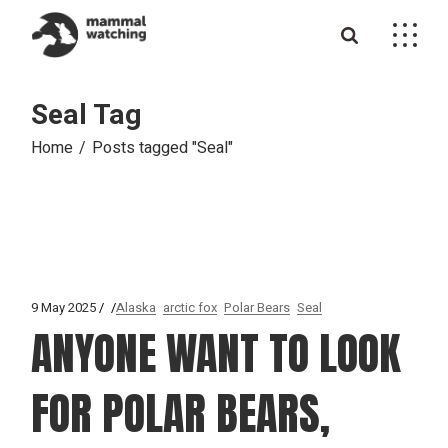
Skip
to
the
content
Seal Tag
Home
Posts tagged "Seal"
9 May 2025
Alaska
arctic fox
Polar Bears
Seal
ANYONE WANT TO LOOK
FOR POLAR BEARS,