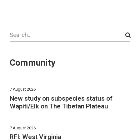
Search
Community
7 August 2026
New study on subspecies status of
Wapiti/Elk on The Tibetan Plateau
7 August 2026
RFI: West Virginia