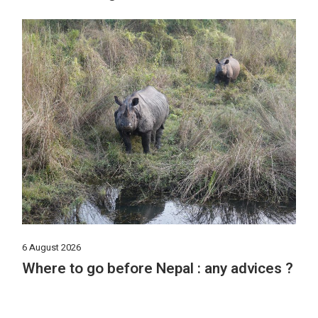
6 August 2026
Where to go before Nepal : any advices ?