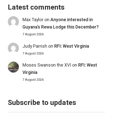
Latest comments
Max Taylor
on
Anyone interested in
Guyana’s Rewa Lodge this December?
7 August 2026
Judy Parrish
on
RFI: West Virginia
7 August 2026
Moses Swanson the XVI
on
RFI: West
Virginia
7 August 2026
Subscribe to updates