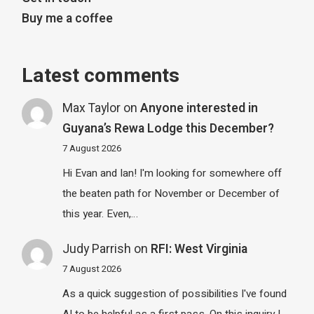
Buy me a coffee
Latest comments
Max Taylor
on
Anyone interested in
Guyana’s Rewa Lodge this December?
7 August 2026
Hi Evan and Ian! I'm looking for somewhere off
the beaten path for November or December of
this year. Even,…
Judy Parrish
on
RFI: West Virginia
7 August 2026
As a quick suggestion of possibilities I've found
AI to be helpful as a first pass. On this inquiry I…