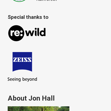
Special thanks to
About Jon Hall