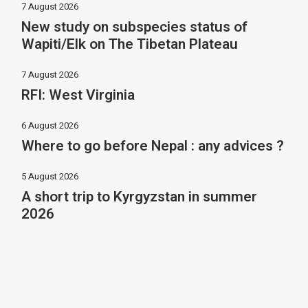
7 August 2026
New study on subspecies status of
Wapiti/Elk on The Tibetan Plateau
7 August 2026
RFI: West Virginia
6 August 2026
Where to go before Nepal : any advices ?
5 August 2026
A short trip to Kyrgyzstan in summer
2026