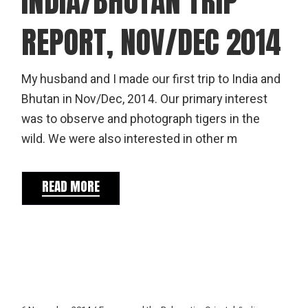
INDIA/BHUTAN TRIP
REPORT, NOV/DEC 2014
My husband and I made our first trip to India and
Bhutan in Nov/Dec, 2014. Our primary interest
was to observe and photograph tigers in the
wild. We were also interested in other m
READ MORE