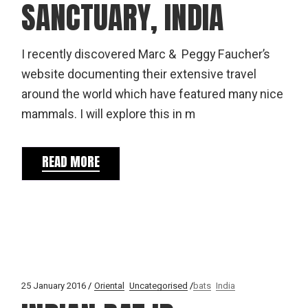
SANCTUARY, INDIA
I recently discovered Marc & Peggy Faucher’s
website documenting their extensive travel
around the world which have featured many nice
mammals. I will explore this in m
READ MORE
25 January 2016
Oriental
Uncategorised
bats
India