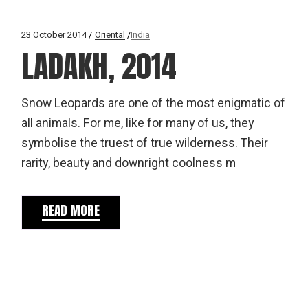
23 October 2014
Oriental
India
LADAKH, 2014
Snow Leopards are one of the most enigmatic of
all animals. For me, like for many of us, they
symbolise the truest of true wilderness. Their
rarity, beauty and downright coolness m
READ MORE