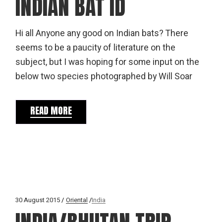
INDIAN BAT ID
Hi all Anyone any good on Indian bats? There
seems to be a paucity of literature on the
subject, but I was hoping for some input on the
below two species photographed by Will Soar
READ MORE
30 August 2015
Oriental
India