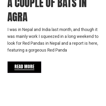
A COUPLE OF BATS IN
AGRA
I was in Nepal and India last month, and though it
was mainly work I squeezed in a long weekend to
look for Red Pandas in Nepal and a report is here,
featuring a gorgeous Red Panda
READ MORE