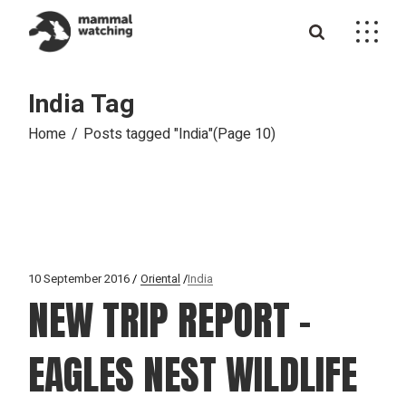
Skip
to
the
content
India Tag
Home
Posts tagged "India"
(Page 10)
10 September 2016
Oriental
India
NEW TRIP REPORT –
EAGLES NEST WILDLIFE