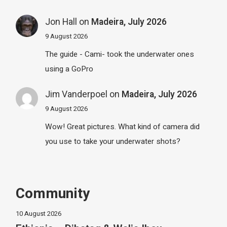
Jon Hall
on
Madeira, July 2026
9 August 2026
The guide - Cami- took the underwater ones
using a GoPro
Jim Vanderpoel
on
Madeira, July 2026
9 August 2026
Wow! Great pictures. What kind of camera did
you use to take your underwater shots?
Community
10 August 2026