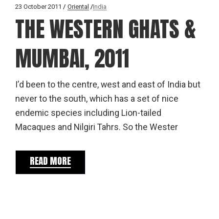
23 October 2011
Oriental
India
THE WESTERN GHATS &
MUMBAI, 2011
I’d been to the centre, west and east of India but
never to the south, which has a set of nice
endemic species including Lion-tailed
Macaques and Nilgiri Tahrs. So the Wester
READ MORE