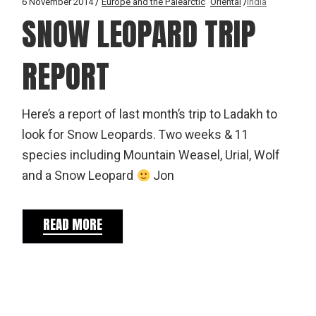
6 November 2014
Europe and the Palearctic
Oriental
India
SNOW LEOPARD TRIP
REPORT
Here’s a report of last month’s trip to Ladakh to
look for Snow Leopards. Two weeks & 11
species including Mountain Weasel, Urial, Wolf
and a Snow Leopard
Jon
READ MORE