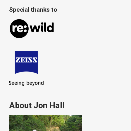
Special thanks to
About Jon Hall