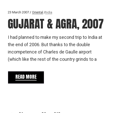
23 March 2007
Oriental
India
GUJARAT & AGRA, 2007
I had planned to make my second trip to India at
the end of 2006. But thanks to the double
incompetence of Charles de Gaulle airport
(which like the rest of the country grinds to a
READ MORE