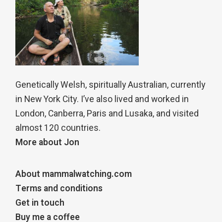
Genetically Welsh, spiritually Australian, currently
in New York City. I’ve also lived and worked in
London, Canberra, Paris and Lusaka, and visited
almost 120 countries.
More about Jon
About mammalwatching.com
Terms and conditions
Get in touch
Buy me a coffee