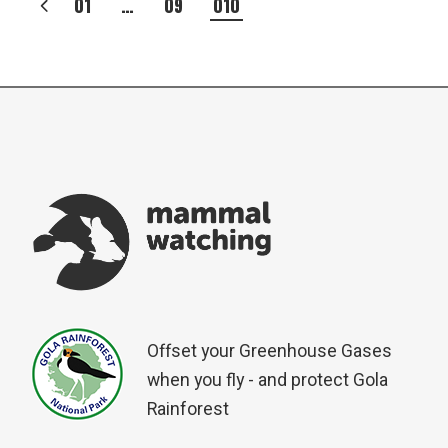
POSTS
01
…
09
010
PAGINATION
Offset your Greenhouse Gases
when you fly - and protect Gola
Rainforest