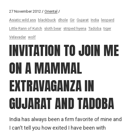
27 November 2012
Oriental
Asiatic wild ass
blackbuck
dhole
Gir
Gujarat
India
leopard
Little Rann of Kutch
sloth bear
striped hyena
Tadoba
tiger
Velavadar
wolf
INVITATION TO JOIN ME
ON A MAMMAL
EXTRAVAGANZA IN
GUJARAT AND TADOBA
India has always been a firm favorite of mine and
I can’t tell you how exited I have been with