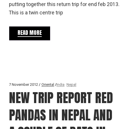
putting together this return trip for end feb 2013.
This is a twin centre trip
READ MORE
7 November 2012
Oriental
India
Nepal
NEW TRIP REPORT RED
PANDAS IN NEPAL AND