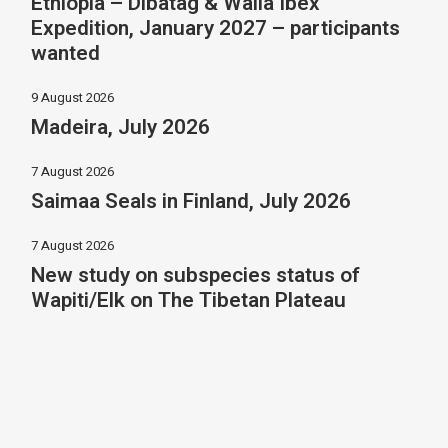
Ethiopia – Dibatag & Walia Ibex
Expedition, January 2027 – participants
wanted
9 August 2026
Madeira, July 2026
7 August 2026
Saimaa Seals in Finland, July 2026
7 August 2026
New study on subspecies status of
Wapiti/Elk on The Tibetan Plateau