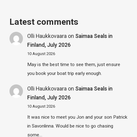
Latest comments
Olli Haukkovaara
on
Saimaa Seals in
Finland, July 2026
10 August 2026
May is the best time to see them, just ensure
you book your boat trip early enough.
Olli Haukkovaara
on
Saimaa Seals in
Finland, July 2026
10 August 2026
It was nice to meet you Jon and your son Patrick
in Savonlinna. Would be nice to go chasing
some…