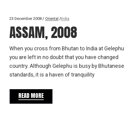
23 December 2008
Oriental
India
ASSAM, 2008
When you cross from Bhutan to India at Gelephu
you are left in no doubt that you have changed
country. Although Gelephu is busy by Bhutanese
standards, it is a haven of tranquility
READ MORE