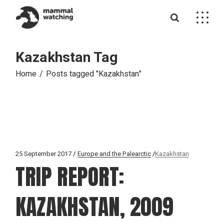
Skip
to
the
content
Kazakhstan Tag
Home
Posts tagged "Kazakhstan"
25 September 2017
Europe and the Palearctic
Kazakhstan
TRIP REPORT:
KAZAKHSTAN, 2009