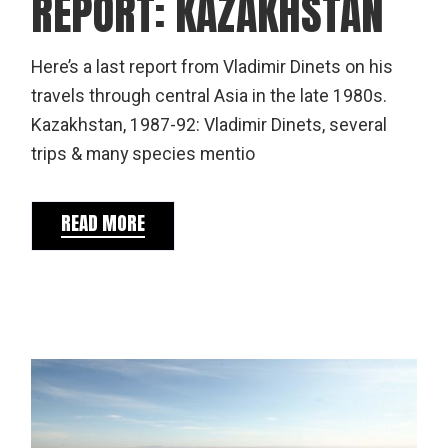
REPORT: KAZAKHSTAN
Here’s a last report from Vladimir Dinets on his
travels through central Asia in the late 1980s.
Kazakhstan, 1987-92: Vladimir Dinets, several
trips & many species mentio
READ MORE