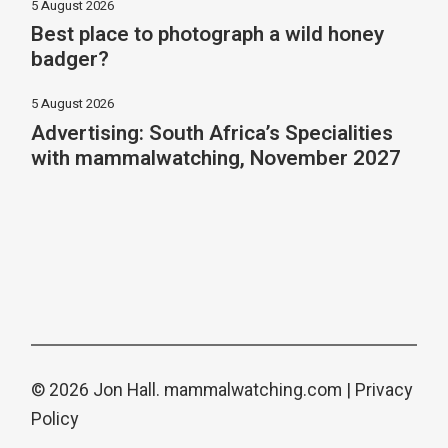
5 August 2026
Best place to photograph a wild honey
badger?
5 August 2026
Advertising: South Africa’s Specialities
with mammalwatching, November 2027
© 2026 Jon Hall.
mammalwatching.com
|
Privacy
Policy