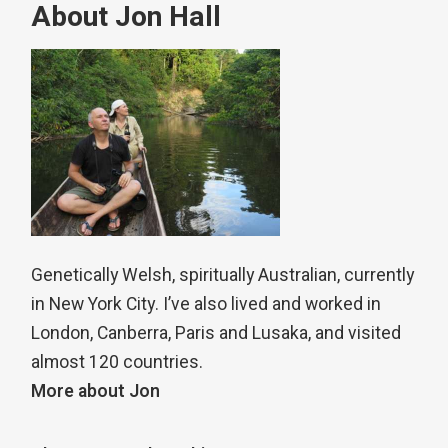
About Jon Hall
Genetically Welsh, spiritually Australian, currently
in New York City. I’ve also lived and worked in
London, Canberra, Paris and Lusaka, and visited
almost 120 countries.
More about Jon