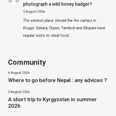
photograph a wild honey badger?
5 August 2026
The easiest place should the the camps in
Kruger: Satara, Orpen, Tamboti and Mopani have
regular visits to steal food…
Community
6 August 2026
Where to go before Nepal : any advices ?
5 August 2026
A short trip to Kyrgyzstan in summer
2026