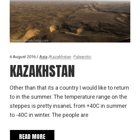
6 August 2016
Asia
Kazakhstan
Palearctic
KAZAKHSTAN
Other than that its a country I would like to return
to in the summer. The temperature range on the
steppes is pretty insaneL from +40C in summer
to -40C in winter. The people are
READ MORE