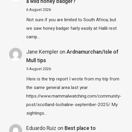
a wild honey badger?
6 August 2026
Not sure if you are limited to South Africa, but
we saw honey badger fairly easily at Halili rest
camp…
Jane Kempler
on
Ardnamurchan/Isle of
Mull tips
5 August 2026
Here is the trip report I wrote from my trip from
the same general area last year
https://www.mammalwatching.com/community-
post/scotland-lochaline-september-2025/ My
sightings…
Eduardo Ruiz
on
Best place to