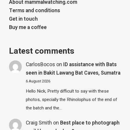
About mammalwatching.com
Terms and conditions
Get in touch
Buy me a coffee
Latest comments
CarlosBocos
on
ID assistance with Bats
seen in Bakit Lawang Bat Caves, Sumatra
6 August 2026
Hello Nick, Pretty difficult to say with these
photos, specially the Rhinolophus of the end of
the batch and the…
Craig Smith
on
Best place to photograph