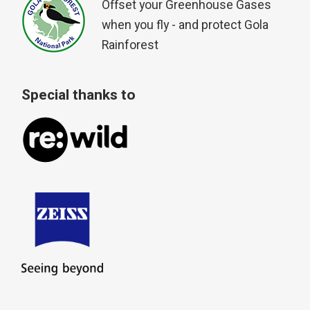
Offset your Greenhouse Gases
when you fly - and protect Gola
Rainforest
Special thanks to