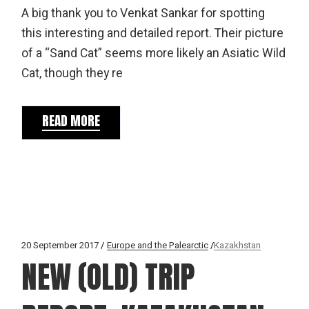
A big thank you to Venkat Sankar for spotting
this interesting and detailed report. Their picture
of a “Sand Cat” seems more likely an Asiatic Wild
Cat, though they re
READ MORE
20 September 2017
Europe and the Palearctic
Kazakhstan
NEW (OLD) TRIP