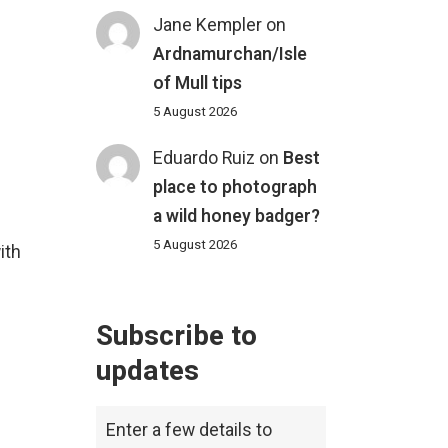
Jane Kempler
on
Ardnamurchan/Isle
of Mull tips
5 August 2026
Eduardo Ruiz
on
Best
place to photograph
a wild honey badger?
5 August 2026
ith
Subscribe to
updates
Enter a few details to