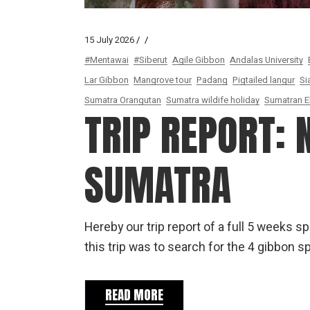
15 July 2026
#Mentawai
#Siberut
Agile Gibbon
Andalas University
Lar Gibbon
Mangrove tour
Padang
Pigtailed langur
Si
Sumatra Orangutan
Sumatra wildife holiday
Sumatran E
TRIP REPORT:
SUMATRA
Hereby our trip report of a full 5 weeks 
this trip was to search for the 4 gibbon 
READ MORE