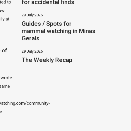
for accidental finds
ited to
saw
29 July 2026
ily at
Guides / Spots for
mammal watching in Minas
Gerais
 of
29 July 2026
The Weekly Recap
I wrote
 same
atching.com/community-
e-