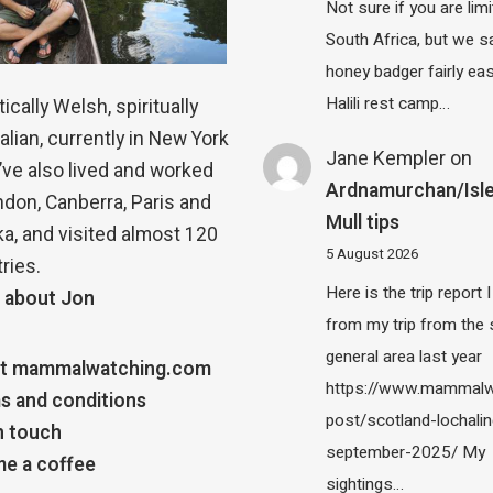
Not sure if you are lim
South Africa, but we 
honey badger fairly eas
Halili rest camp…
ically Welsh, spiritually
alian, currently in New York
Jane Kempler
on
 I’ve also lived and worked
Ardnamurchan/Isle
ndon, Canberra, Paris and
Mull tips
a, and visited almost 120
5 August 2026
ries.
Here is the trip report 
 about Jon
from my trip from the
general area last year
t mammalwatching.com
https://www.mammalw
s and conditions
post/scotland-lochalin
n touch
september-2025/ My
e a coffee
sightings…