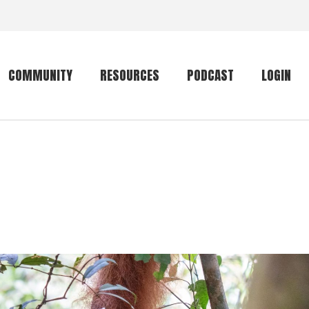
COMMUNITY
RESOURCES
PODCAST
LOGIN
Getting started
Conservation
Community forum
Primates
The mammal list
Trip providers
rankings
The mammal list
Join a trip
rankings
Global mammal
checklist
Mammalwatching