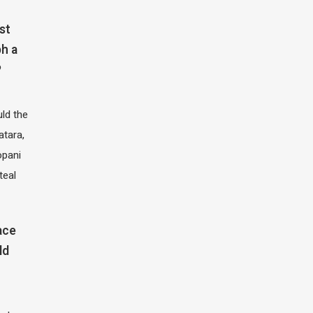
st
h a
?
ld the
atara,
opani
teal
ace
ld