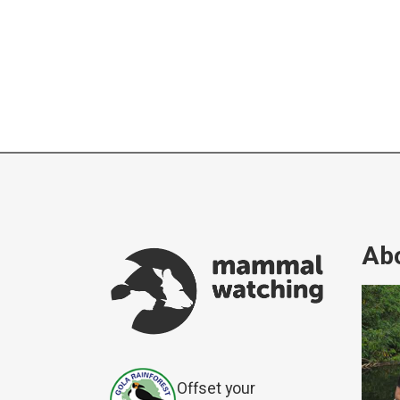
Abo
Offset your