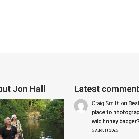
ut Jon Hall
Latest commen
Craig Smith
on
Bes
place to photograp
wild honey badger
6 August 2026