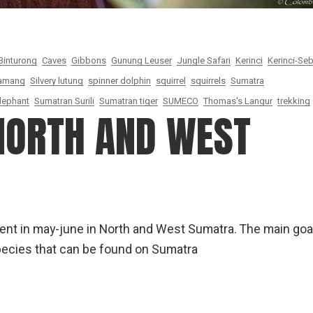
Binturong
Caves
Gibbons
Gunung Leuser
Jungle Safari
Kerinci
Kerinci-Seb
amang
Silvery lutung
spinner dolphin
squirrel
squirrels
Sumatra
lephant
Sumatran Surili
Sumatran tiger
SUMECO
Thomas's Langur
trekking
 NORTH AND WEST
spent in may-june in North and West Sumatra. The main goa
species that can be found on Sumatra