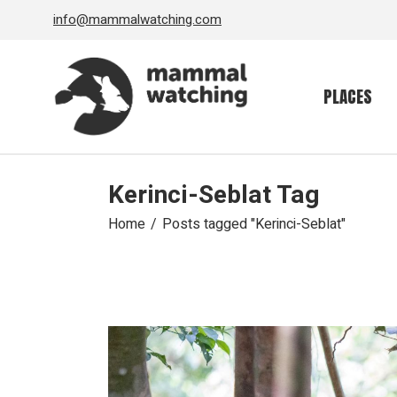
Skip
info@mammalwatching.com
to
the
content
PLACES
Kerinci-Seblat Tag
Home
Posts tagged "Kerinci-Seblat"