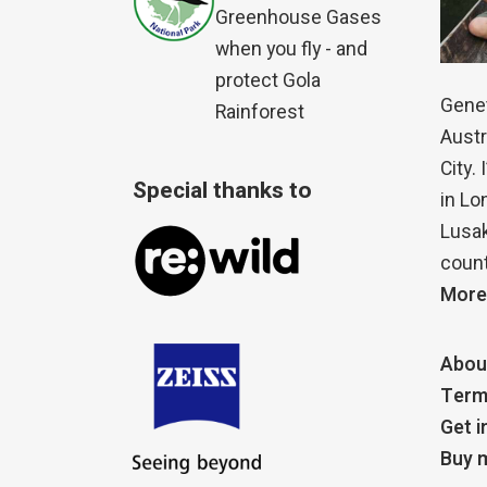
Greenhouse Gases
when you fly - and
protect Gola
Genet
Rainforest
Austr
City.
Special thanks to
in Lo
Lusak
count
More
Abou
Term
Get i
Buy m