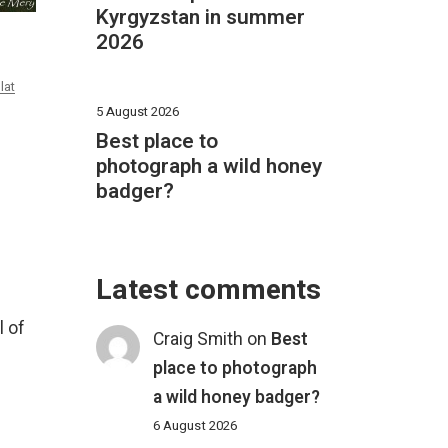
Kyrgyzstan in summer
2026
lat
5 August 2026
Best place to
photograph a wild honey
badger?
Latest comments
l of
Craig Smith
on
Best
place to photograph
a wild honey badger?
6 August 2026