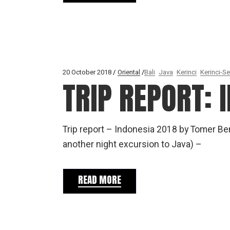
20 October 2018
Oriental
Bali
Java
Kerinci
Kerinci-Se
TRIP REPORT: 
Trip report – Indonesia 2018 by Tomer B
another night excursion to Java) –
READ MORE