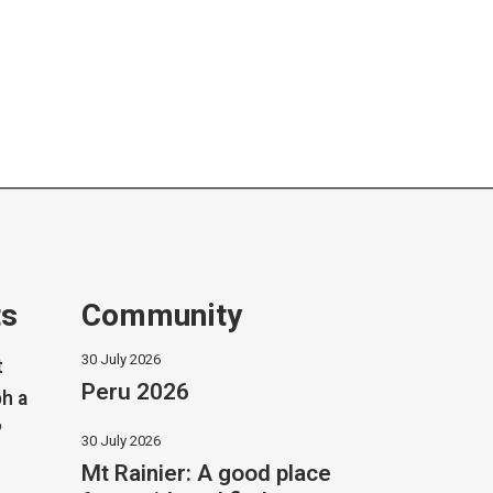
ts
Community
30 July 2026
t
Peru 2026
h a
?
30 July 2026
Mt Rainier: A good place