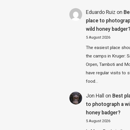
Eduardo Ruiz
on
Be
place to photograp
wild honey badger
5 August 2026
The easiest place shou
the camps in Kruger: S
Orpen, Tamboti and M
have regular visits to s
food…
Jon Hall
on
Best pl
to photograph a wi
honey badger?
5 August 2026