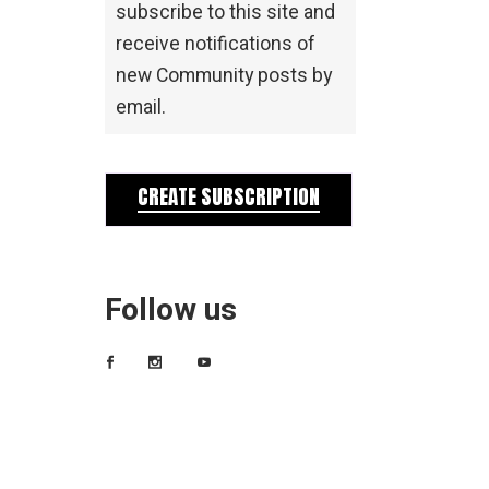
subscribe to this site and
receive notifications of
new Community posts by
email.
CREATE SUBSCRIPTION
Follow us