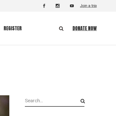
Join a trip
DONATE NOW
REGISTER
Search