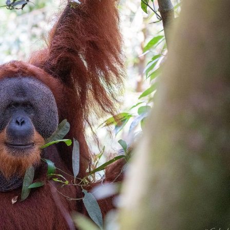
gear
Mammal
vocalisations library
World’s best
mammalwatching
IUCN newsletters