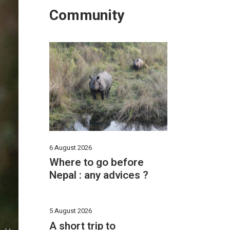
Community
6 August 2026
Where to go before
Nepal : any advices ?
5 August 2026
A short trip to