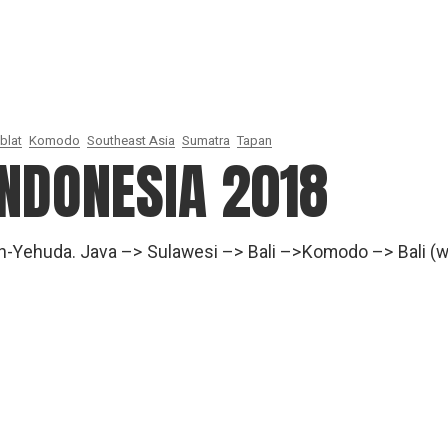
blat
Komodo
Southeast Asia
Sumatra
Tapan
INDONESIA 2018
en-Yehuda. Java –> Sulawesi –> Bali –>Komodo –> Bali (w