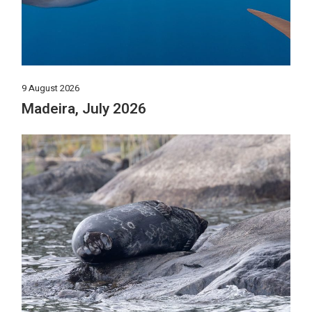
9 August 2026
Madeira, July 2026