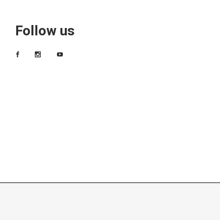
Follow us