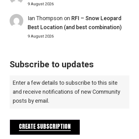
9 August 2026
Ian Thompson
on
RFI – Snow Leopard
Best Location (and best combination)
9 August 2026
Subscribe to updates
Enter a few details to subscribe to this site
and receive notifications of new Community
posts by email.
CREATE SUBSCRIPTION