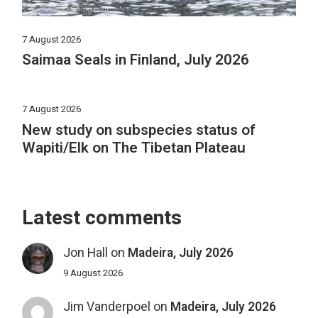
7 August 2026
Saimaa Seals in Finland, July 2026
7 August 2026
New study on subspecies status of
Wapiti/Elk on The Tibetan Plateau
Latest comments
Jon Hall
on
Madeira, July 2026
9 August 2026
Jim Vanderpoel
on
Madeira, July 2026