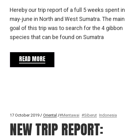
Hereby our trip report of a full 5 weeks spent in
may-june in North and West Sumatra. The main
goal of this trip was to search for the 4 gibbon
species that can be found on Sumatra
READ MORE
17 October 2019
Oriental
#Mentawai
#Siberut
Indonesia
NEW TRIP REPORT: