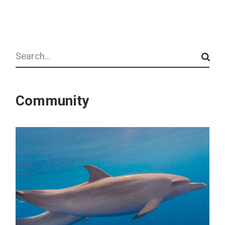
Search
Community