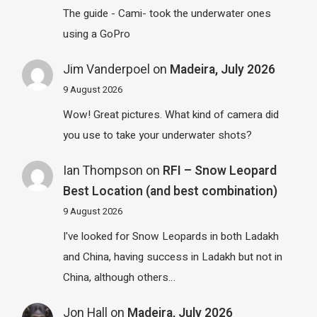
The guide - Cami- took the underwater ones
using a GoPro
Jim Vanderpoel
on
Madeira, July 2026
9 August 2026
Wow! Great pictures. What kind of camera did
you use to take your underwater shots?
Ian Thompson
on
RFI – Snow Leopard
Best Location (and best combination)
9 August 2026
I've looked for Snow Leopards in both Ladakh
and China, having success in Ladakh but not in
China, although others…
Jon Hall
on
Madeira, July 2026