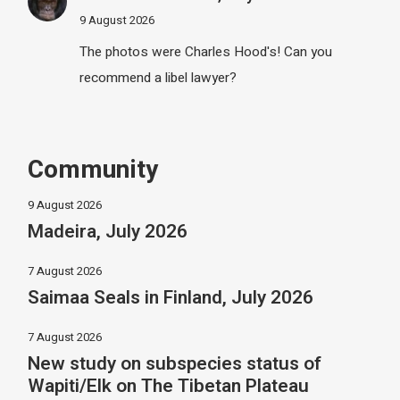
9 August 2026
The photos were Charles Hood's! Can you
recommend a libel lawyer?
Community
9 August 2026
Madeira, July 2026
7 August 2026
Saimaa Seals in Finland, July 2026
7 August 2026
New study on subspecies status of
Wapiti/Elk on The Tibetan Plateau