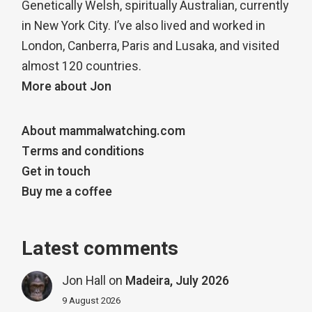
Genetically Welsh, spiritually Australian, currently
in New York City. I’ve also lived and worked in
London, Canberra, Paris and Lusaka, and visited
almost 120 countries.
More about Jon
About mammalwatching.com
Terms and conditions
Get in touch
Buy me a coffee
Latest comments
Jon Hall
on
Madeira, July 2026
9 August 2026