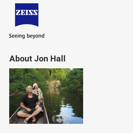
About Jon Hall