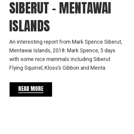
SIBERUT – MENTAWAI
ISLANDS
An interesting report from Mark Spence Siberut,
Mentawai Islands, 2018: Mark Spence, 5 days
with some nice mammals including Siberut
Flying Squirrel, Kloss’s Gibbon and Menta
READ MORE