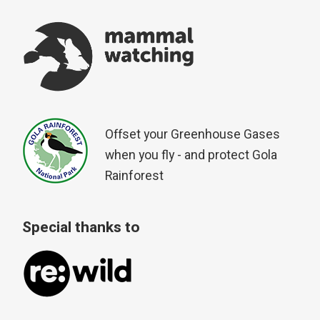
Offset your Greenhouse Gases
when you fly - and protect Gola
Rainforest
Special thanks to