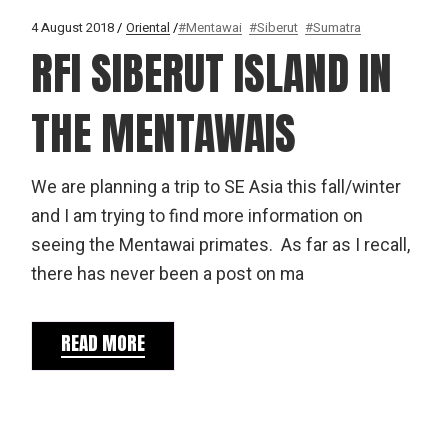
4 August 2018
Oriental
#Mentawai
#Siberut
#Sumatra
RFI SIBERUT ISLAND IN
THE MENTAWAIS
We are planning a trip to SE Asia this fall/winter
and I am trying to find more information on
seeing the Mentawai primates. As far as I recall,
there has never been a post on ma
READ MORE