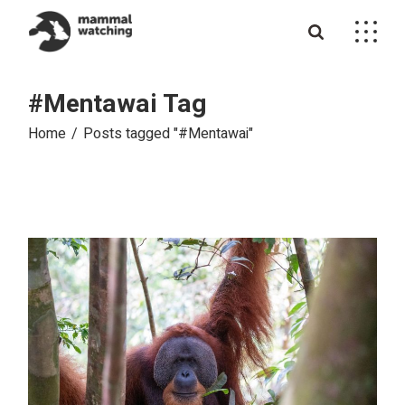
Skip
to
the
content
#Mentawai Tag
Home
Posts tagged "#Mentawai"