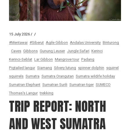
15 July 2026
#Mentawai
#Siberut
Agile Gibbon
Andalas University
Binturong
Caves
Gibbons
Gunung Leuser
Jungle Safari
Kerinci
Kerinci-Seblat
Lar Gibbon
Mangrove tour
Padang
Pigtailed langur
Siamang
Silvery lutung
spinner dolphin
squirrel
squirrels
Sumatra
Sumatra Orangutan
Sumatra wildife holiday
Sumatran Elephant
Sumatran Surili
Sumatran tiger
SUMECO
Thomas's Langur
trekking
TRIP REPORT: NORTH
AND WEST SUMATRA