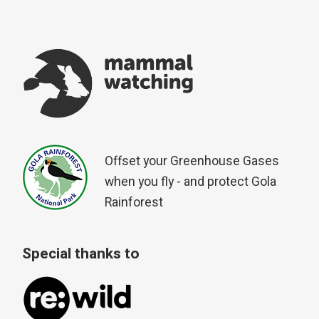
Offset your Greenhouse Gases
when you fly - and protect Gola
Rainforest
Special thanks to