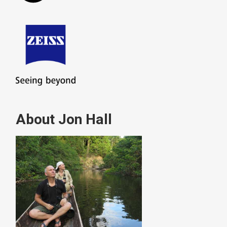
About Jon Hall