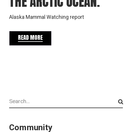
THE ARCTIC OCEAN.
Alaska Mammal Watching report
READ MORE
Search
Community