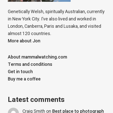
Genetically Welsh, spiritually Australian, currently
in New York City. I’ve also lived and worked in
London, Canberra, Paris and Lusaka, and visited
almost 120 countries.
More about Jon
About mammalwatching.com
Terms and conditions
Get in touch
Buy me a coffee
Latest comments
Craig Smith
on
Best place to photograph