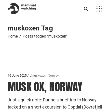
Skip
to
the
content
muskoxen Tag
Home
Posts tagged "muskoxen"
16 June 2025
muskoxen
Norway
MUSK OX, NORWAY
Just a quick note: During a brief trip to Norway I
tacked on a short excursion to Oppdal (Dovrefjell