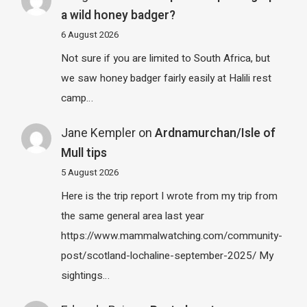
a wild honey badger?
6 August 2026
Not sure if you are limited to South Africa, but
we saw honey badger fairly easily at Halili rest
camp…
Jane Kempler
on
Ardnamurchan/Isle of
Mull tips
5 August 2026
Here is the trip report I wrote from my trip from
the same general area last year
https://www.mammalwatching.com/community-
post/scotland-lochaline-september-2025/ My
sightings…