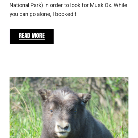
National Park) in order to look for Musk Ox. While
you can go alone, I booked t
READ MORE