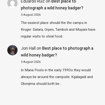
Eduardo Ruiz
on
Best place to
photograph a wild honey badger?
5 August 2026
The easiest place should the the camps in
Kruger: Satara, Orpen, Tamboti and Mopani have
regular visits to steal food…
Jon Hall
on
Best place to photograph a
wild honey badger?
5 August 2026
In Mana Pools in the early 1990s they would
always be around the campsite. Kgalagadi and
Okonjima should both be…