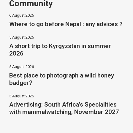
Community
6 August 2026
Where to go before Nepal : any advices ?
5 August 2026
A short trip to Kyrgyzstan in summer
2026
5 August 2026
Best place to photograph a wild honey
badger?
5 August 2026
Advertising: South Africa’s Specialities
with mammalwatching, November 2027