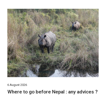
6 August 2026
Where to go before Nepal : any advices ?