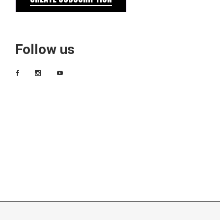
Follow us