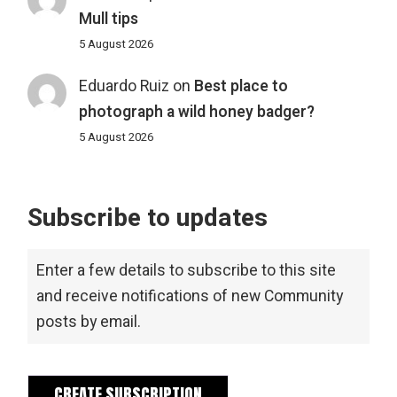
Mull tips
5 August 2026
Eduardo Ruiz
on
Best place to
photograph a wild honey badger?
5 August 2026
Subscribe to updates
Enter a few details to subscribe to this site
and receive notifications of new Community
posts by email.
CREATE SUBSCRIPTION