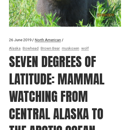
26 June 2019
North American
Alaska
Bowhead
Brown Bear
muskoxen
wolf
SEVEN DEGREES OF
LATITUDE: MAMMAL
WATCHING FROM
CENTRAL ALASKA TO