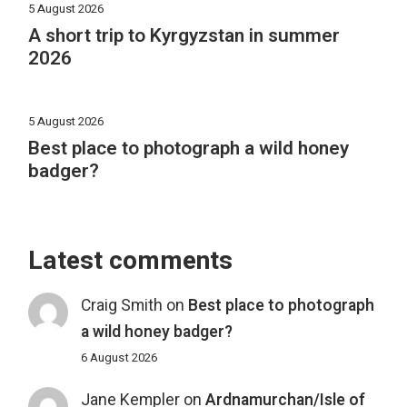
5 August 2026
A short trip to Kyrgyzstan in summer
2026
5 August 2026
Best place to photograph a wild honey
badger?
Latest comments
Craig Smith
on
Best place to photograph
a wild honey badger?
6 August 2026
Jane Kempler
on
Ardnamurchan/Isle of