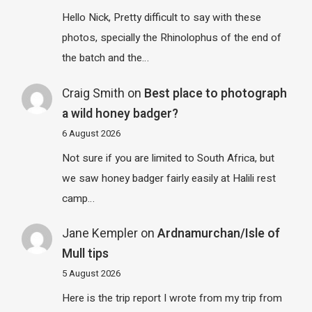
Hello Nick, Pretty difficult to say with these
photos, specially the Rhinolophus of the end of
the batch and the…
Craig Smith
on
Best place to photograph
a wild honey badger?
6 August 2026
Not sure if you are limited to South Africa, but
we saw honey badger fairly easily at Halili rest
camp…
Jane Kempler
on
Ardnamurchan/Isle of
Mull tips
5 August 2026
Here is the trip report I wrote from my trip from