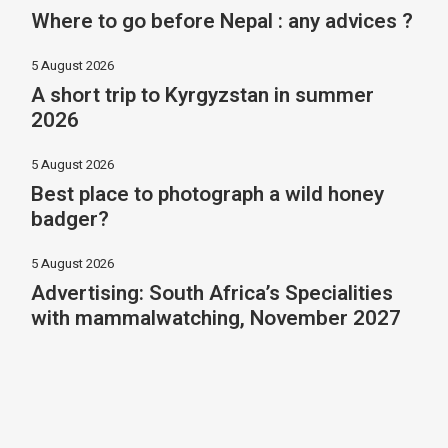
Where to go before Nepal : any advices ?
5 August 2026
A short trip to Kyrgyzstan in summer
2026
5 August 2026
Best place to photograph a wild honey
badger?
5 August 2026
Advertising: South Africa’s Specialities
with mammalwatching, November 2027