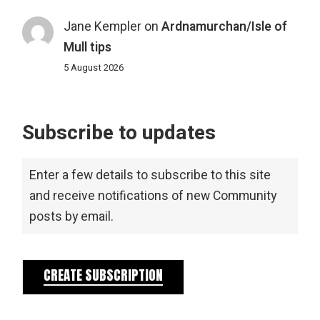
Jane Kempler
on
Ardnamurchan/Isle of
Mull tips
5 August 2026
Subscribe to updates
Enter a few details to subscribe to this site
and receive notifications of new Community
posts by email.
CREATE SUBSCRIPTION