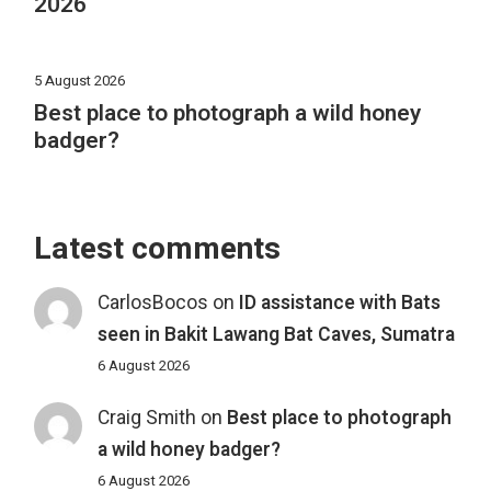
2026
5 August 2026
Best place to photograph a wild honey
badger?
Latest comments
CarlosBocos
on
ID assistance with Bats
seen in Bakit Lawang Bat Caves, Sumatra
6 August 2026
Craig Smith
on
Best place to photograph
a wild honey badger?
6 August 2026