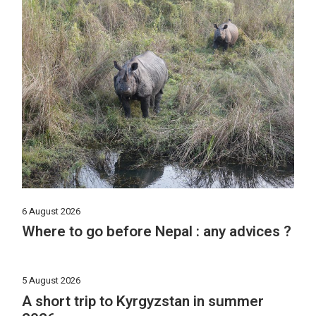
6 August 2026
Where to go before Nepal : any advices ?
5 August 2026
A short trip to Kyrgyzstan in summer