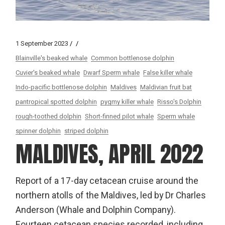
1 September 2023
Blainville's beaked whale
Common bottlenose dolphin
Cuvier's beaked whale
Dwarf Sperm whale
False killer whale
Indo-pacific bottlenose dolphin
Maldives
Maldivian fruit bat
pantropical spotted dolphin
pygmy killer whale
Risso's Dolphin
rough-toothed dolphin
Short-finned pilot whale
Sperm whale
spinner dolphin
striped dolphin
MALDIVES, APRIL 2022
Report of a 17-day cetacean cruise around the
northern atolls of the Maldives, led by Dr Charles
Anderson (Whale and Dolphin Company).
Fourteen cetacean species recorded, including