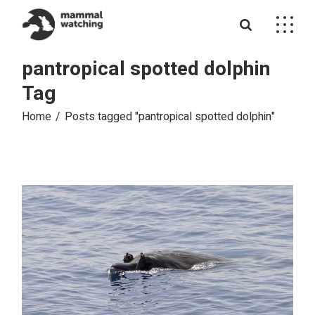
Skip
to
the
content
pantropical spotted dolphin
Tag
Home
Posts tagged "pantropical spotted dolphin"