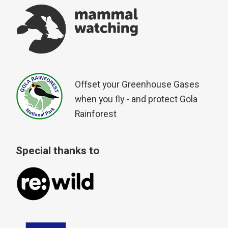
Offset your Greenhouse Gases
when you fly - and protect Gola
Rainforest
Special thanks to