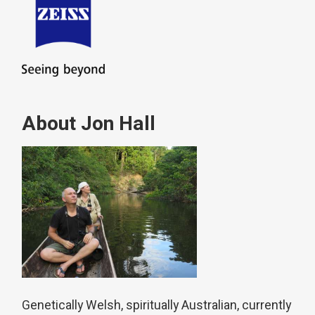
About Jon Hall
Genetically Welsh, spiritually Australian, currently