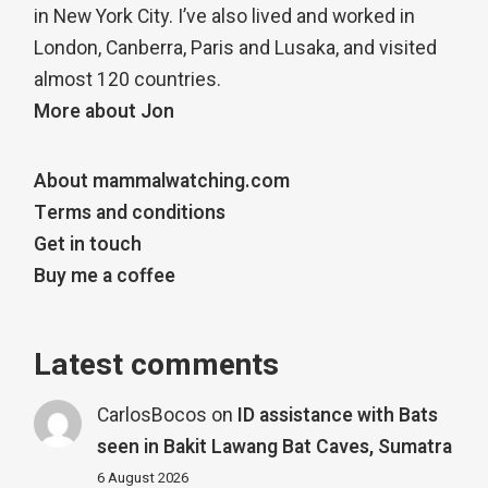
in New York City. I’ve also lived and worked in
London, Canberra, Paris and Lusaka, and visited
almost 120 countries.
More about Jon
About mammalwatching.com
Terms and conditions
Get in touch
Buy me a coffee
Latest comments
CarlosBocos
on
ID assistance with Bats
seen in Bakit Lawang Bat Caves, Sumatra
6 August 2026