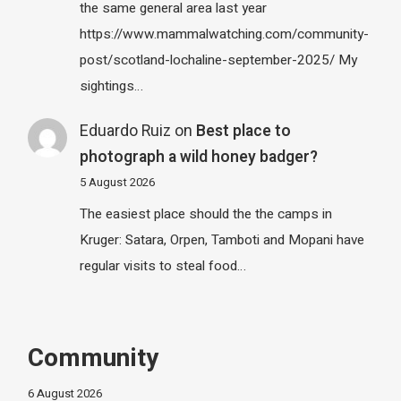
the same general area last year
https://www.mammalwatching.com/community-
post/scotland-lochaline-september-2025/ My
sightings…
Eduardo Ruiz
on
Best place to
photograph a wild honey badger?
5 August 2026
The easiest place should the the camps in
Kruger: Satara, Orpen, Tamboti and Mopani have
regular visits to steal food…
Community
6 August 2026