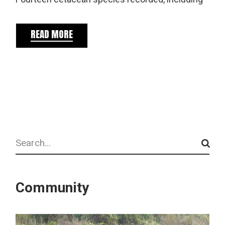
READ MORE
Search
Community