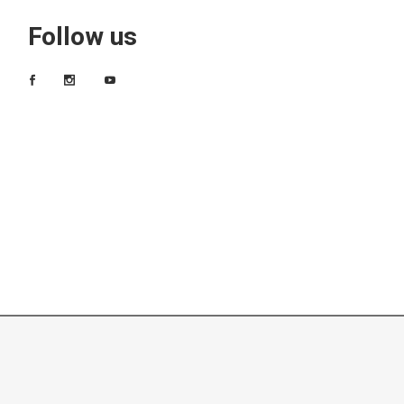
Follow us