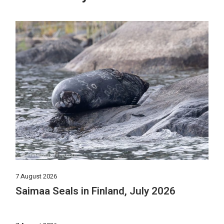
7 August 2026
Saimaa Seals in Finland, July 2026