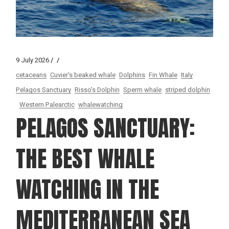
9 July 2026
cetaceans
Cuvier's beaked whale
Dolphins
Fin Whale
Italy
Pelagos Sanctuary
Risso's Dolphin
Sperm whale
striped dolphin
Western Palearctic
whalewatching
PELAGOS SANCTUARY:
THE BEST WHALE
WATCHING IN THE
MEDITERRANEAN SEA