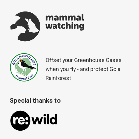
Offset your Greenhouse Gases
when you fly - and protect Gola
Rainforest
Special thanks to