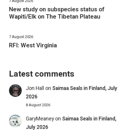
7 August 2026
New study on subspecies status of
Wapiti/Elk on The Tibetan Plateau
7 August 2026
RFI: West Virginia
Latest comments
Jon Hall
on
Saimaa Seals in Finland, July
2026
8 August 2026
GaryMeaney
on
Saimaa Seals in Finland,
July 2026