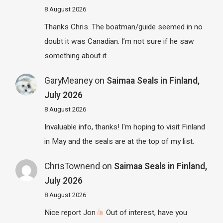
8 August 2026
Thanks Chris. The boatman/guide seemed in no
doubt it was Canadian. I’m not sure if he saw
something about it…
GaryMeaney
on
Saimaa Seals in Finland,
July 2026
8 August 2026
Invaluable info, thanks! I'm hoping to visit Finland
in May and the seals are at the top of my list.
ChrisTownend
on
Saimaa Seals in Finland,
July 2026
8 August 2026
Nice report Jon
Out of interest, have you