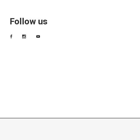
Follow us