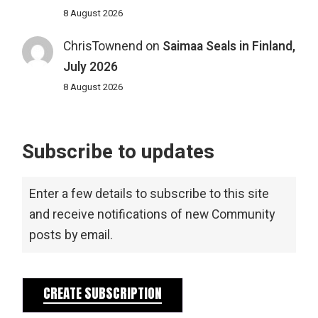
8 August 2026
ChrisTownend
on
Saimaa Seals in Finland,
July 2026
8 August 2026
Subscribe to updates
Enter a few details to subscribe to this site
and receive notifications of new Community
posts by email.
CREATE SUBSCRIPTION