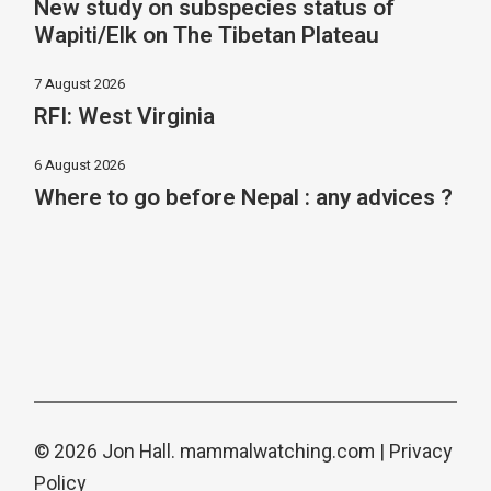
New study on subspecies status of
Wapiti/Elk on The Tibetan Plateau
7 August 2026
RFI: West Virginia
6 August 2026
Where to go before Nepal : any advices ?
© 2026 Jon Hall.
mammalwatching.com
|
Privacy
Policy