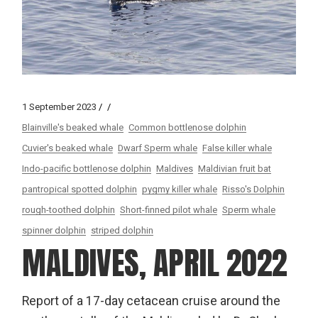
1 September 2023
Blainville's beaked whale
Common bottlenose dolphin
Cuvier's beaked whale
Dwarf Sperm whale
False killer whale
Indo-pacific bottlenose dolphin
Maldives
Maldivian fruit bat
pantropical spotted dolphin
pygmy killer whale
Risso's Dolphin
rough-toothed dolphin
Short-finned pilot whale
Sperm whale
spinner dolphin
striped dolphin
MALDIVES, APRIL 2022
Report of a 17-day cetacean cruise around the