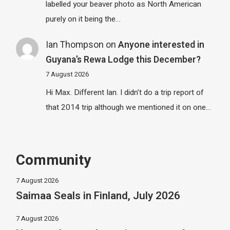
labelled your beaver photo as North American
purely on it being the…
Ian Thompson
on
Anyone interested in
Guyana’s Rewa Lodge this December?
7 August 2026
Hi Max. Different Ian. I didn't do a trip report of
that 2014 trip although we mentioned it on one…
Community
7 August 2026
Saimaa Seals in Finland, July 2026
7 August 2026