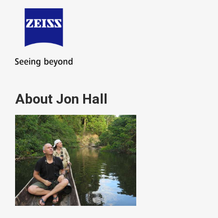
About Jon Hall