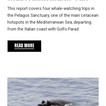
This report covers four whale-watching trips in
the Pelagos Sanctuary, one of the main cetacean
hotspots in the Mediterranean Sea, departing
from the Italian coast with Golfo Parad
READ MORE