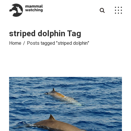
Skip
to
the
content
striped dolphin Tag
Home
Posts tagged "striped dolphin"