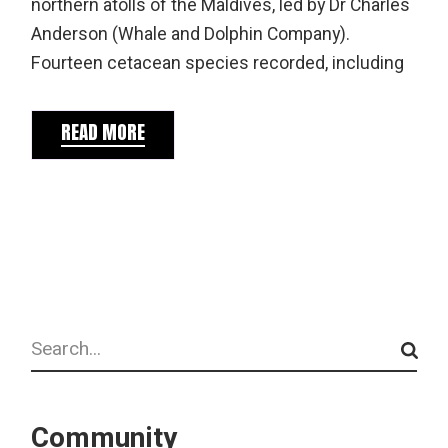
northern atolls of the Maldives, led by Dr Charles
Anderson (Whale and Dolphin Company).
Fourteen cetacean species recorded, including
READ MORE
Search
Community