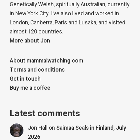
Genetically Welsh, spiritually Australian, currently
in New York City. I’ve also lived and worked in
London, Canberra, Paris and Lusaka, and visited
almost 120 countries.
More about Jon
About mammalwatching.com
Terms and conditions
Get in touch
Buy me a coffee
Latest comments
Jon Hall
on
Saimaa Seals in Finland, July
2026