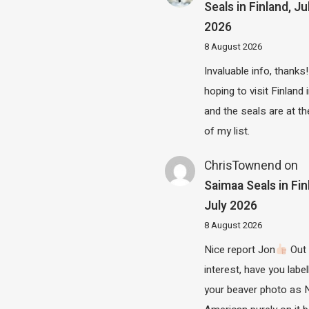
Seals in Finland, Ju
2026
8 August 2026
Invaluable info, thanks!
hoping to visit Finland
and the seals are at th
of my list.
ChrisTownend
on
Saimaa Seals in Fin
July 2026
8 August 2026
Nice report Jon
Out 
interest, have you label
your beaver photo as 