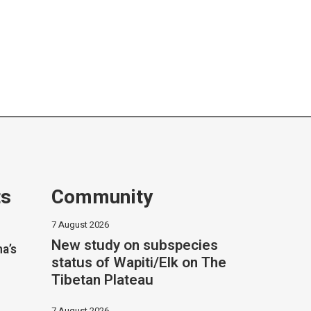
ts
Community
7 August 2026
New study on subspecies
na’s
status of Wapiti/Elk on The
Tibetan Plateau
7 August 2026