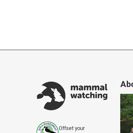
Abo
Offset your