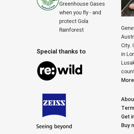
Greenhouse Gases
when you fly - and
protect Gola
Genet
Rainforest
Austr
City.
Special thanks to
in Lo
Lusak
count
More
Abou
Term
Get i
Buy m