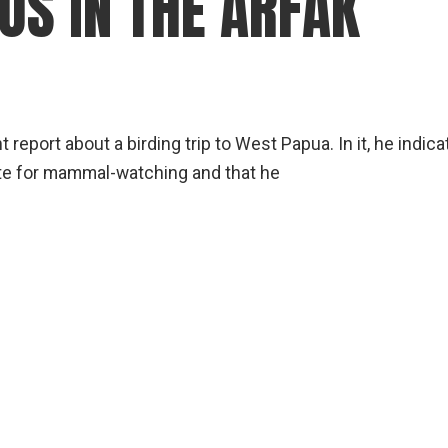
OS IN THE ARFAK
 report about a birding trip to West Papua. In it, he indic
ite for mammal-watching and that he