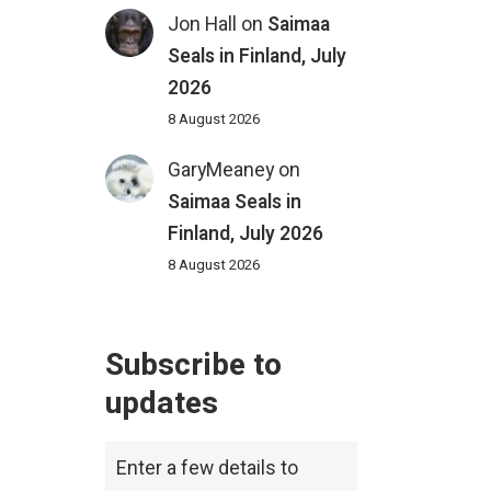
Jon Hall
on
Saimaa
Seals in Finland, July
2026
8 August 2026
GaryMeaney
on
Saimaa Seals in
Finland, July 2026
8 August 2026
Subscribe to
updates
Enter a few details to