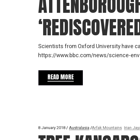
ATTENBOROUGH
‘REDISCOVERED
Scientists from Oxford University have 
https://www.bbc.com/news/science-
READ MORE
8 January 2018
Australasia
Arfak Mountains
Irian Jay