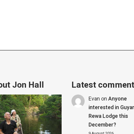
ut Jon Hall
Latest commen
Evan
on
Anyone
interested in Guya
Rewa Lodge this
December?
9 August 2026