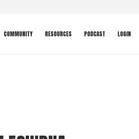
COMMUNITY
RESOURCES
PODCAST
LOGIN
Getting started
Conservation
Community forum
Primates
The mammal list
Trip providers
rankings
The mammal list
Join a trip
rankings
Global mammal
checklist
Mammalwatching