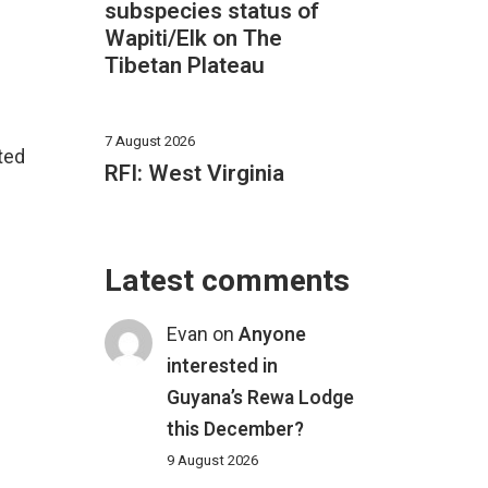
subspecies status of
Wapiti/Elk on The
Tibetan Plateau
7 August 2026
ated
RFI: West Virginia
Latest comments
Evan
on
Anyone
interested in
Guyana’s Rewa Lodge
this December?
9 August 2026