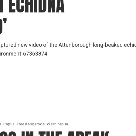
 ECHIDNA
gear
Mammal
’
vocalisations library
World’s best
mammalwatching
captured new video of the Attenborough long-beaked echi
IUCN newsletters
environment-67363874
a
Papua
Tree Kangaroos
West Papua