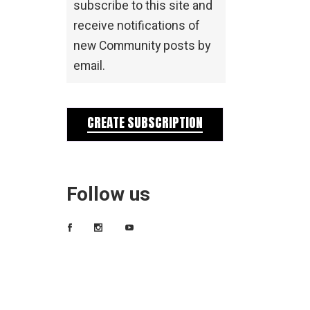
subscribe to this site and
receive notifications of
new Community posts by
email.
CREATE SUBSCRIPTION
Follow us