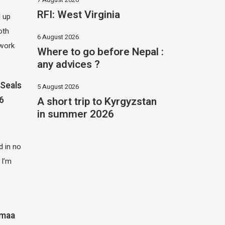
RFI: West Virginia
d up
oth
6 August 2026
 work
Where to go before Nepal :
any advices ?
Seals
5 August 2026
A short trip to Kyrgyzstan
26
in summer 2026
 in no
 I’m
imaa