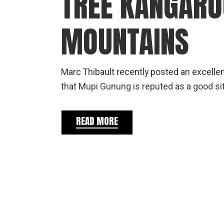
TREE KANGARO
MOUNTAINS
Marc Thibault recently posted an excellent
that Mupi Gunung is reputed as a good s
READ MORE