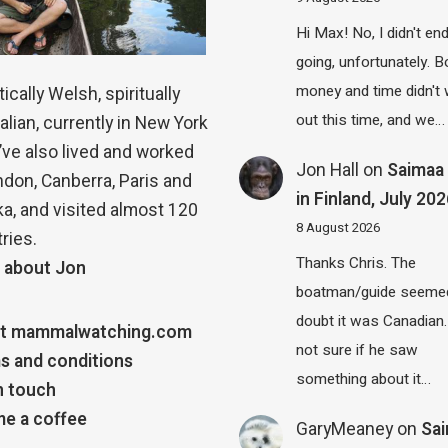
Hi Max! No, I didn't en
going, unfortunately. B
money and time didn't
ically Welsh, spiritually
out this time, and we…
alian, currently in New York
 I’ve also lived and worked
Jon Hall
on
Saimaa 
ndon, Canberra, Paris and
in Finland, July 20
a, and visited almost 120
8 August 2026
ries.
Thanks Chris. The
 about Jon
boatman/guide seemed
doubt it was Canadian.
t mammalwatching.com
not sure if he saw
s and conditions
something about it…
n touch
e a coffee
GaryMeaney
on
Sa