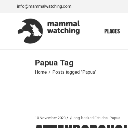
Skip
info@mammalwatching.com
to
the
content
PLACES
Papua Tag
Home
Posts tagged "Papua"
10 November 2023
Long-beaked Echidna
Papua