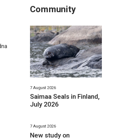
Community
dna
7 August 2026
Saimaa Seals in Finland,
July 2026
7 August 2026
New study on