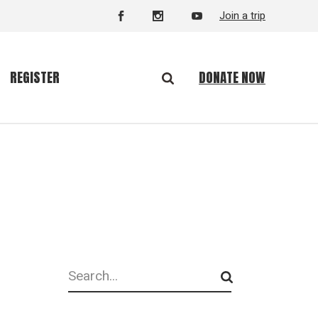
Join a trip
DONATE NOW
REGISTER
Search