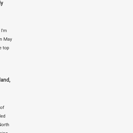
ly
 I'm
 in May
e top
land,
of
led
North