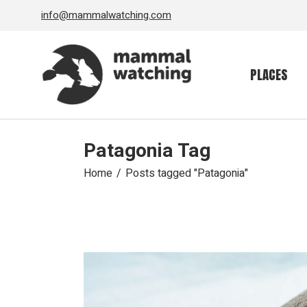
Skip
info@mammalwatching.com
to
the
content
PLACES
Patagonia Tag
Home
Posts tagged "Patagonia"