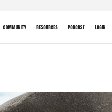
COMMUNITY
RESOURCES
PODCAST
LOGIN
Getting started
Conservation
Community forum
Primates
The mammal list
Trip providers
rankings
The mammal list
Join a trip
rankings
Global mammal
checklist
Mammalwatching