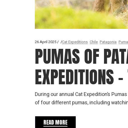
26 April 2025
Cat Expeditions
Chile
Patagonia
Puma
PUMAS OF PAT
EXPEDITIONS –
During our annual Cat Expedition’s Pumas
of four different pumas, including watchi
READ MORE