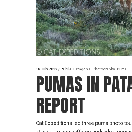
18 July 2023
Chile
Patagonia
Photography
Puma
PUMAS IN PATA
REPORT
Cat Expeditions led three puma photo tour
at least sixteen different individual pu