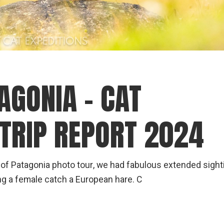
AGONIA – CAT
 TRIP REPORT 2024
 of Patagonia photo tour, we had fabulous extended sight
ng a female catch a European hare. C