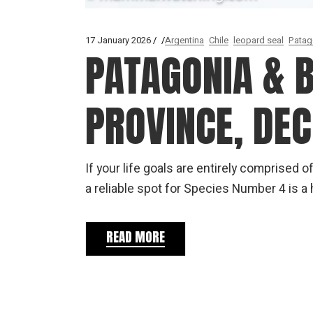
17 January 2026
Argentina
Chile
leopard seal
Patag
PATAGONIA & 
PROVINCE, DE
If your life goals are entirely comprise
a reliable spot for Species Number 4 is a h
READ MORE