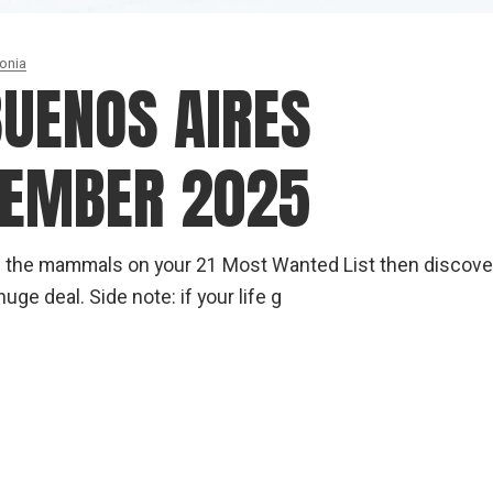
onia
BUENOS AIRES
CEMBER 2025
d of the mammals on your 21 Most Wanted List then discove
uge deal. Side note: if your life g