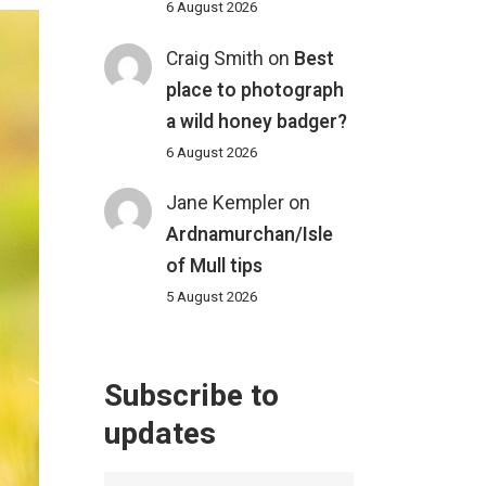
6 August 2026
Craig Smith
on
Best
place to photograph
a wild honey badger?
6 August 2026
Jane Kempler
on
Ardnamurchan/Isle
of Mull tips
5 August 2026
Subscribe to
updates