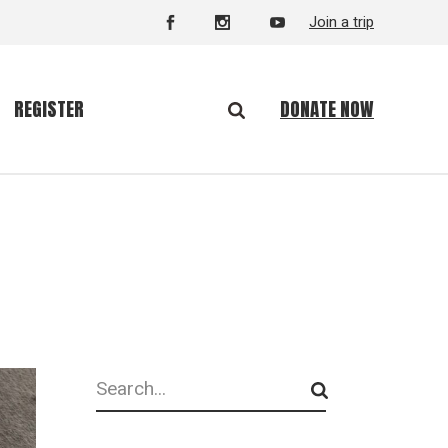
Join a trip
DONATE NOW
REGISTER
Search