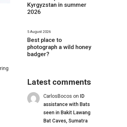
Kyrgyzstan in summer
2026
5 August 2026
Best place to
photograph a wild honey
badger?
ring
Latest comments
CarlosBocos
on
ID
assistance with Bats
seen in Bakit Lawang
Bat Caves, Sumatra