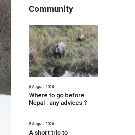
Community
6 August 2026
Where to go before
Nepal : any advices ?
5 August 2026
A short trip to