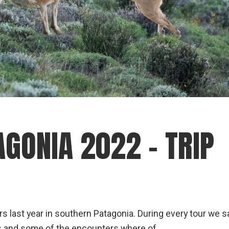
GONIA 2022 – TRIP
s last year in southern Patagonia. During every tour we 
mas and some of the encounters where of