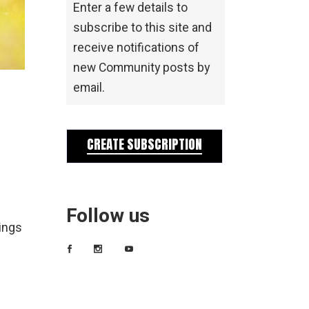
Enter a few details to
subscribe to this site and
receive notifications of
new Community posts by
email.
CREATE SUBSCRIPTION
Follow us
ings