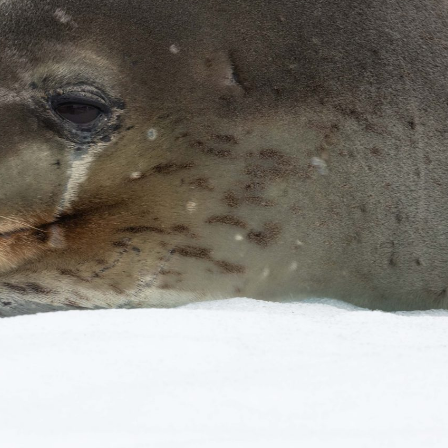
gear
Mammal
vocalisations library
World’s best
mammalwatching
IUCN newsletters