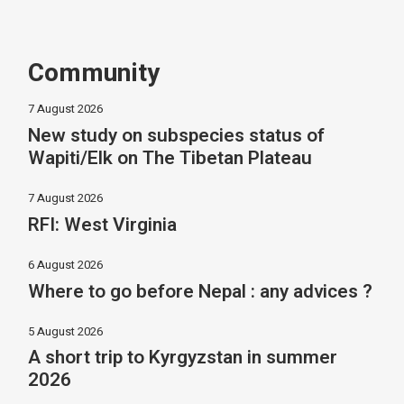
Community
7 August 2026
New study on subspecies status of
Wapiti/Elk on The Tibetan Plateau
7 August 2026
RFI: West Virginia
6 August 2026
Where to go before Nepal : any advices ?
5 August 2026
A short trip to Kyrgyzstan in summer
2026