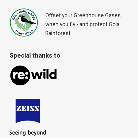
Offset your Greenhouse Gases
when you fly - and protect Gola
Rainforest
Special thanks to