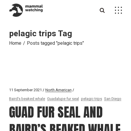
Skip
to
the
content
pelagic trips Tag
Home
Posts tagged "pelagic trips"
11 September 2021
North American
Baird's beaked whale
Guadalupe fur seal
pelagic trips
San Diego
GUAD FUR SEAL AND
BAIRD’S BEAKED WHALE