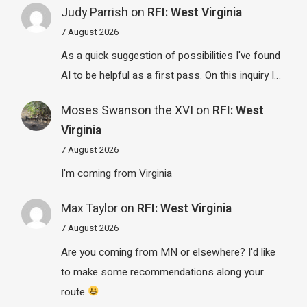
Judy Parrish
on
RFI: West Virginia
7 August 2026
As a quick suggestion of possibilities I've found
AI to be helpful as a first pass. On this inquiry I…
Moses Swanson the XVI
on
RFI: West
Virginia
7 August 2026
I'm coming from Virginia
Max Taylor
on
RFI: West Virginia
7 August 2026
Are you coming from MN or elsewhere? I'd like
to make some recommendations along your
route