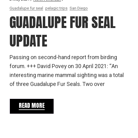
Guadalupe fur seal
pelagic trips
San Diego
GUADALUPE FUR SEAL
UPDATE
Passing on second-hand report from birding
forum. +++ David Povey on 30 April 2021: “An
interesting marine mammal sighting was a total
of three Guadalupe Fur Seals. Two over
READ MORE