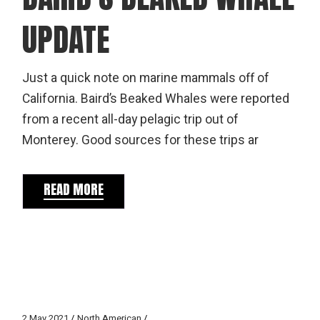
UPDATE
Just a quick note on marine mammals off of
California. Baird’s Beaked Whales were reported
from a recent all-day pelagic trip out of
Monterey. Good sources for these trips ar
READ MORE
2 May 2021
North American