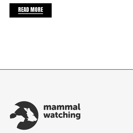
READ MORE