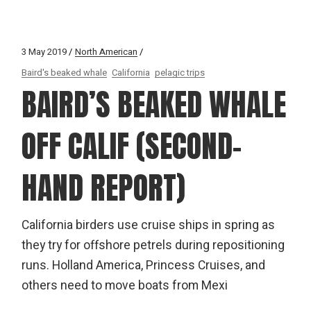
3 May 2019
North American
Baird's beaked whale
California
pelagic trips
BAIRD’S BEAKED WHALE
OFF CALIF (SECOND-
HAND REPORT)
California birders use cruise ships in spring as
they try for offshore petrels during repositioning
runs. Holland America, Princess Cruises, and
others need to move boats from Mexi