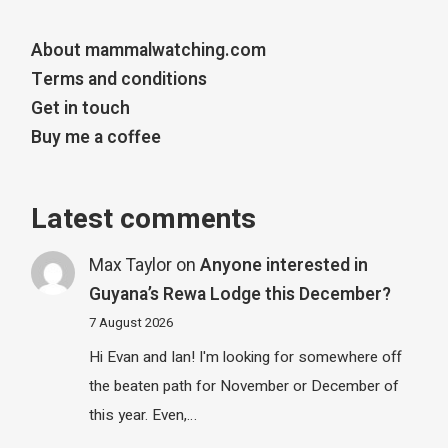
About mammalwatching.com
Terms and conditions
Get in touch
Buy me a coffee
Latest comments
Max Taylor
on
Anyone interested in
Guyana’s Rewa Lodge this December?
7 August 2026
Hi Evan and Ian! I'm looking for somewhere off
the beaten path for November or December of
this year. Even,…