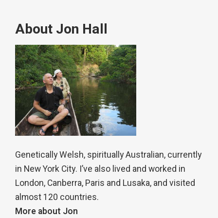
About Jon Hall
Genetically Welsh, spiritually Australian, currently
in New York City. I’ve also lived and worked in
London, Canberra, Paris and Lusaka, and visited
almost 120 countries.
More about Jon