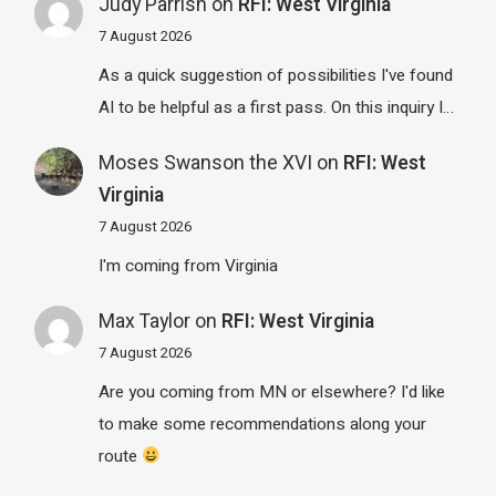
Judy Parrish
on
RFI: West Virginia
7 August 2026
As a quick suggestion of possibilities I've found
AI to be helpful as a first pass. On this inquiry I…
Moses Swanson the XVI
on
RFI: West
Virginia
7 August 2026
I'm coming from Virginia
Max Taylor
on
RFI: West Virginia
7 August 2026
Are you coming from MN or elsewhere? I'd like
to make some recommendations along your
route