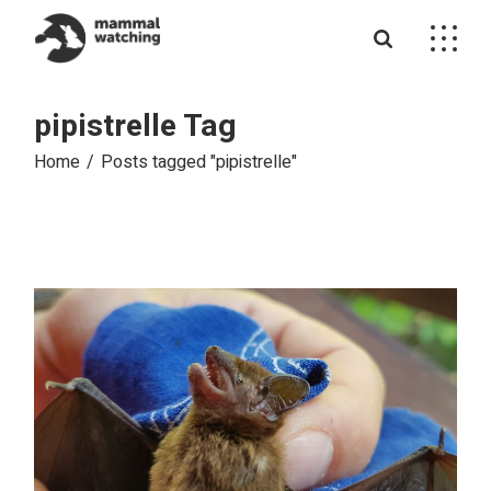
Skip
to
the
content
pipistrelle Tag
Home
Posts tagged "pipistrelle"