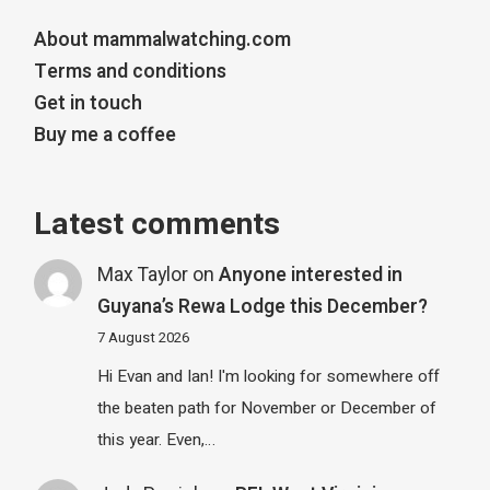
About mammalwatching.com
Terms and conditions
Get in touch
Buy me a coffee
Latest comments
Max Taylor
on
Anyone interested in
Guyana’s Rewa Lodge this December?
7 August 2026
Hi Evan and Ian! I'm looking for somewhere off
the beaten path for November or December of
this year. Even,…