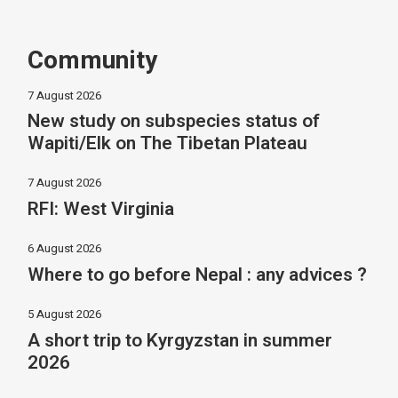
Community
7 August 2026
New study on subspecies status of
Wapiti/Elk on The Tibetan Plateau
7 August 2026
RFI: West Virginia
6 August 2026
Where to go before Nepal : any advices ?
5 August 2026
A short trip to Kyrgyzstan in summer
2026