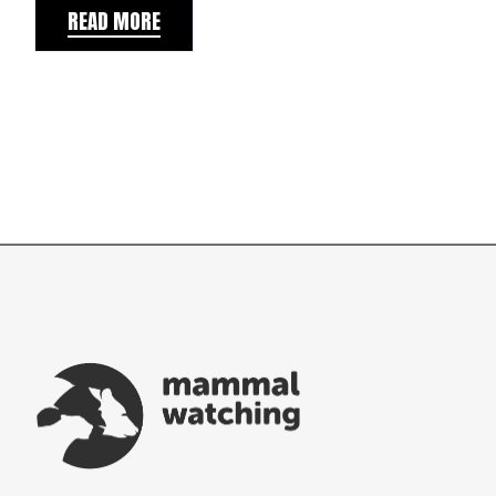
READ MORE