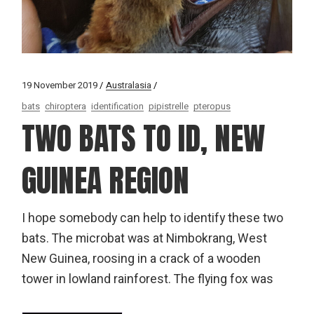
19 November 2019
Australasia
bats
chiroptera
identification
pipistrelle
pteropus
TWO BATS TO ID, NEW
GUINEA REGION
I hope somebody can help to identify these two
bats. The microbat was at Nimbokrang, West
New Guinea, roosing in a crack of a wooden
tower in lowland rainforest. The flying fox was