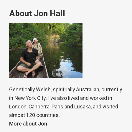
About Jon Hall
Genetically Welsh, spiritually Australian, currently
in New York City. I’ve also lived and worked in
London, Canberra, Paris and Lusaka, and visited
almost 120 countries.
More about Jon