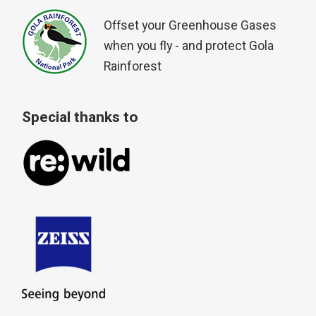
Offset your Greenhouse Gases
when you fly - and protect Gola
Rainforest
Special thanks to