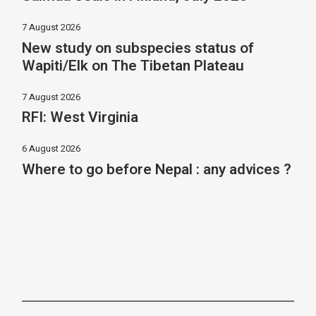
7 August 2026
New study on subspecies status of
Wapiti/Elk on The Tibetan Plateau
7 August 2026
RFI: West Virginia
6 August 2026
Where to go before Nepal : any advices ?