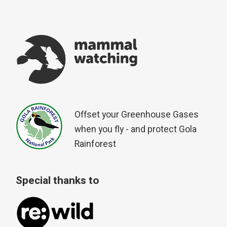
Offset your Greenhouse Gases
when you fly - and protect Gola
Rainforest
Special thanks to