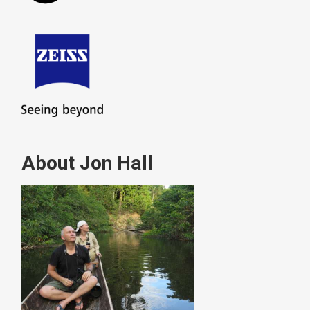
About Jon Hall