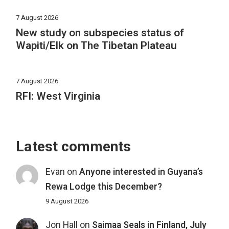
7 August 2026
New study on subspecies status of
Wapiti/Elk on The Tibetan Plateau
7 August 2026
RFI: West Virginia
Latest comments
Evan
on
Anyone interested in Guyana’s
Rewa Lodge this December?
9 August 2026
Jon Hall
on
Saimaa Seals in Finland, July