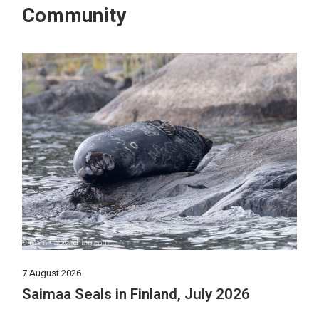
Community
7 August 2026
Saimaa Seals in Finland, July 2026