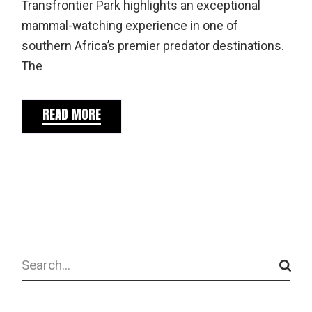
Transfrontier Park highlights an exceptional
mammal-watching experience in one of
southern Africa’s premier predator destinations.
The
READ MORE
Search