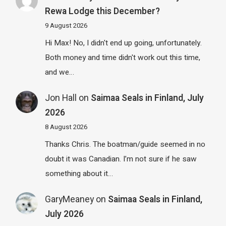
Rewa Lodge this December?
9 August 2026
Hi Max! No, I didn't end up going, unfortunately.
Both money and time didn't work out this time,
and we…
Jon Hall
on
Saimaa Seals in Finland, July
2026
8 August 2026
Thanks Chris. The boatman/guide seemed in no
doubt it was Canadian. I’m not sure if he saw
something about it…
GaryMeaney
on
Saimaa Seals in Finland,
July 2026