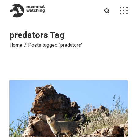
Skip
to
the
content
predators Tag
Home
Posts tagged "predators"