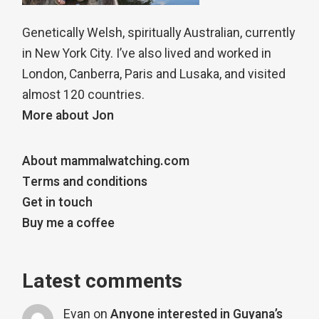
Genetically Welsh, spiritually Australian, currently
in New York City. I’ve also lived and worked in
London, Canberra, Paris and Lusaka, and visited
almost 120 countries.
More about Jon
About mammalwatching.com
Terms and conditions
Get in touch
Buy me a coffee
Latest comments
Evan
on
Anyone interested in Guyana’s