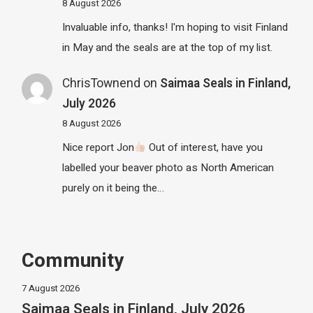
8 August 2026
Invaluable info, thanks! I'm hoping to visit Finland
in May and the seals are at the top of my list.
ChrisTownend
on
Saimaa Seals in Finland,
July 2026
8 August 2026
Nice report Jon
Out of interest, have you
labelled your beaver photo as North American
purely on it being the…
Community
7 August 2026
Saimaa Seals in Finland, July 2026