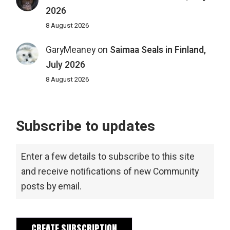
2026
8 August 2026
GaryMeaney
on
Saimaa Seals in Finland,
July 2026
8 August 2026
Subscribe to updates
Enter a few details to subscribe to this site
and receive notifications of new Community
posts by email.
CREATE SUBSCRIPTION