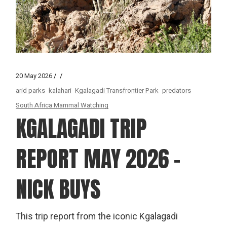
20 May 2026
arid parks
kalahari
Kgalagadi Transfrontier Park
predators
South Africa Mammal Watching
KGALAGADI TRIP
REPORT MAY 2026 –
NICK BUYS
This trip report from the iconic Kgalagadi