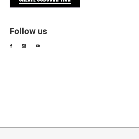
Follow us