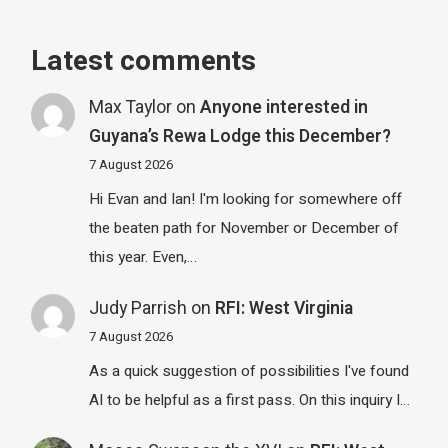
Latest comments
Max Taylor
on
Anyone interested in
Guyana’s Rewa Lodge this December?
7 August 2026
Hi Evan and Ian! I'm looking for somewhere off
the beaten path for November or December of
this year. Even,…
Judy Parrish
on
RFI: West Virginia
7 August 2026
As a quick suggestion of possibilities I've found
AI to be helpful as a first pass. On this inquiry I…