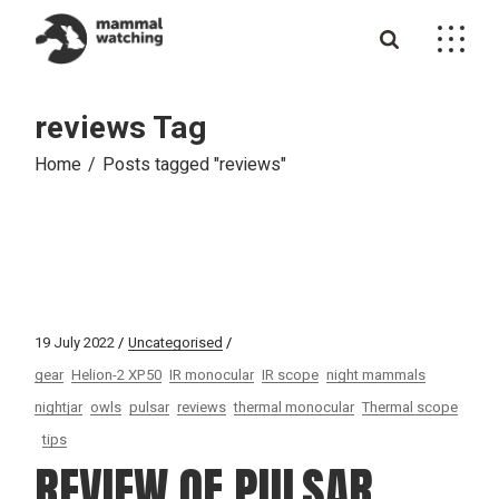
Skip
to
the
content
reviews Tag
Home
Posts tagged "reviews"
19 July 2022
Uncategorised
gear
Helion-2 XP50
IR monocular
IR scope
night mammals
nightjar
owls
pulsar
reviews
thermal monocular
Thermal scope
tips
REVIEW OF PULSAR