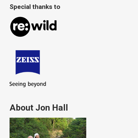
Special thanks to
About Jon Hall