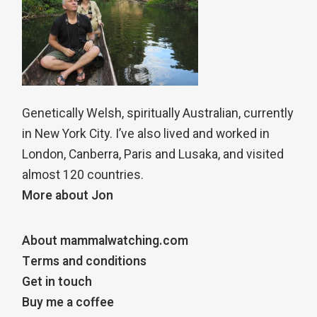
Genetically Welsh, spiritually Australian, currently
in New York City. I’ve also lived and worked in
London, Canberra, Paris and Lusaka, and visited
almost 120 countries.
More about Jon
About mammalwatching.com
Terms and conditions
Get in touch
Buy me a coffee