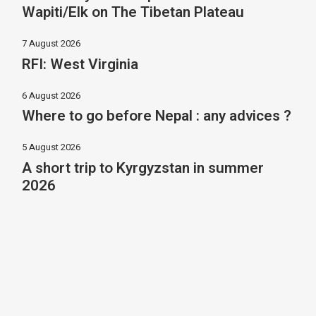
Wapiti/Elk on The Tibetan Plateau
7 August 2026
RFI: West Virginia
6 August 2026
Where to go before Nepal : any advices ?
5 August 2026
A short trip to Kyrgyzstan in summer
2026