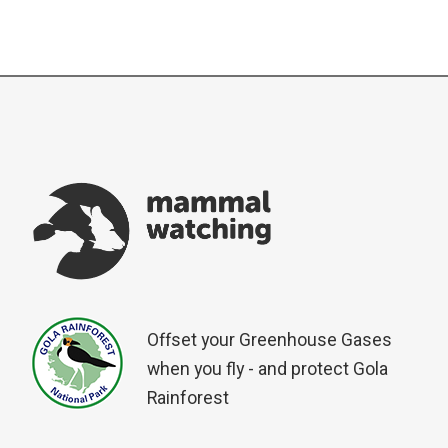
Offset your Greenhouse Gases
when you fly - and protect Gola
Rainforest