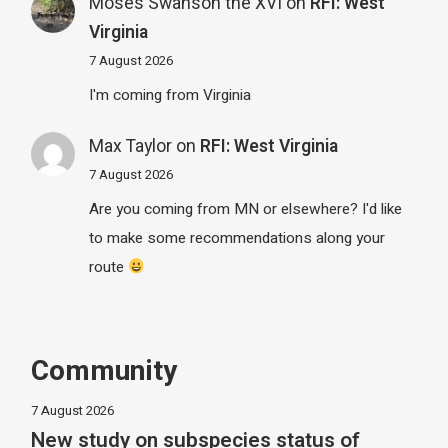
Moses Swanson the XVI
on
RFI: West
Virginia
7 August 2026
I'm coming from Virginia
Max Taylor
on
RFI: West Virginia
7 August 2026
Are you coming from MN or elsewhere? I'd like
to make some recommendations along your
route
Community
7 August 2026
New study on subspecies status of