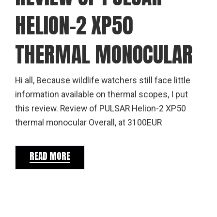
HELION-2 XP50
THERMAL MONOCULAR
Hi all, Because wildlife watchers still face little
information available on thermal scopes, I put
this review. Review of PULSAR Helion-2 XP50
thermal monocular Overall, at 3100EUR
READ MORE