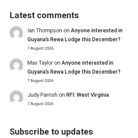
Latest comments
Ian Thompson
on
Anyone interested in
Guyana’s Rewa Lodge this December?
7 August 2026
Max Taylor
on
Anyone interested in
Guyana’s Rewa Lodge this December?
7 August 2026
Judy Parrish
on
RFI: West Virginia
7 August 2026
Subscribe to updates