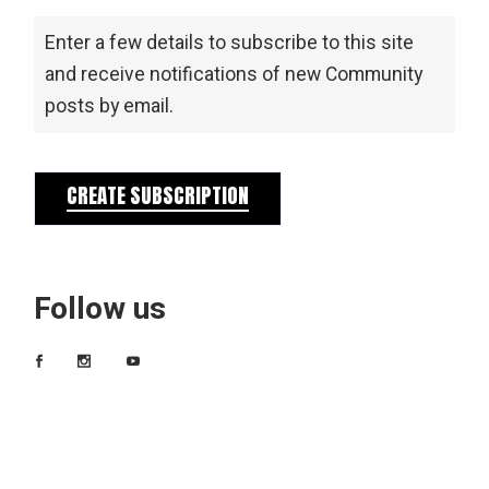
Enter a few details to subscribe to this site
and receive notifications of new Community
posts by email.
CREATE SUBSCRIPTION
Follow us