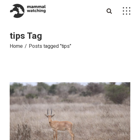
Skip
to
the
content
tips Tag
Home
Posts tagged "tips"