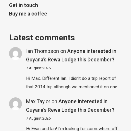
Get in touch
Buy me a coffee
Latest comments
Ian Thompson
on
Anyone interested in
Guyana’s Rewa Lodge this December?
7 August 2026
Hi Max. Different Ian. I didn't do a trip report of
that 2014 trip although we mentioned it on one…
Max Taylor
on
Anyone interested in
Guyana’s Rewa Lodge this December?
7 August 2026
Hi Evan and Ian! I'm looking for somewhere off