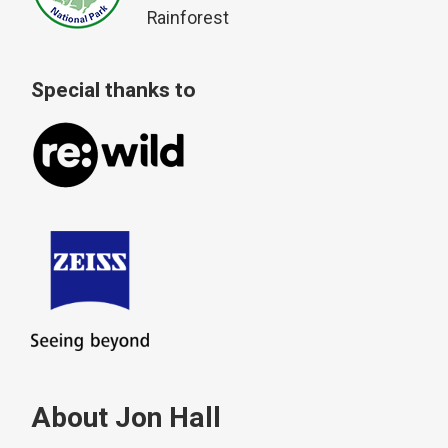
Rainforest
Special thanks to
About Jon Hall