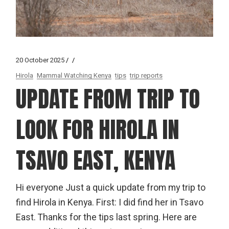
20 October 2025
Hirola
Mammal Watching Kenya
tips
trip reports
UPDATE FROM TRIP TO
LOOK FOR HIROLA IN
TSAVO EAST, KENYA
Hi everyone Just a quick update from my trip to
find Hirola in Kenya. First: I did find her in Tsavo
East. Thanks for the tips last spring. Here are