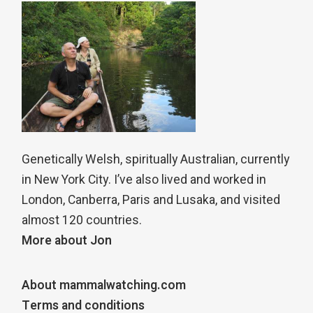
Genetically Welsh, spiritually Australian, currently
in New York City. I’ve also lived and worked in
London, Canberra, Paris and Lusaka, and visited
almost 120 countries.
More about Jon
About mammalwatching.com
Terms and conditions