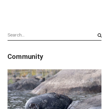
Search
Community