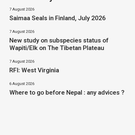
7 August 2026
Saimaa Seals in Finland, July 2026
7 August 2026
New study on subspecies status of
Wapiti/Elk on The Tibetan Plateau
7 August 2026
RFI: West Virginia
6 August 2026
Where to go before Nepal : any advices ?