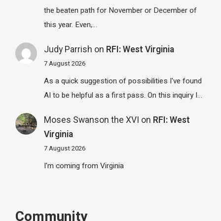
the beaten path for November or December of
this year. Even,…
Judy Parrish
on
RFI: West Virginia
7 August 2026
As a quick suggestion of possibilities I've found
AI to be helpful as a first pass. On this inquiry I…
Moses Swanson the XVI
on
RFI: West
Virginia
7 August 2026
I'm coming from Virginia
Community