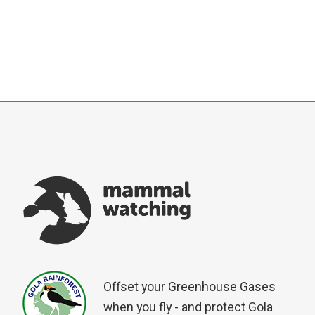
Offset your Greenhouse Gases
when you fly - and protect Gola