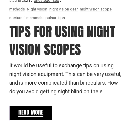
5 June 2021
Uncategorised
methods
Night vision
night vision gear
night vision scope
nocturnal mammals
pulsar
tips
TIPS FOR USING NIGHT
VISION SCOPES
It would be useful to exchange tips on using
night vision equipment. This can be very useful,
and is more complicated than binoculars. How
do you avoid getting night blind on the e
READ MORE