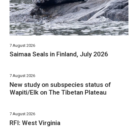
7 August 2026
Saimaa Seals in Finland, July 2026
7 August 2026
New study on subspecies status of
Wapiti/Elk on The Tibetan Plateau
7 August 2026
RFI: West Virginia