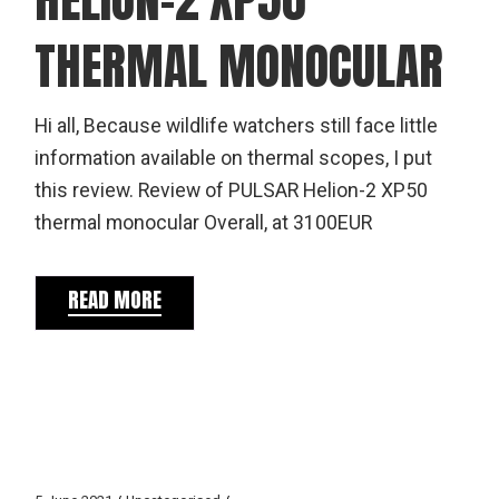
THERMAL MONOCULAR
Hi all, Because wildlife watchers still face little
information available on thermal scopes, I put
this review. Review of PULSAR Helion-2 XP50
thermal monocular Overall, at 3100EUR
READ MORE