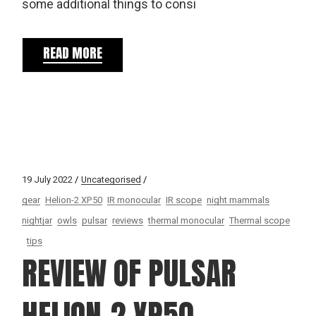
some additional things to consi
READ MORE
19 July 2022
Uncategorised
gear
Helion-2 XP50
IR monocular
IR scope
night mammals
nightjar
owls
pulsar
reviews
thermal monocular
Thermal scope
tips
REVIEW OF PULSAR
HELION-2 XP50