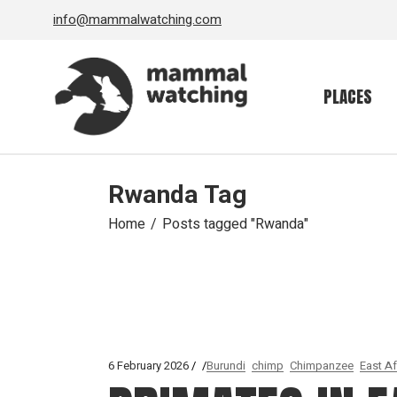
Skip
info@mammalwatching.com
to
the
content
PLACES
Rwanda Tag
Home
Posts tagged "Rwanda"
6 February 2026
Burundi
chimp
Chimpanzee
East Af