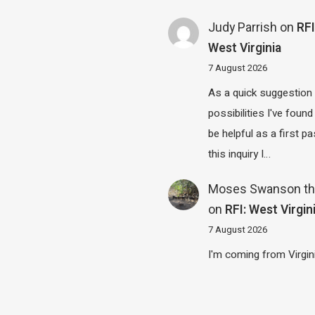
Judy Parrish
on
RFI
West Virginia
7 August 2026
As a quick suggestion
possibilities I've found
be helpful as a first p
this inquiry I…
Moses Swanson th
on
RFI: West Virgin
7 August 2026
I'm coming from Virgin