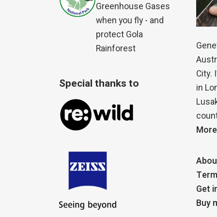
Greenhouse Gases
when you fly - and
protect Gola
Genet
Rainforest
Austr
City.
Special thanks to
in Lo
Lusak
count
More
Abou
Term
Get i
Buy m