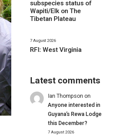
subspecies status of
Wapiti/Elk on The
Tibetan Plateau
7 August 2026
RFI: West Virginia
Latest comments
Ian Thompson
on
Anyone interested in
Guyana’s Rewa Lodge
this December?
7 August 2026