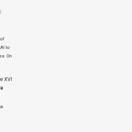
:
 of
 AI to
ass. On
e XVI
ia
ia