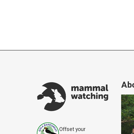
Abo
Offset your