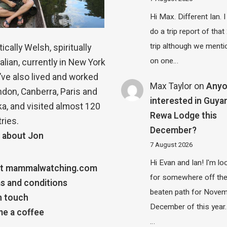
Hi Max. Different Ian. I 
do a trip report of tha
trip although we menti
ically Welsh, spiritually
on one…
alian, currently in New York
 I’ve also lived and worked
Max Taylor
on
Any
ndon, Canberra, Paris and
interested in Guya
a, and visited almost 120
Rewa Lodge this
ries.
December?
 about Jon
7 August 2026
Hi Evan and Ian! I'm lo
t mammalwatching.com
for somewhere off th
s and conditions
beaten path for Novem
n touch
December of this year.
e a coffee
…