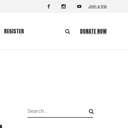
Join a trip
DONATE NOW
REGISTER
Search