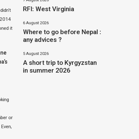
RFI: West Virginia
didn't
t 2014
6 August 2026
oned it
Where to go before Nepal :
any advices ?
one
5 August 2026
A short trip to Kyrgyzstan
na’s
in summer 2026
oking
e
ber or
 Even,