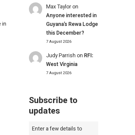
Max Taylor
on
Anyone interested in
 in
Guyana’s Rewa Lodge
this December?
7 August 2026
Judy Parrish
on
RFI:
West Virginia
7 August 2026
Subscribe to
updates
Enter a few details to