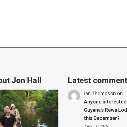
ut Jon Hall
Latest commen
Ian Thompson
on
Anyone interested 
Guyana’s Rewa Lo
this December?
7 August 2026