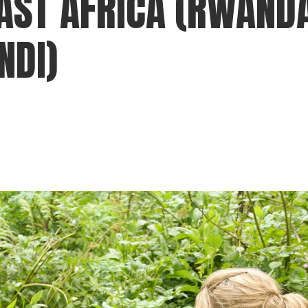
AST AFRICA (RWAND
gear
Mammal
NDI)
vocalisations library
World’s best
mammalwatching
IUCN newsletters