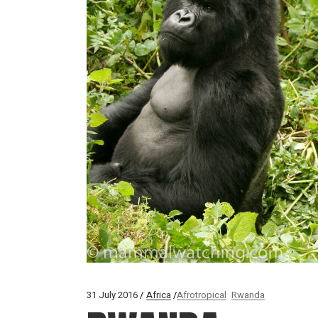
31 July 2016
Africa
Afrotropical
Rwanda