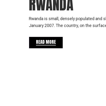
RWANDA
Rwanda is small, densely populated and sl
January 2007. The country, on the surface
READ MORE