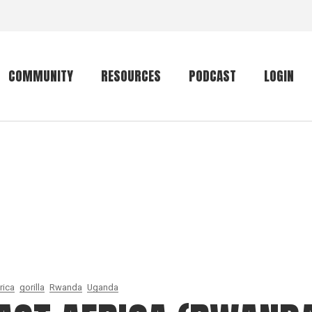
COMMUNITY
RESOURCES
PODCAST
LOGIN
Getting started
Conservation
Community forum
Primates
The mammal list
Trip providers
rankings
The mammal list
Join a trip
rankings
Global mammal
checklist
rica
gorilla
Rwanda
Uganda
Mammalwatching