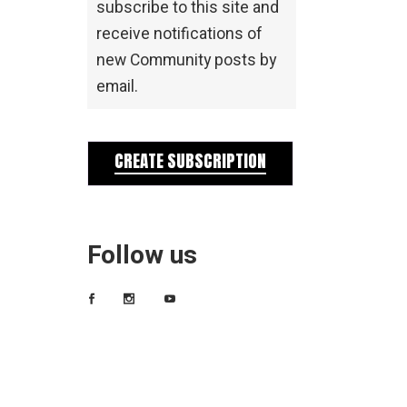
subscribe to this site and
receive notifications of
new Community posts by
email.
CREATE SUBSCRIPTION
Follow us