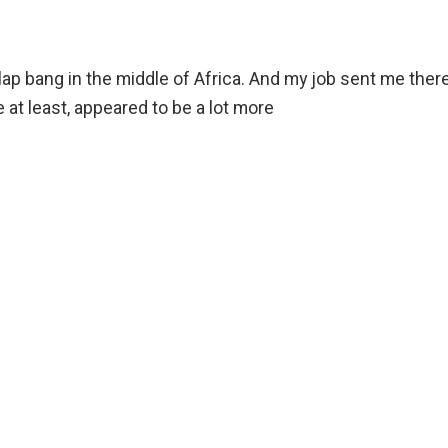
ap bang in the middle of Africa. And my job sent me there
 at least, appeared to be a lot more