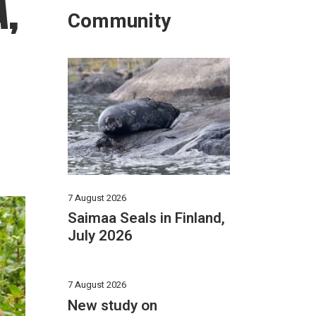
A,
Community
7 August 2026
Saimaa Seals in Finland,
July 2026
7 August 2026
New study on