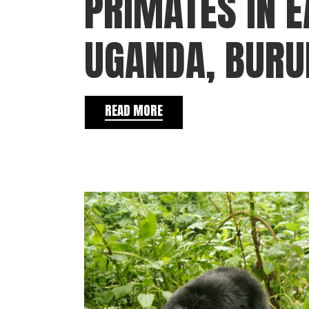
PRIMATES IN E
UGANDA, BURU
READ MORE