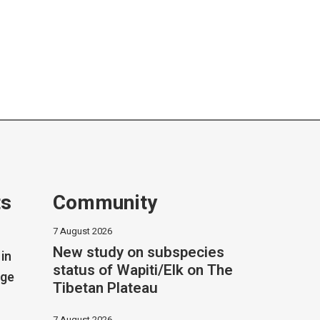
ts
Community
7 August 2026
New study on subspecies
in
status of Wapiti/Elk on The
dge
Tibetan Plateau
7 August 2026