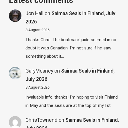
Latest comments
Jon Hall
on
Saimaa Seals in Finland, July
2026
8 August 2026
Thanks Chris. The boatman/guide seemed in no
doubt it was Canadian. I’m not sure if he saw
something about it…
GaryMeaney
on
Saimaa Seals in Finland,
July 2026
8 August 2026
Invaluable info, thanks! I'm hoping to visit Finland
in May and the seals are at the top of my list.
ChrisTownend
on
Saimaa Seals in Finland,