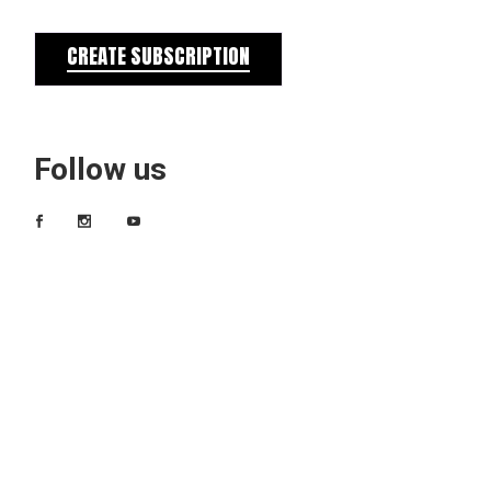
CREATE SUBSCRIPTION
Follow us