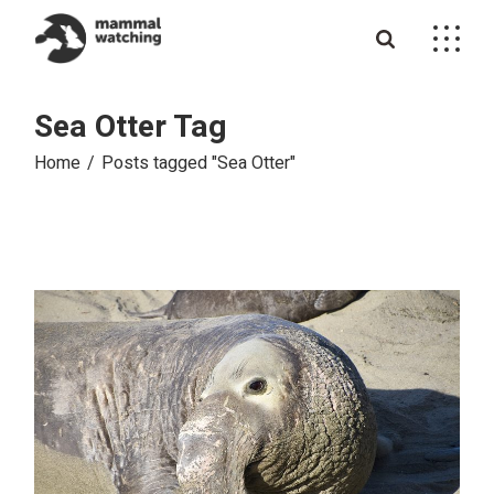
Skip
to
the
content
Sea Otter Tag
Home
Posts tagged "Sea Otter"