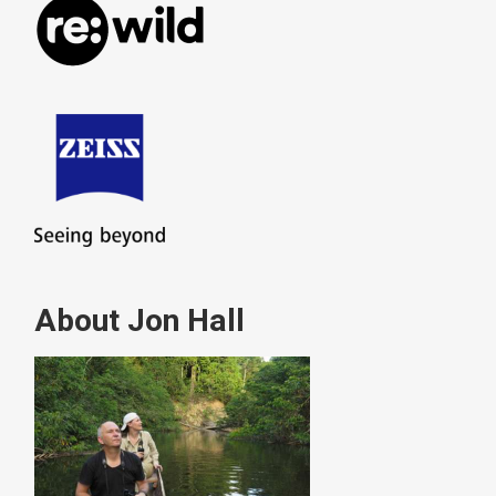
About Jon Hall