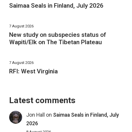
Saimaa Seals in Finland, July 2026
7 August 2026
New study on subspecies status of
Wapiti/Elk on The Tibetan Plateau
7 August 2026
RFI: West Virginia
Latest comments
Jon Hall
on
Saimaa Seals in Finland, July
2026
8 August 2026