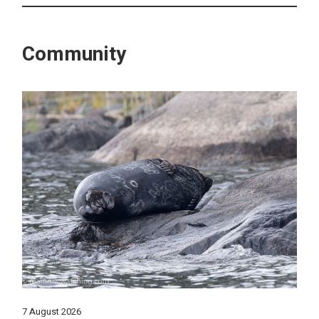
Community
7 August 2026