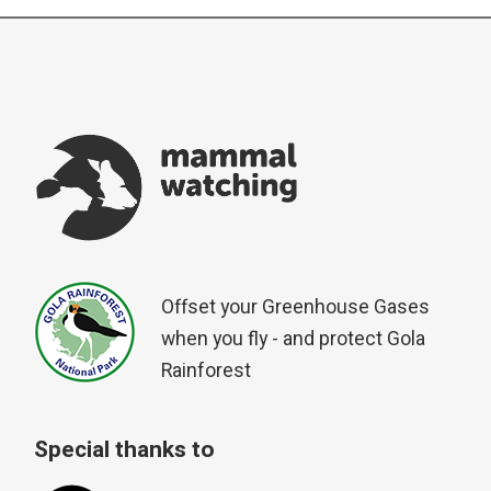
Offset your Greenhouse Gases
when you fly - and protect Gola
Rainforest
Special thanks to