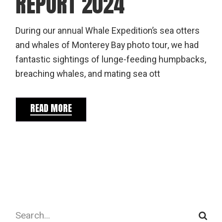
REPORT 2024
During our annual Whale Expedition’s sea otters
and whales of Monterey Bay photo tour, we had
fantastic sightings of lunge-feeding humpbacks,
breaching whales, and mating sea ott
READ MORE
Search