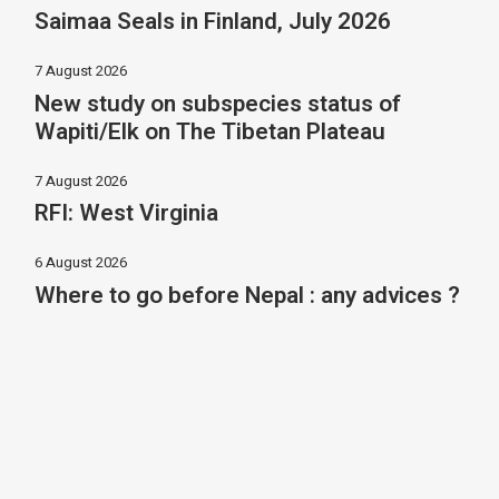
Saimaa Seals in Finland, July 2026
7 August 2026
New study on subspecies status of
Wapiti/Elk on The Tibetan Plateau
7 August 2026
RFI: West Virginia
6 August 2026
Where to go before Nepal : any advices ?