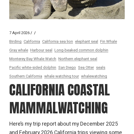
7 April 2026
Birding
California
California sea lion
elephant seal
Fin Whale
Gray whale
Harbour seal
Long-beaked common dolphin
Monterey Bay Whale Watch
Northern elephant seal
Pacific white-sided dolphin
San Diego
Sea Otter
seals
Southern California
whale watching tour
whalewatching
CALIFORNIA COASTAL
MAMMALWATCHING
Here’s my trip report about my December 2025
and February 2026 California trips viewing some