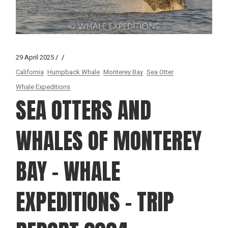
29 April 2025
California
Humpback Whale
Monterey Bay
Sea Otter
Whale Expeditions
SEA OTTERS AND
WHALES OF MONTEREY
BAY – WHALE
EXPEDITIONS – TRIP