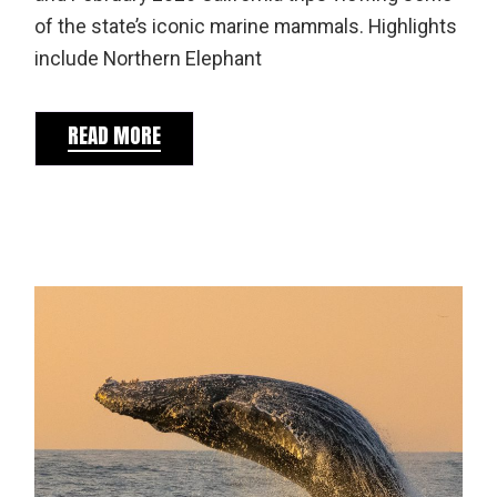
of the state’s iconic marine mammals. Highlights
include Northern Elephant
READ MORE