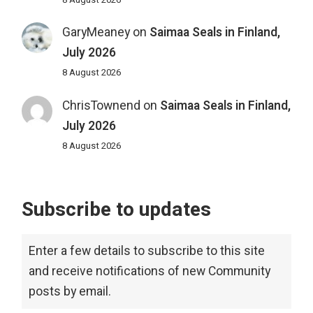
GaryMeaney
on
Saimaa Seals in Finland,
July 2026
8 August 2026
ChrisTownend
on
Saimaa Seals in Finland,
July 2026
8 August 2026
Subscribe to updates
Enter a few details to subscribe to this site
and receive notifications of new Community
posts by email.