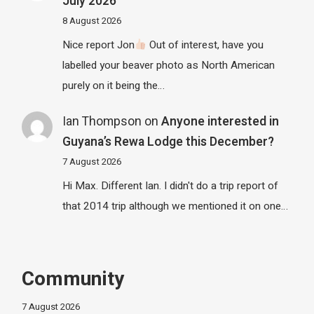
July 2026
8 August 2026
Nice report Jon
Out of interest, have you
labelled your beaver photo as North American
purely on it being the…
Ian Thompson
on
Anyone interested in
Guyana’s Rewa Lodge this December?
7 August 2026
Hi Max. Different Ian. I didn't do a trip report of
that 2014 trip although we mentioned it on one…
Community
7 August 2026