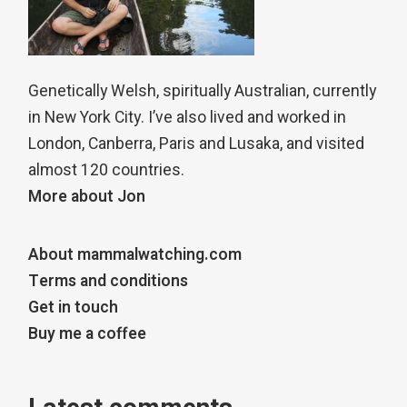
Genetically Welsh, spiritually Australian, currently
in New York City. I’ve also lived and worked in
London, Canberra, Paris and Lusaka, and visited
almost 120 countries.
More about Jon
About mammalwatching.com
Terms and conditions
Get in touch
Buy me a coffee