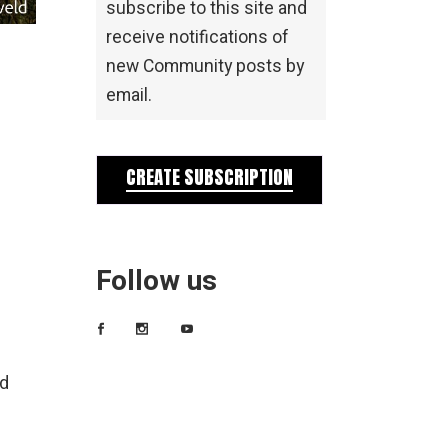
subscribe to this site and
receive notifications of
new Community posts by
email.
CREATE SUBSCRIPTION
Follow us
ld