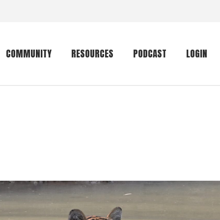
COMMUNITY
RESOURCES
PODCAST
LOGIN
Getting started
Conservation
Community forum
Primates
The mammal list
Trip providers
rankings
The mammal list
Join a trip
rankings
Global mammal
checklist
Mammalwatching