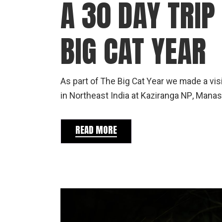
A 30 DAY TRIP
BIG CAT YEAR
As part of The Big Cat Year we made a vis
in Northeast India at Kaziranga NP, Manas 
READ MORE