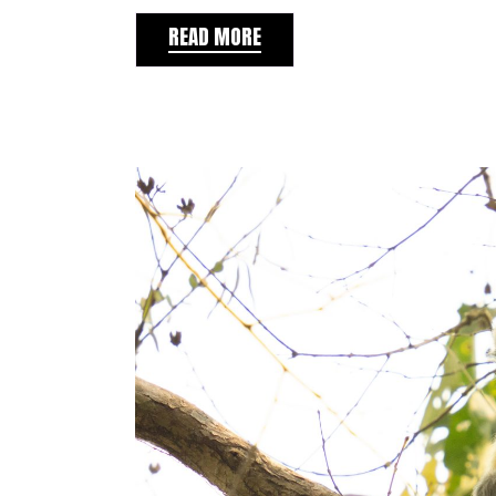
READ MORE