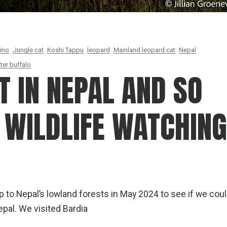
hino
Jungle cat
Koshi Tappu
leopard
Mainland leopard cat
Nepal
ter buffalo
T IN NEPAL AND SO
 WILDLIFE WATCHING
rip to Nepal’s lowland forests in May 2024 to see if we cou
epal. We visited Bardia