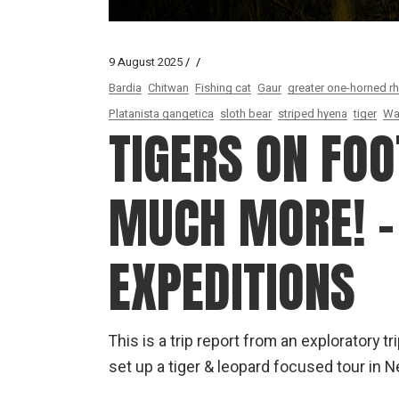
9 August 2025
Bardia
Chitwan
Fishing cat
Gaur
greater one-horned r
Platanista gangetica
sloth bear
striped hyena
tiger
Wa
TIGERS ON FOO
MUCH MORE! –
EXPEDITIONS
This is a trip report from an exploratory t
set up a tiger & leopard focused tour in N