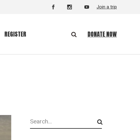
Join a trip
DONATE NOW
REGISTER
Search