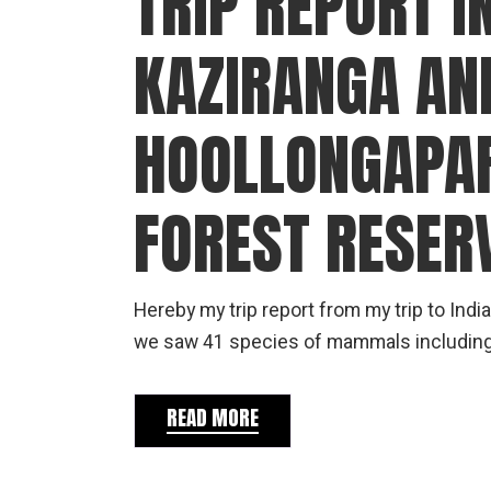
TRIP REPORT IN
KAZIRANGA AN
HOOLLONGAPAR
FOREST RESER
Hereby my trip report from my trip to Indi
we saw 41 species of mammals including al
READ MORE