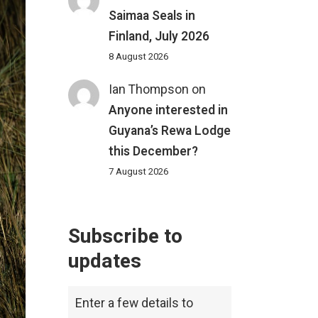
Saimaa Seals in
Finland, July 2026
8 August 2026
Ian Thompson
on
Anyone interested in
Guyana’s Rewa Lodge
this December?
7 August 2026
Subscribe to
updates
Enter a few details to