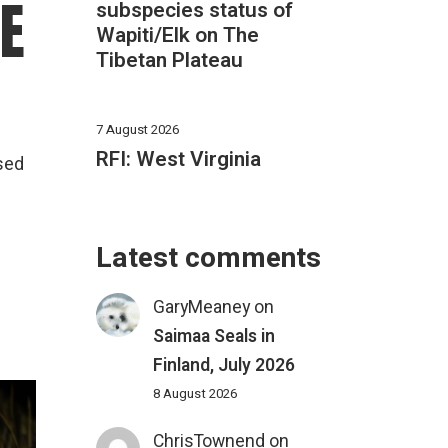
HE
subspecies status of
Wapiti/Elk on The
Tibetan Plateau
7 August 2026
RFI: West Virginia
used
Latest comments
GaryMeaney
on
Saimaa Seals in
Finland, July 2026
8 August 2026
ChrisTownend
on