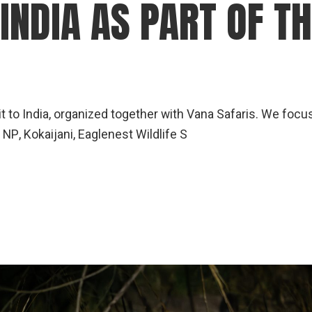
 INDIA AS PART OF T
it to India, organized together with Vana Safaris. We foc
NP, Kokaijani, Eaglenest Wildlife S