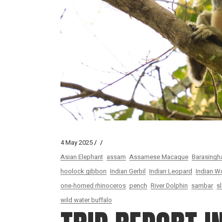
4 May 2025
Asian Elephant
assam
Assamese Macaque
Barasingh
hoolock gibbon
Indian Gerbil
Indian Leopard
Indian W
one-horned rhinoceros
pench
River Dolphin
sambar
s
wild water buffalo