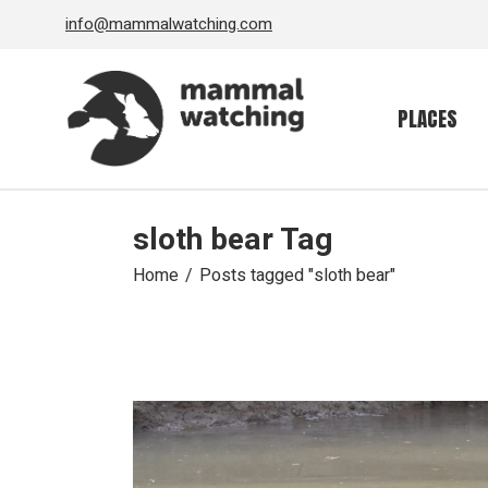
Skip
info@mammalwatching.com
to
the
content
PLACES
sloth bear Tag
Home
Posts tagged "sloth bear"