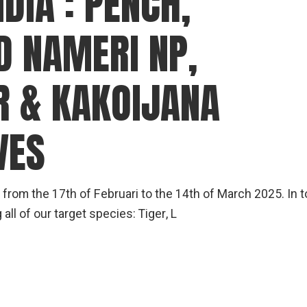
DIA : PENCH,
D NAMERI NP,
 & KAKOIJANA
VES
a from the 17th of Februari to the 14th of March 2025. In t
l of our target species: Tiger, L