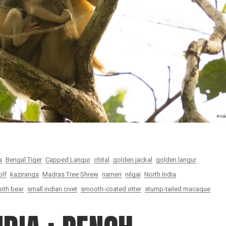
a
Bengal Tiger
Capped Langur
chital
golden jackal
golden langur
olf
kaziranga
Madras Tree Shrew
nameri
nilgai
North India
loth bear
small indian civet
smooth-coated otter
stump-tailed macaque