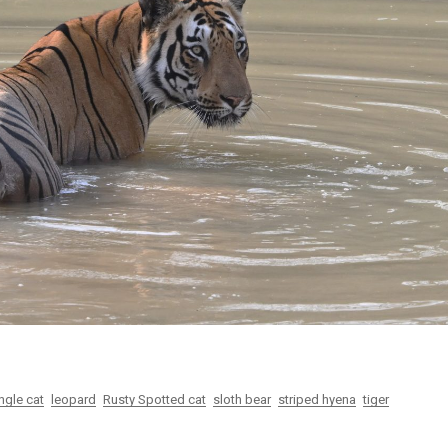
gear
Mammal
vocalisations library
World’s best
mammalwatching
IUCN newsletters
ngle cat
leopard
Rusty Spotted cat
sloth bear
striped hyena
tiger