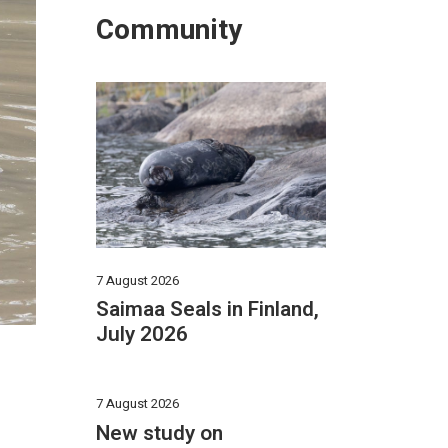
Community
7 August 2026
Saimaa Seals in Finland,
July 2026
7 August 2026
New study on