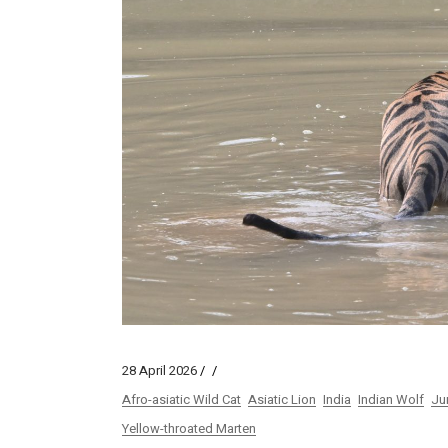
28 April 2026
Afro-asiatic Wild Cat
Asiatic Lion
India
Indian Wolf
Ju
Yellow-throated Marten