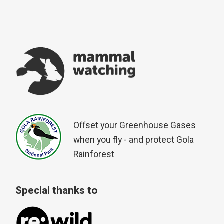
Offset your Greenhouse Gases
when you fly - and protect Gola
Rainforest
Special thanks to