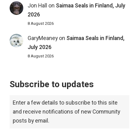
Jon Hall
on
Saimaa Seals in Finland, July
2026
8 August 2026
GaryMeaney
on
Saimaa Seals in Finland,
July 2026
8 August 2026
Subscribe to updates
Enter a few details to subscribe to this site
and receive notifications of new Community
posts by email.