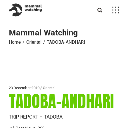
Skip
to
the
content
Mammal Watching
Home
Oriental
TADOBA-ANDHARI
23 December 2019
Oriental
TADOBA-ANDHARI
TRIP REPORT – TADOBA