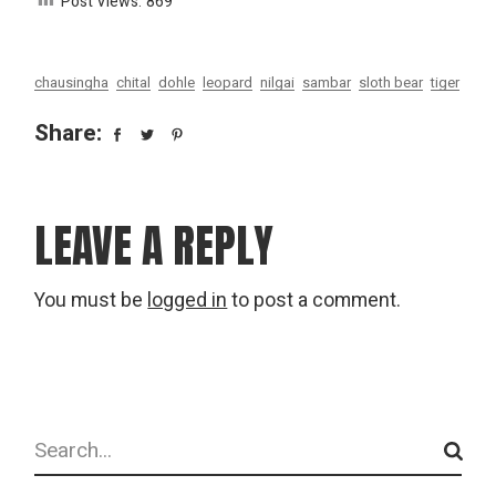
Post Views:
869
chausingha
chital
dohle
leopard
nilgai
sambar
sloth bear
tiger
Share:
LEAVE A REPLY
You must be
logged in
to post a comment.
Search