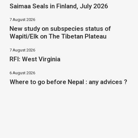
Saimaa Seals in Finland, July 2026
7 August 2026
New study on subspecies status of
Wapiti/Elk on The Tibetan Plateau
7 August 2026
RFI: West Virginia
6 August 2026
Where to go before Nepal : any advices ?