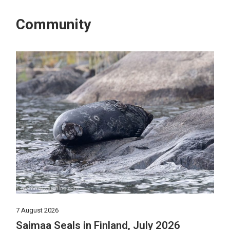
Community
7 August 2026
Saimaa Seals in Finland, July 2026