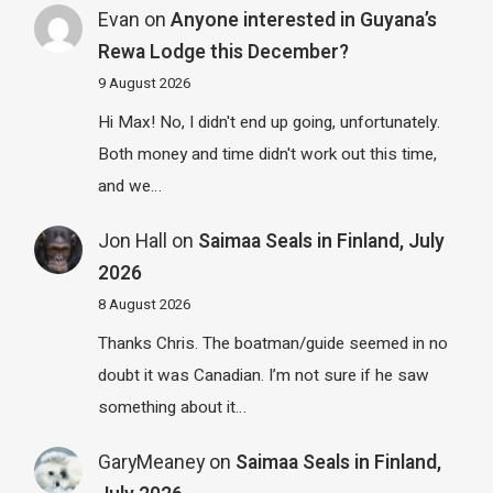
Evan
on
Anyone interested in Guyana’s
Rewa Lodge this December?
9 August 2026
Hi Max! No, I didn't end up going, unfortunately.
Both money and time didn't work out this time,
and we…
Jon Hall
on
Saimaa Seals in Finland, July
2026
8 August 2026
Thanks Chris. The boatman/guide seemed in no
doubt it was Canadian. I’m not sure if he saw
something about it…
GaryMeaney
on
Saimaa Seals in Finland,