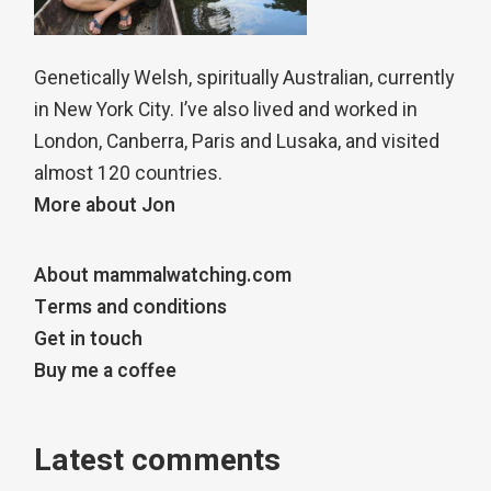
Genetically Welsh, spiritually Australian, currently
in New York City. I’ve also lived and worked in
London, Canberra, Paris and Lusaka, and visited
almost 120 countries.
More about Jon
About mammalwatching.com
Terms and conditions
Get in touch
Buy me a coffee
Latest comments