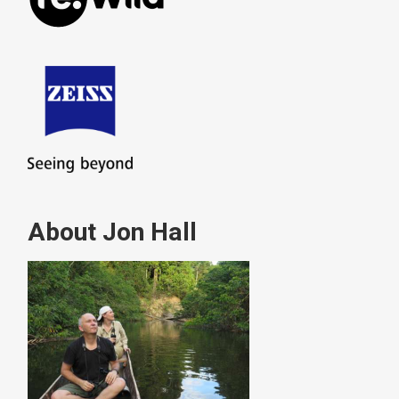
About Jon Hall