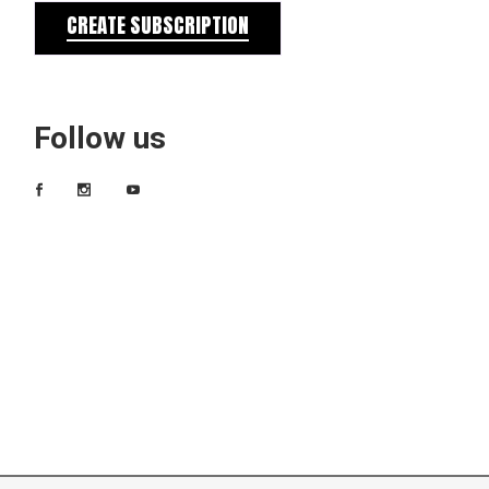
CREATE SUBSCRIPTION
Follow us