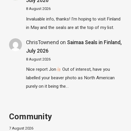
July 2026
8 August 2026
Invaluable info, thanks! I'm hoping to visit Finland
in May and the seals are at the top of my list.
ChrisTownend
on
Saimaa Seals in Finland,
July 2026
8 August 2026
Nice report Jon
Out of interest, have you
labelled your beaver photo as North American
purely on it being the…
Community
7 August 2026