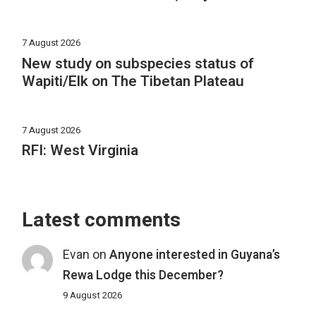
7 August 2026
New study on subspecies status of
Wapiti/Elk on The Tibetan Plateau
7 August 2026
RFI: West Virginia
Latest comments
Evan
on
Anyone interested in Guyana’s
Rewa Lodge this December?
9 August 2026