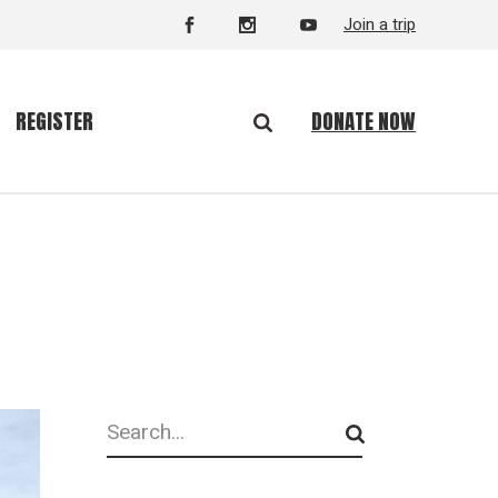
Join a trip
DONATE NOW
REGISTER
Search