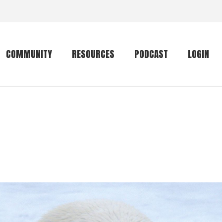
COMMUNITY
RESOURCES
PODCAST
LOGIN
Getting started
Conservation
Community forum
Primates
The mammal list
Trip providers
rankings
The mammal list
Join a trip
rankings
Global mammal
checklist
Mammalwatching