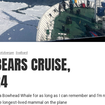
pitzbergen
Svalbard
EARS CRUISE,
24
g a Bowhead Whale for as long as I can remember and I’m 
he longest-lived mammal on the plane