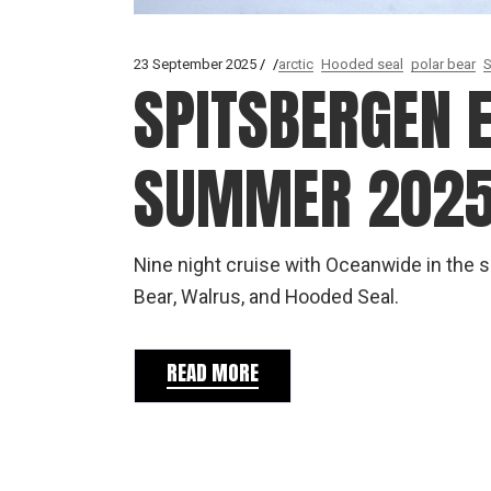
23 September 2025
arctic
Hooded seal
polar bear
S
SPITSBERGEN E
SUMMER 202
Nine night cruise with Oceanwide in the
Bear, Walrus, and Hooded Seal.
READ MORE