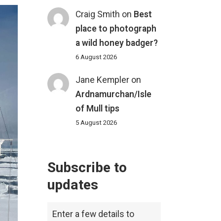
Craig Smith
on
Best
place to photograph
a wild honey badger?
6 August 2026
Jane Kempler
on
Ardnamurchan/Isle
of Mull tips
5 August 2026
Subscribe to
updates
Enter a few details to