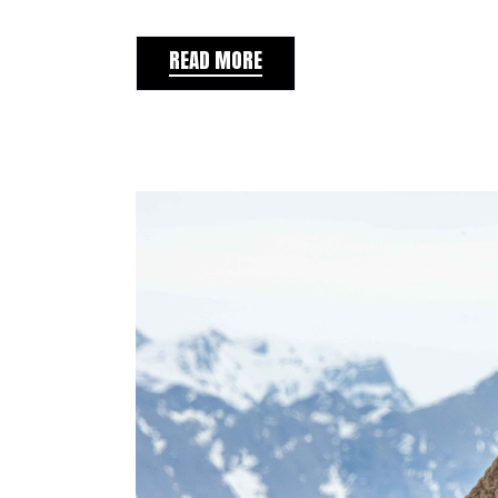
READ MORE