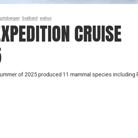
pitsbergen
Svalbard
walrus
XPEDITION CRUISE
5
 summer of 2025 produced 11 mammal species including 