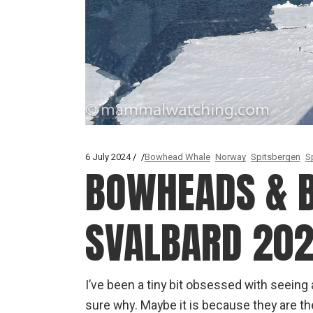
6 July 2024
Bowhead Whale
Norway
Spitsbergen
S
BOWHEADS & B
SVALBARD 20
I’ve been a tiny bit obsessed with seein
sure why. Maybe it is because they are t