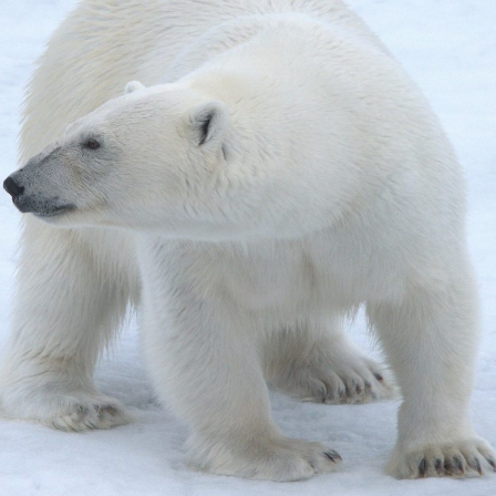
gear
Mammal
vocalisations library
World’s best
mammalwatching
IUCN newsletters