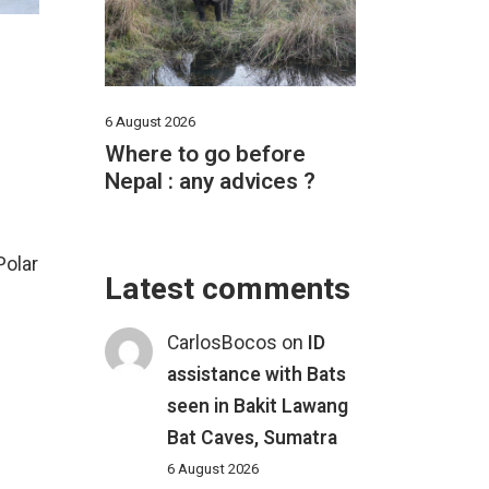
6 August 2026
Where to go before
Nepal : any advices ?
Polar
Latest comments
CarlosBocos
on
ID
assistance with Bats
seen in Bakit Lawang
Bat Caves, Sumatra
6 August 2026