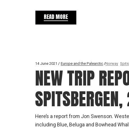
READ MORE
14 June 2021
Europe and the Palearctic
Norway
Spit
NEW TRIP REP
SPITSBERGEN, 
Here’s a report from Jon Swenson. Weste
including Blue, Beluga and Bowhead Whal