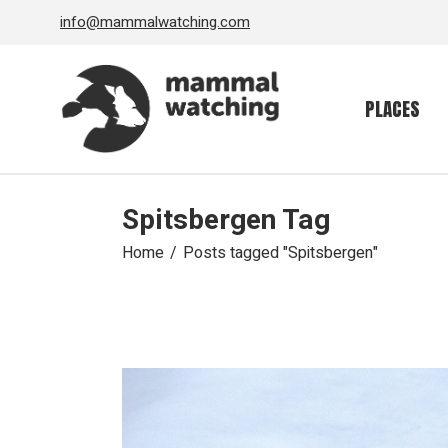
Skip
info@mammalwatching.com
to
the
content
PLACES
Spitsbergen Tag
Home
Posts tagged "Spitsbergen"