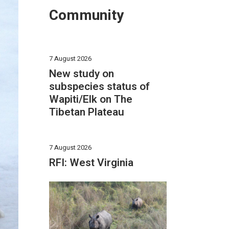
Community
7 August 2026
New study on
subspecies status of
Wapiti/Elk on The
Tibetan Plateau
7 August 2026
RFI: West Virginia