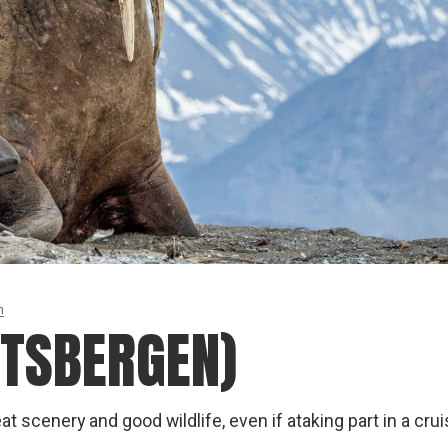
n
ITSBERGEN)
at scenery and good wildlife, even if ataking part in a cru