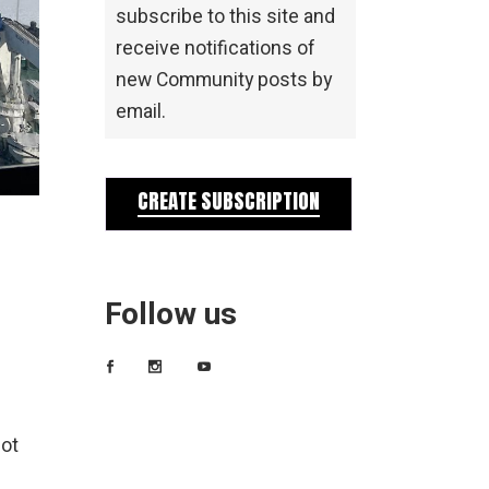
subscribe to this site and
receive notifications of
new Community posts by
email.
CREATE SUBSCRIPTION
Follow us
not