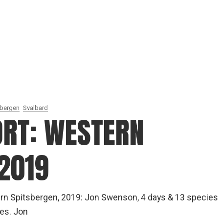
sbergen
Svalbard
ORT: WESTERN
2019
rn Spitsbergen, 2019: Jon Swenson, 4 days & 13 species
es. Jon