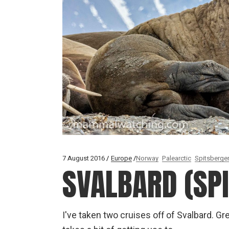
7 August 2016
Europe
Norway
Palearctic
Spitsberge
SVALBARD (SP
I've taken two cruises off of Svalbard. Gre