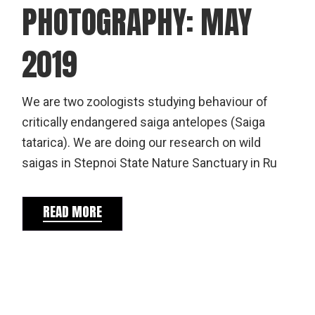
PHOTOGRAPHY: MAY
2019
We are two zoologists studying behaviour of
critically endangered saiga antelopes (Saiga
tatarica). We are doing our research on wild
saigas in Stepnoi State Nature Sanctuary in Ru
READ MORE