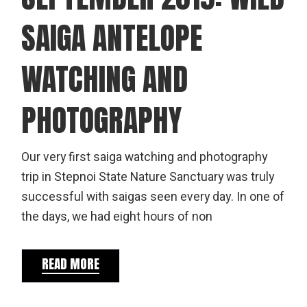
SAIGA ANTELOPE
WATCHING AND
PHOTOGRAPHY
Our very first saiga watching and photography
trip in Stepnoi State Nature Sanctuary was truly
successful with saigas seen every day. In one of
the days, we had eight hours of non
READ MORE