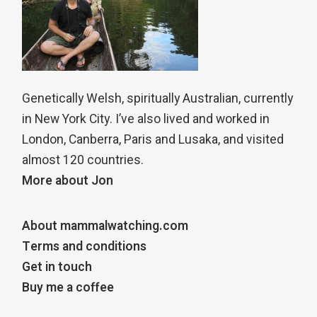
Genetically Welsh, spiritually Australian, currently
in New York City. I’ve also lived and worked in
London, Canberra, Paris and Lusaka, and visited
almost 120 countries.
More about Jon
About mammalwatching.com
Terms and conditions
Get in touch
Buy me a coffee