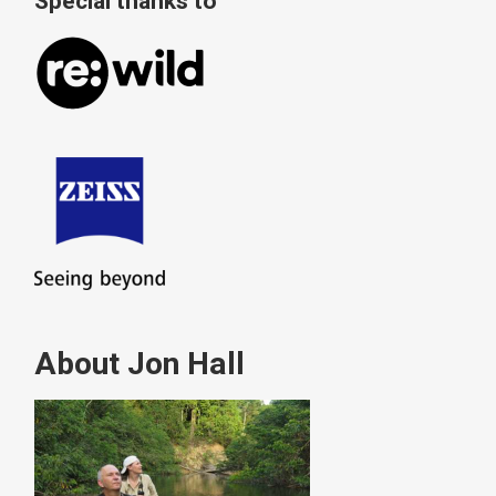
Special thanks to
About Jon Hall