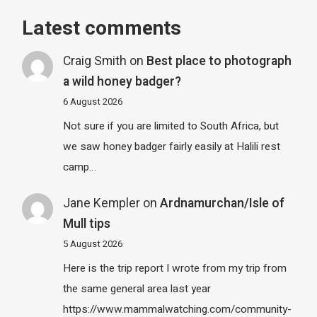
Latest comments
Craig Smith
on
Best place to photograph
a wild honey badger?
6 August 2026
Not sure if you are limited to South Africa, but
we saw honey badger fairly easily at Halili rest
camp…
Jane Kempler
on
Ardnamurchan/Isle of
Mull tips
5 August 2026
Here is the trip report I wrote from my trip from
the same general area last year
https://www.mammalwatching.com/community-