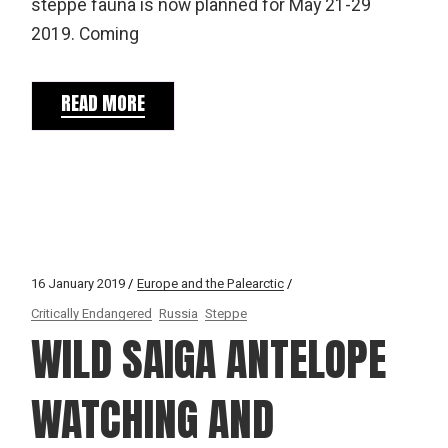
steppe fauna is now planned for May 21-29
2019. Coming
READ MORE
16 January 2019
Europe and the Palearctic
Critically Endangered
Russia
Steppe
WILD SAIGA ANTELOPE
WATCHING AND