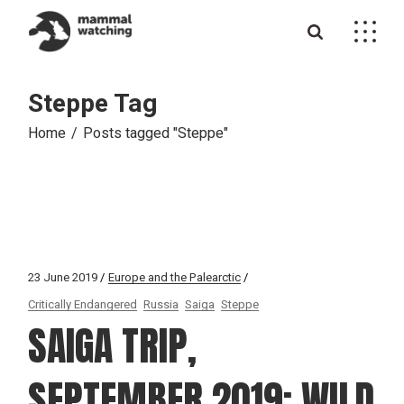
Skip
to
the
content
Steppe Tag
Home
Posts tagged "Steppe"
23 June 2019
Europe and the Palearctic
Critically Endangered
Russia
Saiga
Steppe
SAIGA TRIP,
SEPTEMBER 2019: WILD