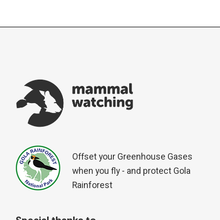
Offset your Greenhouse Gases
when you fly - and protect Gola
Rainforest