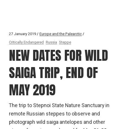
27 January 2019
Europe and the Palearctic
Critically Endangered
Russia
Steppe
NEW DATES FOR WILD
SAIGA TRIP, END OF
MAY 2019
The trip to Stepnoi State Nature Sanctuary in
remote Russian steppes to observe and
photograph wild saiga antelopes and other