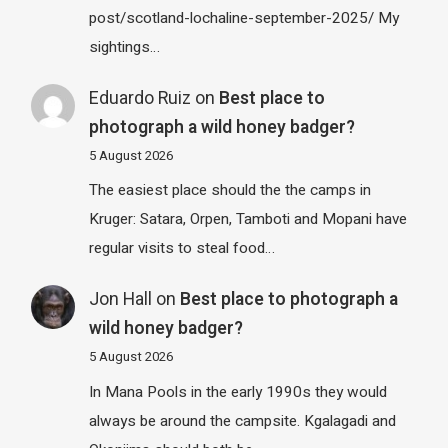
post/scotland-lochaline-september-2025/ My
sightings…
Eduardo Ruiz
on
Best place to
photograph a wild honey badger?
5 August 2026
The easiest place should the the camps in
Kruger: Satara, Orpen, Tamboti and Mopani have
regular visits to steal food…
Jon Hall
on
Best place to photograph a
wild honey badger?
5 August 2026
In Mana Pools in the early 1990s they would
always be around the campsite. Kgalagadi and