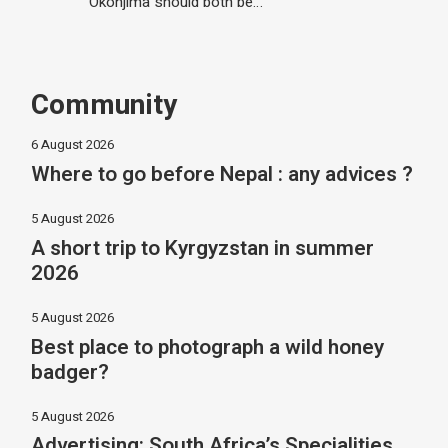
Okonjima should both be…
Community
6 August 2026
Where to go before Nepal : any advices ?
5 August 2026
A short trip to Kyrgyzstan in summer
2026
5 August 2026
Best place to photograph a wild honey
badger?
5 August 2026
Advertising: South Africa’s Specialities