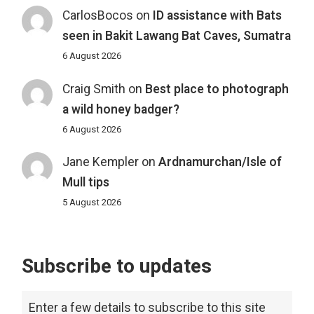
CarlosBocos
on
ID assistance with Bats
seen in Bakit Lawang Bat Caves, Sumatra
6 August 2026
Craig Smith
on
Best place to photograph
a wild honey badger?
6 August 2026
Jane Kempler
on
Ardnamurchan/Isle of
Mull tips
5 August 2026
Subscribe to updates
Enter a few details to subscribe to this site