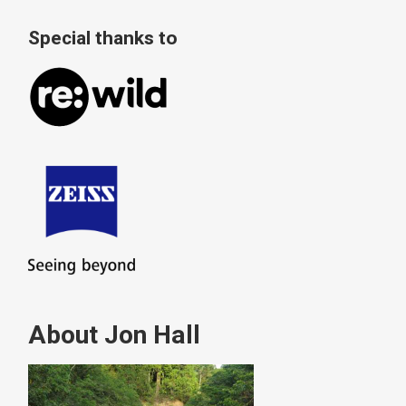
Special thanks to
About Jon Hall