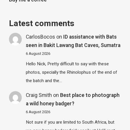
Latest comments
CarlosBocos
on
ID assistance with Bats
seen in Bakit Lawang Bat Caves, Sumatra
6 August 2026
Hello Nick, Pretty difficult to say with these
photos, specially the Rhinolophus of the end of
the batch and the…
Craig Smith
on
Best place to photograph
a wild honey badger?
6 August 2026
Not sure if you are limited to South Africa, but