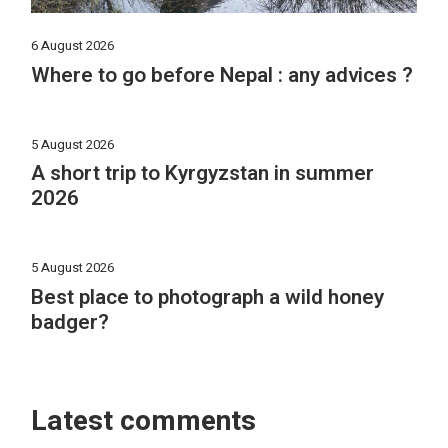
6 August 2026
Where to go before Nepal : any advices ?
5 August 2026
A short trip to Kyrgyzstan in summer
2026
5 August 2026
Best place to photograph a wild honey
badger?
Latest comments