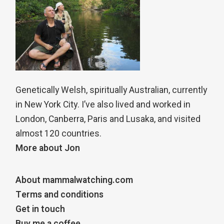
Genetically Welsh, spiritually Australian, currently
in New York City. I’ve also lived and worked in
London, Canberra, Paris and Lusaka, and visited
almost 120 countries.
More about Jon
About mammalwatching.com
Terms and conditions
Get in touch
Buy me a coffee