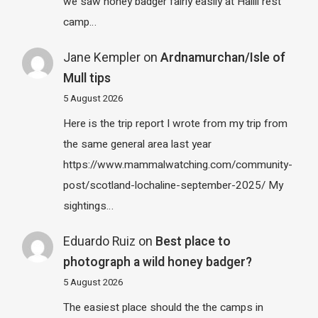
we saw honey badger fairly easily at Halili rest
camp…
Jane Kempler
on
Ardnamurchan/Isle of
Mull tips
5 August 2026
Here is the trip report I wrote from my trip from
the same general area last year
https://www.mammalwatching.com/community-
post/scotland-lochaline-september-2025/ My
sightings…
Eduardo Ruiz
on
Best place to
photograph a wild honey badger?
5 August 2026
The easiest place should the the camps in