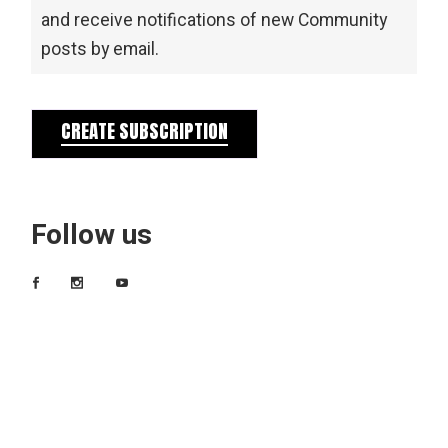
and receive notifications of new Community
posts by email.
CREATE SUBSCRIPTION
Follow us