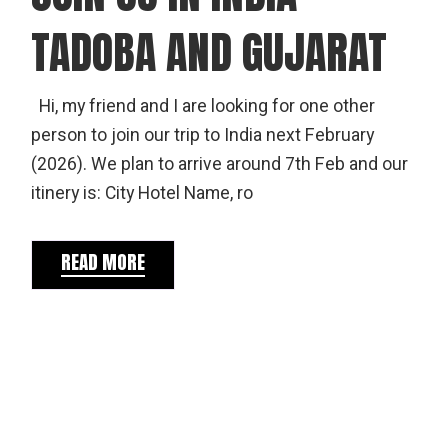
TADOBA AND GUJARAT
Hi, my friend and I are looking for one other
person to join our trip to India next February
(2026). We plan to arrive around 7th Feb and our
itinery is: City Hotel Name, ro
READ MORE