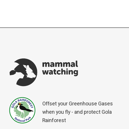
Offset your Greenhouse Gases
when you fly - and protect Gola
Rainforest