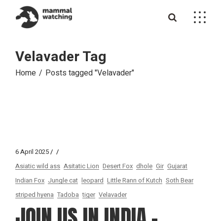
Skip
to
the
content
Velavader Tag
Home
Posts tagged "Velavader"
6 April 2025
Asiatic wild ass
Asitatic Lion
Desert Fox
dhole
Gir
Gujarat
Indian Fox
Jungle cat
leopard
Little Rann of Kutch
Soth Bear
striped hyena
Tadoba
tiger
Velavader
JOIN US IN INDIA –