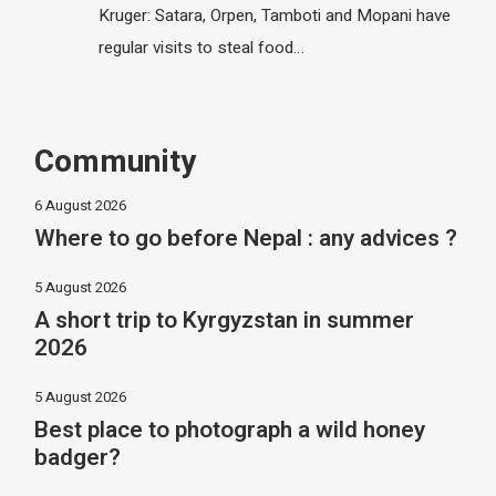
Kruger: Satara, Orpen, Tamboti and Mopani have
regular visits to steal food…
Community
6 August 2026
Where to go before Nepal : any advices ?
5 August 2026
A short trip to Kyrgyzstan in summer
2026
5 August 2026
Best place to photograph a wild honey
badger?