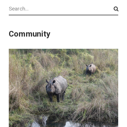
Search
Community