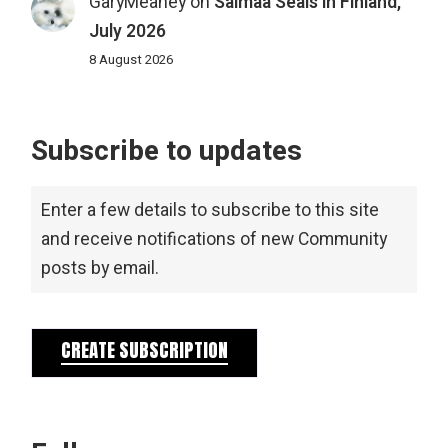
GaryMeaney
on
Saimaa Seals in Finland,
July 2026
8 August 2026
Subscribe to updates
Enter a few details to subscribe to this site
and receive notifications of new Community
posts by email.
CREATE SUBSCRIPTION