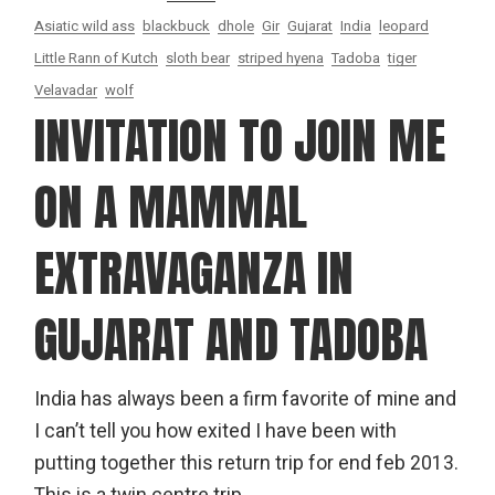
Asiatic wild ass
blackbuck
dhole
Gir
Gujarat
India
leopard
Little Rann of Kutch
sloth bear
striped hyena
Tadoba
tiger
Velavadar
wolf
INVITATION TO JOIN ME
ON A MAMMAL
EXTRAVAGANZA IN
GUJARAT AND TADOBA
India has always been a firm favorite of mine and
I can’t tell you how exited I have been with
putting together this return trip for end feb 2013.