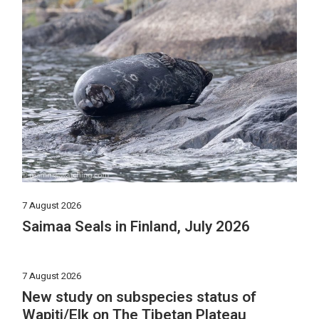
7 August 2026
Saimaa Seals in Finland, July 2026
7 August 2026
New study on subspecies status of
Wapiti/Elk on The Tibetan Plateau