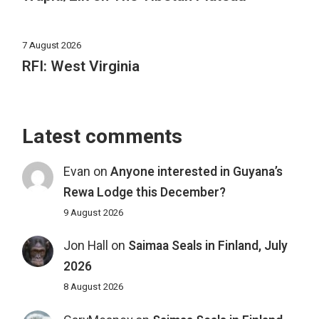
7 August 2026
RFI: West Virginia
Latest comments
Evan
on
Anyone interested in Guyana’s
Rewa Lodge this December?
9 August 2026
Jon Hall
on
Saimaa Seals in Finland, July
2026
8 August 2026