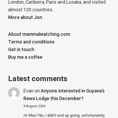
London, Canberra, Paris and Lusaka, and visited
almost 120 countries.
More about Jon
About mammalwatching.com
Terms and conditions
Get in touch
Buy me a coffee
Latest comments
Evan
on
Anyone interested in Guyana’s
Rewa Lodge this December?
9 August 2026
Hi Max! No, I didn't end up going, unfortunately.