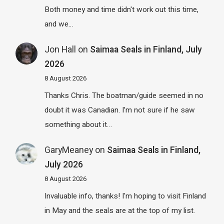
Both money and time didn't work out this time,
and we…
Jon Hall
on
Saimaa Seals in Finland, July
2026
8 August 2026
Thanks Chris. The boatman/guide seemed in no
doubt it was Canadian. I’m not sure if he saw
something about it…
GaryMeaney
on
Saimaa Seals in Finland,
July 2026
8 August 2026
Invaluable info, thanks! I'm hoping to visit Finland
in May and the seals are at the top of my list.