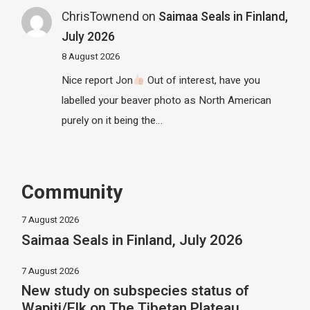
ChrisTownend
on
Saimaa Seals in Finland,
July 2026
8 August 2026
Nice report Jon
Out of interest, have you
labelled your beaver photo as North American
purely on it being the…
Community
7 August 2026
Saimaa Seals in Finland, July 2026
7 August 2026
New study on subspecies status of
Wapiti/Elk on The Tibetan Plateau