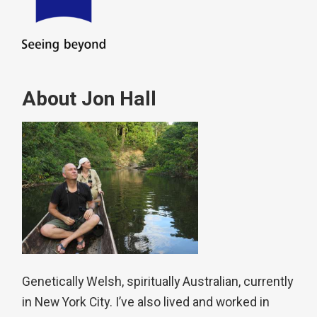
About Jon Hall
Genetically Welsh, spiritually Australian, currently
in New York City. I’ve also lived and worked in