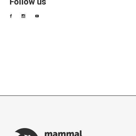
Follow us