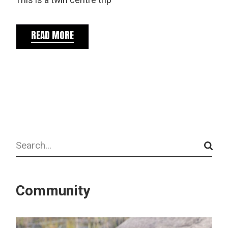
This is a twin centre trip
READ MORE
Search
Community