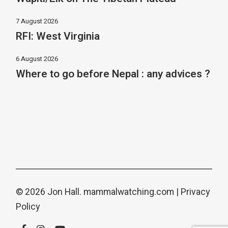
7 August 2026
RFI: West Virginia
6 August 2026
Where to go before Nepal : any advices ?
© 2026 Jon Hall.
mammalwatching.com
|
Privacy
Policy