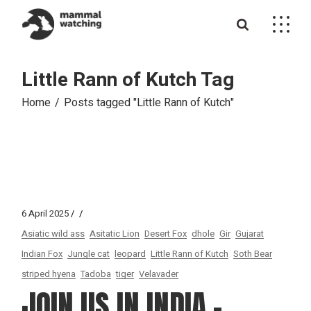
Skip
to
the
content
Little Rann of Kutch Tag
Home
Posts tagged "Little Rann of Kutch"
6 April 2025
Asiatic wild ass
Asitatic Lion
Desert Fox
dhole
Gir
Gujarat
Indian Fox
Jungle cat
leopard
Little Rann of Kutch
Soth Bear
striped hyena
Tadoba
tiger
Velavader
JOIN US IN INDIA –