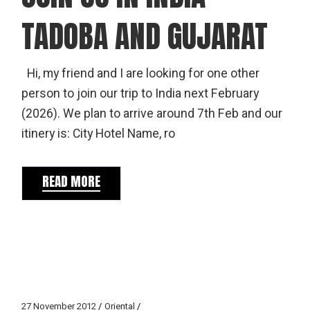
TADOBA AND GUJARAT
Hi, my friend and I are looking for one other
person to join our trip to India next February
(2026). We plan to arrive around 7th Feb and our
itinery is: City Hotel Name, ro
READ MORE
27 November 2012
Oriental