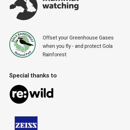
Offset your Greenhouse Gases
when you fly - and protect Gola
Rainforest
Special thanks to