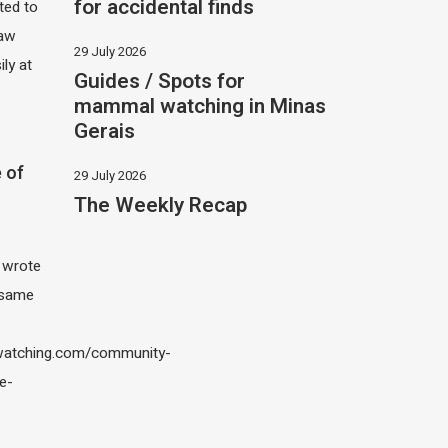
for accidental finds
ited to
saw
29 July 2026
ily at
Guides / Spots for
mammal watching in Minas
Gerais
 of
29 July 2026
The Weekly Recap
I wrote
 same
atching.com/community-
e-