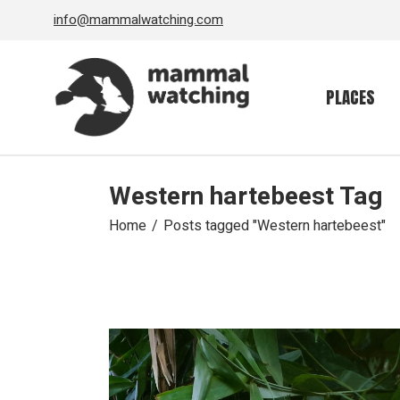
Skip
info@mammalwatching.com
to
the
content
PLACES
Western hartebeest Tag
Home
Posts tagged "Western hartebeest"