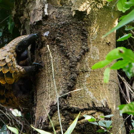
gear
Mammal
vocalisations library
World’s best
mammalwatching
IUCN newsletters