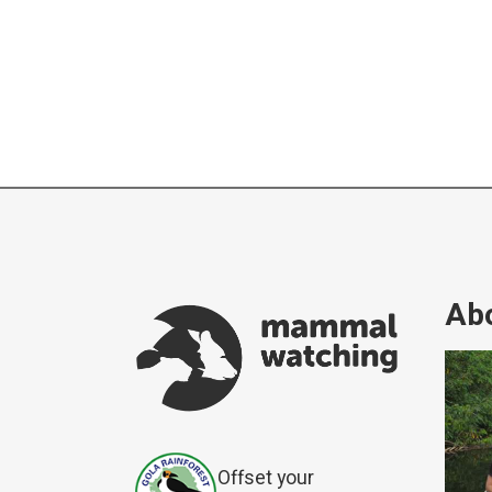
Abo
Offset your