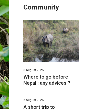
Community
6 August 2026
Where to go before
Nepal : any advices ?
5 August 2026
A short trip to