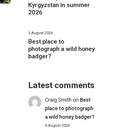
Kyrgyzstan in summer
2026
5 August 2026
Best place to
photograph a wild honey
badger?
Latest comments
Craig Smith
on
Best
place to photograph
a wild honey badger?
6 August 2026