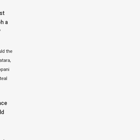
st
h a
?
ld the
atara,
opani
teal
ace
ld