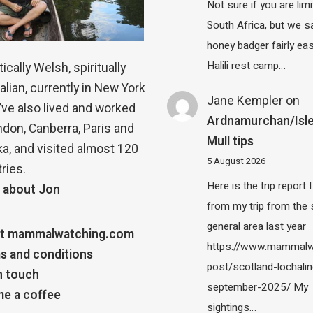
Not sure if you are lim
South Africa, but we 
honey badger fairly eas
Halili rest camp…
ically Welsh, spiritually
alian, currently in New York
Jane Kempler
on
 I’ve also lived and worked
Ardnamurchan/Isle
ndon, Canberra, Paris and
Mull tips
a, and visited almost 120
5 August 2026
ries.
Here is the trip report 
 about Jon
from my trip from the
general area last year
t mammalwatching.com
https://www.mammalw
s and conditions
post/scotland-lochalin
n touch
september-2025/ My
e a coffee
sightings…