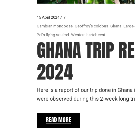
15 April 2024
Gambian mongoose
Geoffroy’s colobus
Ghana
Large-
Pel's flying squirrel
Western hartebeest
GHANA TRIP R
2024
Here is a report of our trip done in Gha
were observed during this 2-week long tri
READ MORE