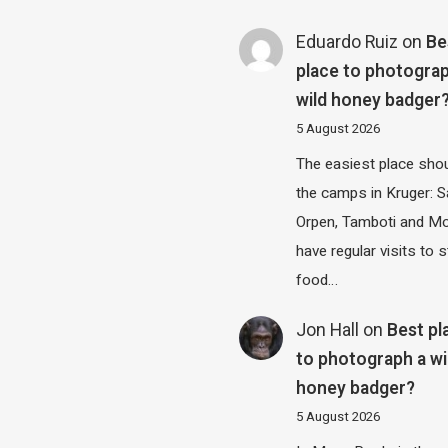
Eduardo Ruiz
on
Be
place to photograp
wild honey badger
5 August 2026
The easiest place shou
the camps in Kruger: S
Orpen, Tamboti and M
have regular visits to s
food…
Jon Hall
on
Best pl
to photograph a wi
honey badger?
5 August 2026