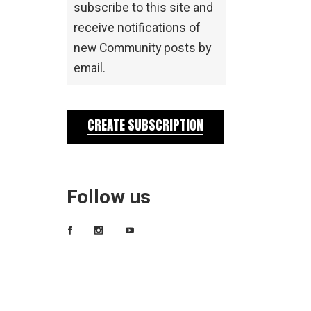
subscribe to this site and
receive notifications of
new Community posts by
email.
CREATE SUBSCRIPTION
Follow us