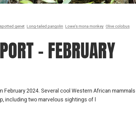
spotted genet
Long-tailed pangolin
Lowe’s mona monkey
Olive colobus
EPORT – FEBRUARY
na in February 2024. Several cool Western African mammals
p, including two marvelous sightings of l