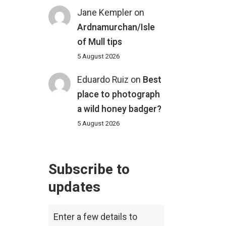
Jane Kempler
on
Ardnamurchan/Isle
of Mull tips
5 August 2026
Eduardo Ruiz
on
Best
place to photograph
a wild honey badger?
5 August 2026
Subscribe to
updates
Enter a few details to