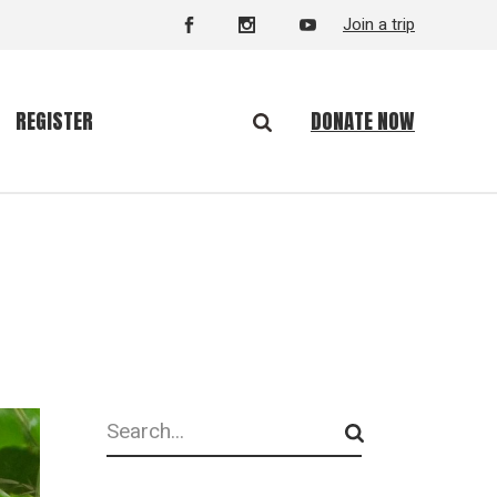
Join a trip
DONATE NOW
REGISTER
Search