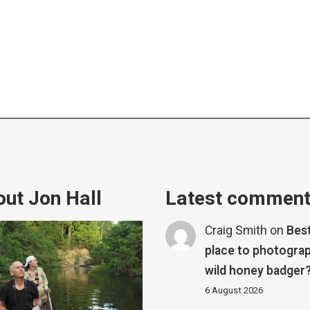
ut Jon Hall
Latest commen
Craig Smith
on
Bes
place to photograp
wild honey badger
6 August 2026