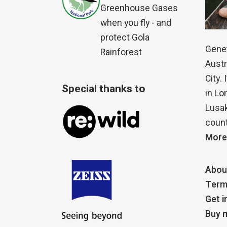
Greenhouse Gases
when you fly - and
protect Gola
Genet
Rainforest
Austr
City.
Special thanks to
in Lo
Lusak
count
More
Abou
Term
Get i
Buy m