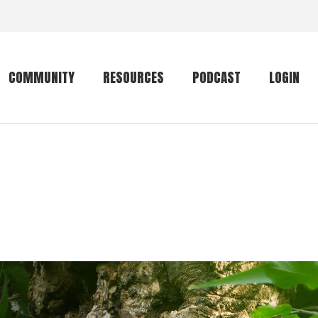
COMMUNITY
RESOURCES
PODCAST
LOGIN
Getting started
Conservation
Community forum
Primates
The mammal list
Trip providers
rankings
The mammal list
Join a trip
rankings
Global mammal
checklist
Mammalwatching