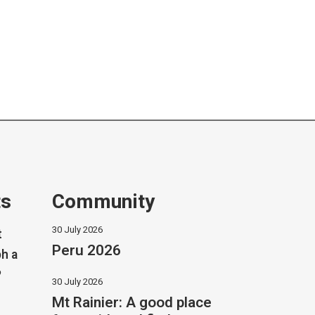
ts
Community
30 July 2026
t
Peru 2026
h a
?
30 July 2026
Mt Rainier: A good place