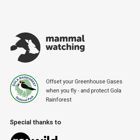
Offset your Greenhouse Gases
when you fly - and protect Gola
Rainforest
Special thanks to