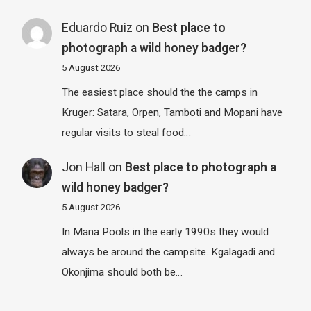
Eduardo Ruiz
on
Best place to
photograph a wild honey badger?
5 August 2026
The easiest place should the the camps in
Kruger: Satara, Orpen, Tamboti and Mopani have
regular visits to steal food…
Jon Hall
on
Best place to photograph a
wild honey badger?
5 August 2026
In Mana Pools in the early 1990s they would
always be around the campsite. Kgalagadi and
Okonjima should both be…