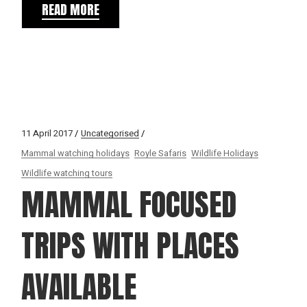
READ MORE
11 April 2017
Uncategorised
Mammal watching holidays
Royle Safaris
Wildlife Holidays
Wildlife watching tours
MAMMAL FOCUSED
TRIPS WITH PLACES
AVAILABLE