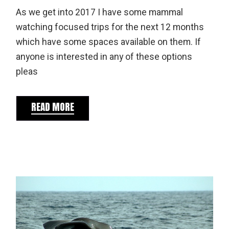
As we get into 2017 I have some mammal
watching focused trips for the next 12 months
which have some spaces available on them. If
anyone is interested in any of these options
pleas
READ MORE