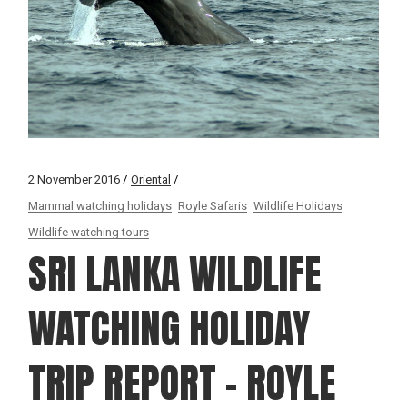
2 November 2016
Oriental
Mammal watching holidays
Royle Safaris
Wildlife Holidays
Wildlife watching tours
SRI LANKA WILDLIFE
WATCHING HOLIDAY
TRIP REPORT – ROYLE