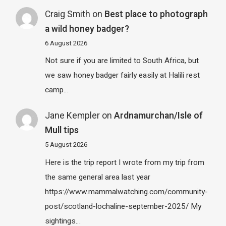
Craig Smith
on
Best place to photograph
a wild honey badger?
6 August 2026
Not sure if you are limited to South Africa, but
we saw honey badger fairly easily at Halili rest
camp…
Jane Kempler
on
Ardnamurchan/Isle of
Mull tips
5 August 2026
Here is the trip report I wrote from my trip from
the same general area last year
https://www.mammalwatching.com/community-
post/scotland-lochaline-september-2025/ My
sightings…