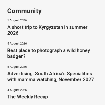
Community
5 August 2026
A short trip to Kyrgyzstan in summer
2026
5 August 2026
Best place to photograph a wild honey
badger?
5 August 2026
Advertising: South Africa’s Specialities
with mammalwatching, November 2027
4 August 2026
The Weekly Recap