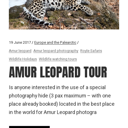
19 June 2017
Europe and the Palearctic
Amur leopard
Amur leopard photography
Royle Safaris
Wildlife Holidays
Wildlife watching tours
AMUR LEOPARD TOUR
Is anyone interested in the use of a special
photography hide (3 pax maximum – with one
place already booked) located in the best place
in the world for Amur Leopard photogra