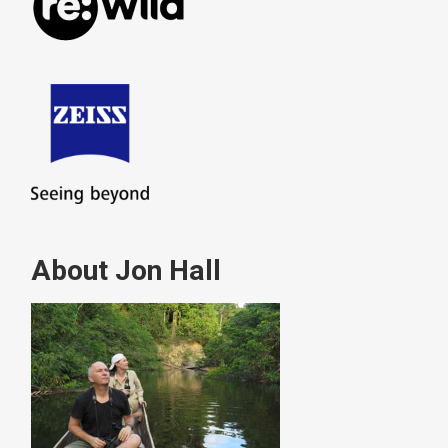
About Jon Hall