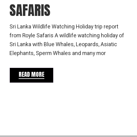
SAFARIS
Sri Lanka Wildlife Watching Holiday trip report
from Royle Safaris A wildlife watching holiday of
Sri Lanka with Blue Whales, Leopards, Asiatic
Elephants, Sperm Whales and many mor
READ MORE