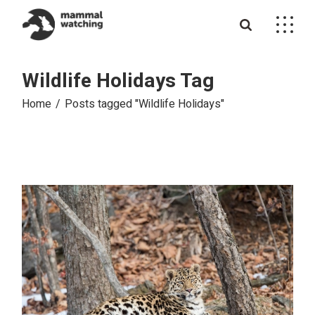
Skip
to
the
content
Wildlife Holidays Tag
Home
Posts tagged "Wildlife Holidays"