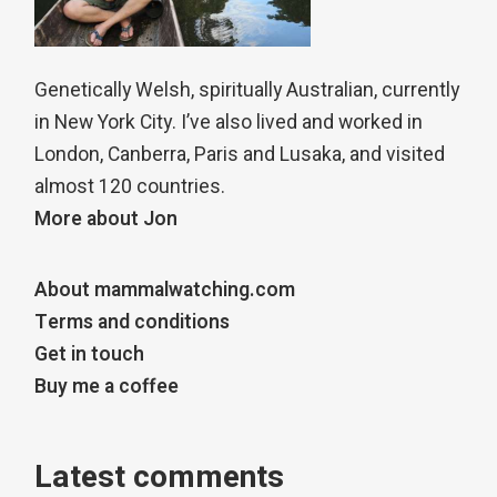
Genetically Welsh, spiritually Australian, currently
in New York City. I’ve also lived and worked in
London, Canberra, Paris and Lusaka, and visited
almost 120 countries.
More about Jon
About mammalwatching.com
Terms and conditions
Get in touch
Buy me a coffee
Latest comments