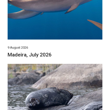
9 August 2026
Madeira, July 2026