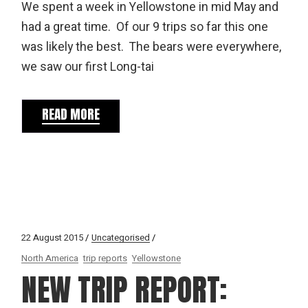
We spent a week in Yellowstone in mid May and
had a great time. Of our 9 trips so far this one
was likely the best. The bears were everywhere,
we saw our first Long-tai
READ MORE
22 August 2015
Uncategorised
North America
trip reports
Yellowstone
NEW TRIP REPORT: