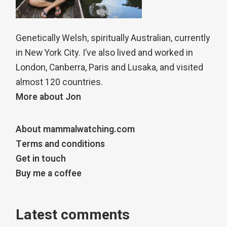
Genetically Welsh, spiritually Australian, currently
in New York City. I’ve also lived and worked in
London, Canberra, Paris and Lusaka, and visited
almost 120 countries.
More about Jon
About mammalwatching.com
Terms and conditions
Get in touch
Buy me a coffee
Latest comments