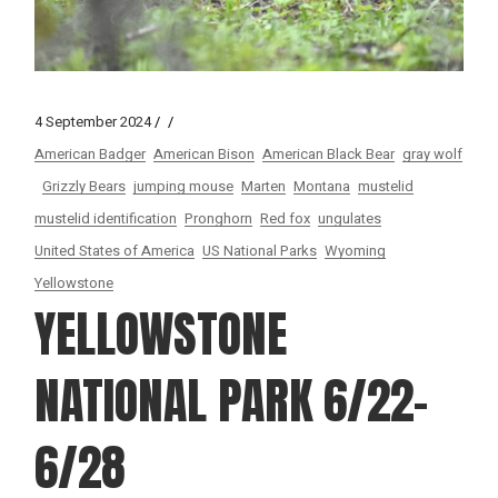
4 September 2024
American Badger
American Bison
American Black Bear
gray wolf
Grizzly Bears
jumping mouse
Marten
Montana
mustelid
mustelid identification
Pronghorn
Red fox
ungulates
United States of America
US National Parks
Wyoming
Yellowstone
YELLOWSTONE
NATIONAL PARK 6/22-
6/28