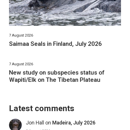
7 August 2026
Saimaa Seals in Finland, July 2026
7 August 2026
New study on subspecies status of
Wapiti/Elk on The Tibetan Plateau
Latest comments
Jon Hall
on
Madeira, July 2026