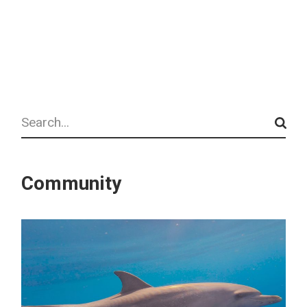
Search
Community