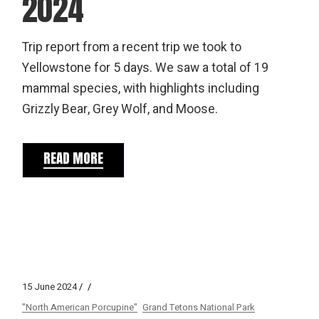
2024
Trip report from a recent trip we took to
Yellowstone for 5 days. We saw a total of 19
mammal species, with highlights including
Grizzly Bear, Grey Wolf, and Moose.
READ MORE
15 June 2024
"North American Porcupine"
Grand Tetons National Park