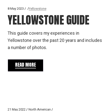
8 May 2023
Yellowstone
YELLOWSTONE GUIDE
This guide covers my experiences in
Yellowstone over the past 20 years and includes
a number of photos.
READ MORE
21 May 2022
North American