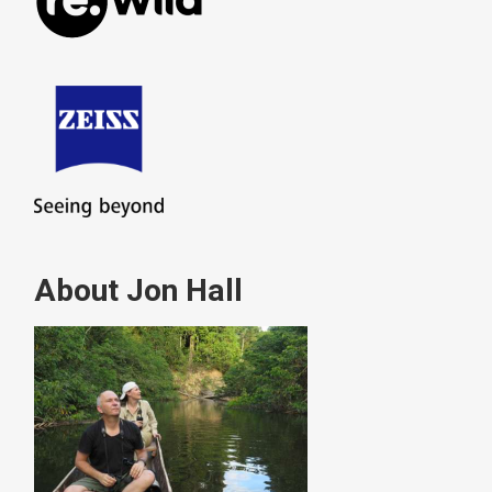
About Jon Hall