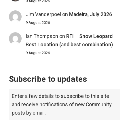
9 August 2026
Jim Vanderpoel
on
Madeira, July 2026
9 August 2026
Ian Thompson
on
RFI – Snow Leopard
Best Location (and best combination)
9 August 2026
Subscribe to updates
Enter a few details to subscribe to this site
and receive notifications of new Community
posts by email.