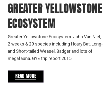
GREATER YELLOWSTONE
ECOSYSTEM
Greater Yellowstone Ecosystem: John Van Niel,
2 weeks & 29 species including Hoary Bat, Long-
and Short-tailed Weasel, Badger and lots of
megafauna. GYE trip report 2015
READ MORE