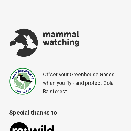
Offset your Greenhouse Gases
when you fly - and protect Gola
Rainforest
Special thanks to