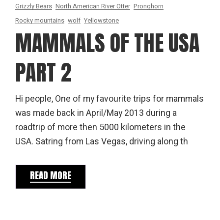
Grizzly Bears
North American River Otter
Pronghorn
Rocky mountains
wolf
Yellowstone
MAMMALS OF THE USA
PART 2
Hi people, One of my favourite trips for mammals
was made back in April/May 2013 during a
roadtrip of more then 5000 kilometers in the
USA. Satring from Las Vegas, driving along th
READ MORE