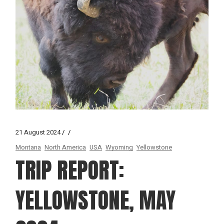
21 August 2024
Montana
North America
USA
Wyoming
Yellowstone
TRIP REPORT:
YELLOWSTONE, MAY