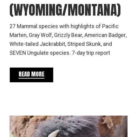
(WYOMING/MONTANA)
27 Mammal species with highlights of Pacific
Marten, Gray Wolf, Grizzly Bear, American Badger,
White-tailed Jackrabbit, Striped Skunk, and
SEVEN Ungulate species. 7-day trip report
READ MORE