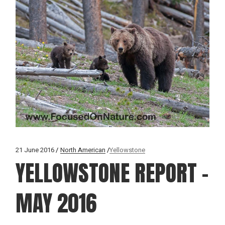
21 June 2016
North American
Yellowstone
YELLOWSTONE REPORT –
MAY 2016