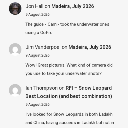
Jon Hall
on
Madeira, July 2026
9 August 2026
The guide - Cami- took the underwater ones
using a GoPro
Jim Vanderpoel
on
Madeira, July 2026
9 August 2026
Wow! Great pictures. What kind of camera did
you use to take your underwater shots?
Ian Thompson
on
RFI – Snow Leopard
Best Location (and best combination)
9 August 2026
I've looked for Snow Leopards in both Ladakh
and China, having success in Ladakh but not in