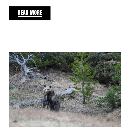
READ MORE