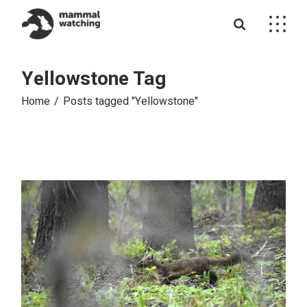
Skip
to
the
content
Yellowstone Tag
Home
Posts tagged "Yellowstone"