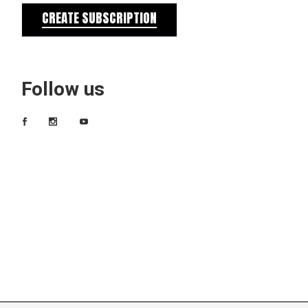
CREATE SUBSCRIPTION
Follow us