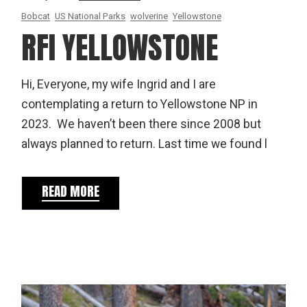
Bobcat
US National Parks
wolverine
Yellowstone
RFI YELLOWSTONE
Hi, Everyone, my wife Ingrid and I are
contemplating a return to Yellowstone NP in
2023. We haven’t been there since 2008 but
always planned to return. Last time we found l
READ MORE