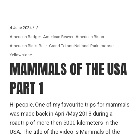
4 June 2024
American Badger
American Beaver
American Bison
American Black Bear
Grand Tetons National Park
moose
Yellowstone
MAMMALS OF THE USA
PART 1
Hi people, One of my favourite trips for mammals
was made back in April/May 2013 during a
roadtrip of more then 5000 kilometers in the
USA. The title of the video is Mammals of the