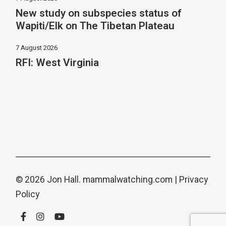
New study on subspecies status of
Wapiti/Elk on The Tibetan Plateau
7 August 2026
RFI: West Virginia
© 2026 Jon Hall.
mammalwatching.com
|
Privacy
Policy