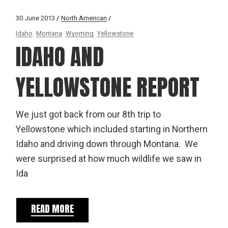
30 June 2013
North American
Idaho
Montana
Wyoming
Yellowstone
IDAHO AND
YELLOWSTONE REPORT
We just got back from our 8th trip to
Yellowstone which included starting in Northern
Idaho and driving down through Montana. We
were surprised at how much wildlife we saw in
Ida
READ MORE