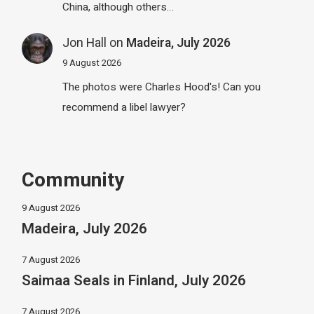
China, although others…
Jon Hall
on
Madeira, July 2026
9 August 2026
The photos were Charles Hood's! Can you
recommend a libel lawyer?
Community
9 August 2026
Madeira, July 2026
7 August 2026
Saimaa Seals in Finland, July 2026
7 August 2026