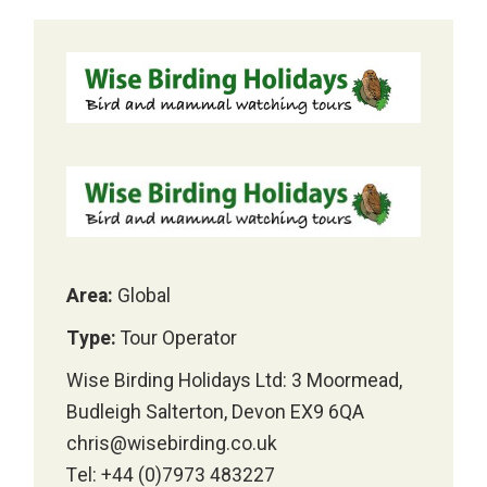
Area:
Global
Type:
Tour Operator
Wise Birding Holidays Ltd: 3 Moormead,
Budleigh Salterton, Devon EX9 6QA
chris@wisebirding.co.uk
Tel: +44 (0)7973 483227