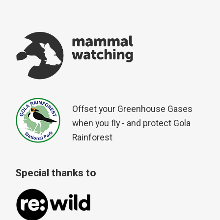
Offset your Greenhouse Gases
when you fly - and protect Gola
Rainforest
Special thanks to