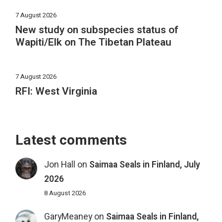
7 August 2026
New study on subspecies status of
Wapiti/Elk on The Tibetan Plateau
7 August 2026
RFI: West Virginia
Latest comments
Jon Hall
on
Saimaa Seals in Finland, July
2026
8 August 2026
GaryMeaney
on
Saimaa Seals in Finland,