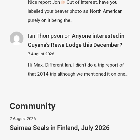
Nice report Jon
Out of interest, have you
labelled your beaver photo as North American
purely on it being the…
Ian Thompson
on
Anyone interested in
Guyana’s Rewa Lodge this December?
7 August 2026
Hi Max. Different Ian. I didn't do a trip report of
that 2014 trip although we mentioned it on one…
Community
7 August 2026
Saimaa Seals in Finland, July 2026