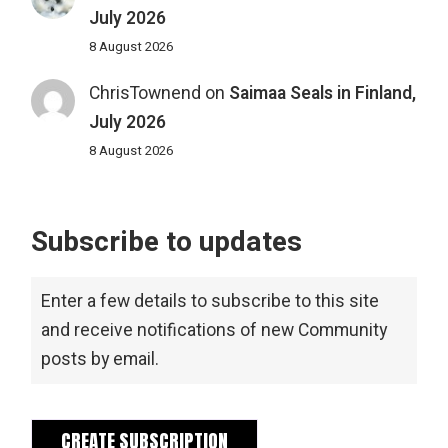
July 2026
8 August 2026
ChrisTownend
on
Saimaa Seals in Finland,
July 2026
8 August 2026
Subscribe to updates
Enter a few details to subscribe to this site
and receive notifications of new Community
posts by email.
CREATE SUBSCRIPTION