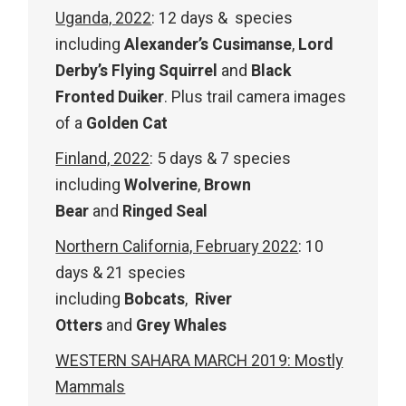
Uganda, 2022
: 12 days & species
including
Alexander’s Cusimanse
,
Lord
Derby’s Flying Squirrel
and
Black
Fronted Duiker
. Plus trail camera images
of a
Golden Cat
Finland, 2022
: 5 days & 7 species
including
Wolver
ine
,
Brown
Bear
and
Ringed Seal
Northern California, February 2022
: 10
days & 21 species
including
Bobcats
,
River
Otters
and
Grey Whales
WESTERN SAHARA MARCH 2019: Mostly
Mammals