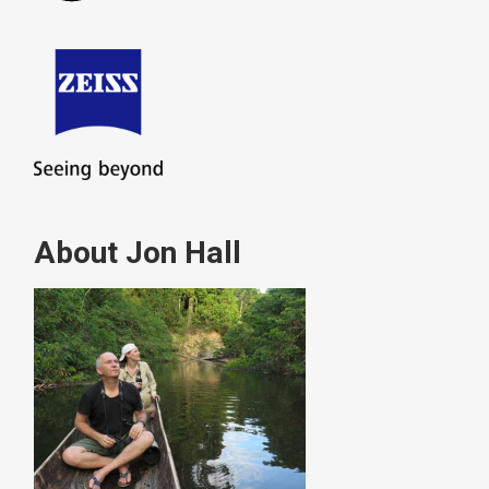
About Jon Hall