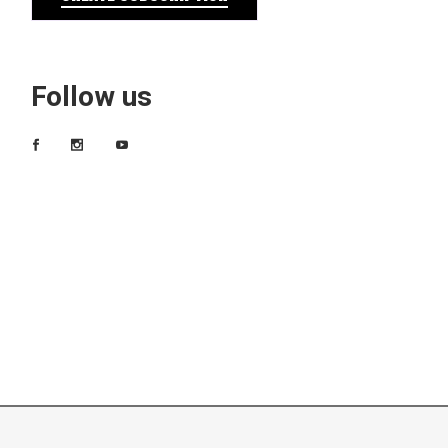
Follow us