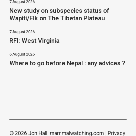
7 August 2026
New study on subspecies status of
Wapiti/Elk on The Tibetan Plateau
7 August 2026
RFI: West Virginia
6 August 2026
Where to go before Nepal : any advices ?
© 2026 Jon Hall.
mammalwatching.com
|
Privacy