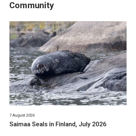
Community
7 August 2026
Saimaa Seals in Finland, July 2026