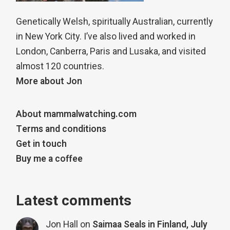
Genetically Welsh, spiritually Australian, currently
in New York City. I’ve also lived and worked in
London, Canberra, Paris and Lusaka, and visited
almost 120 countries.
More about Jon
About mammalwatching.com
Terms and conditions
Get in touch
Buy me a coffee
Latest comments
Jon Hall
on
Saimaa Seals in Finland, July