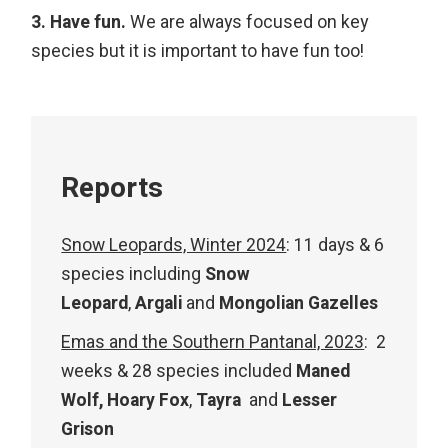
3. Have fun.
We are always focused on key
species but it is important to have fun too!
Reports
Snow Leopards, Winter 2024
: 11 days & 6
species including
Snow
Leopard
,
Argali
and
Mongolian Gazelles
Emas and the Southern Pantanal, 2023
: 2
weeks & 28 species included
Maned
Wolf,
Hoary Fox
,
Tayra
and
Lesser
Grison