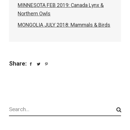
MINNESOTA FEB 2019: Canada Lynx &
Northern Owls
MONGOLIA JULY 2018: Mammals & Birds
Share:
Search