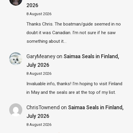
2026
8 August 2026
Thanks Chris. The boatman/guide seemed in no
doubt it was Canadian. I’m not sure if he saw
something about it…
GaryMeaney
on
Saimaa Seals in Finland,
July 2026
8 August 2026
Invaluable info, thanks! I'm hoping to visit Finland
in May and the seals are at the top of my list.
ChrisTownend
on
Saimaa Seals in Finland,
July 2026
8 August 2026