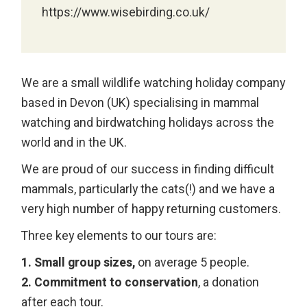
https://www.wisebirding.co.uk/
We are a small wildlife watching holiday company
based in Devon (UK) specialising in mammal
watching and birdwatching holidays across the
world and in the UK.
We are proud of our success in finding difficult
mammals, particularly the cats(!) and we have a
very high number of happy returning customers.
Three key elements to our tours are:
1. Small group sizes,
on average 5 people.
2. Commitment to conservation
, a donation
after each tour.