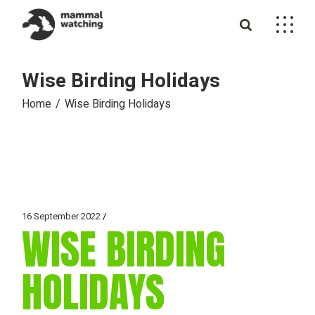
Skip
to
the
content
Wise Birding Holidays
Home
Wise Birding Holidays
16 September 2022
WISE BIRDING
HOLIDAYS