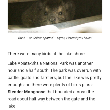
Bush – or Yellow-spotted – Hyrax, Heterohyrax brucei
There were many birds at the lake shore.
Lake Abiata-Shala National Park was another
hour and a half south. The park was overrun with
cattle, goats and farmers, but the lake was pretty
enough and there were plenty of birds plus a
Slender Mongoose
that bounded across the
road about half way between the gate and the
lake.