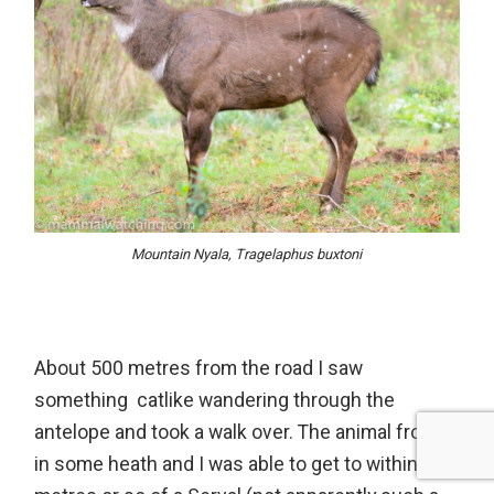
Mountain Nyala, Tragelaphus buxtoni
About 500 metres from the road I saw
something catlike wandering through the
antelope and took a walk over. The animal froze
in some heath and I was able to get to within 30