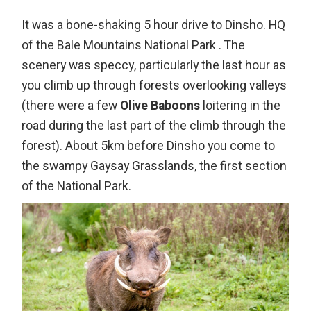
It was a bone-shaking 5 hour drive to Dinsho. HQ
of the Bale Mountains National Park . The
scenery was speccy, particularly the last hour as
you climb up through forests overlooking valleys
(there were a few
Olive Baboons
loitering in the
road during the last part of the climb through the
forest). About 5km before Dinsho you come to
the swampy Gaysay Grasslands, the first section
of the National Park.