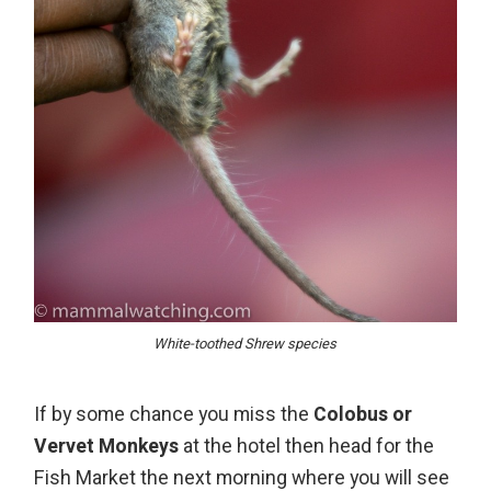
White-toothed Shrew species
If by some chance you miss the
Colobus or
Vervet Monkeys
at the hotel then head for the
Fish Market the next morning where you will see