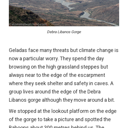
Debra Libanos Gorge
Geladas face many threats but climate change is
now a particular worry. They spend the day
browsing on the high grassland steppes but
always near to the edge of the escarpment
where they seek shelter and safety in caves. A
group lives around the edge of the Debra
Libanos gorge although they move around a bit.
We stopped at the lookout platform on the edge
of the gorge to take a picture and spotted the
Baboons about 300 metres behind us. The