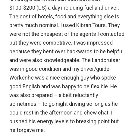
$100-$200 (US) a day including fuel and driver.
The cost of hotels, food and everything else is
pretty much nominal. I used Kibran Tours. They
were not the cheapest of the agents I contacted
but they were competitive. I was impressed
because they bent over backwards to be helpful
and were also knowledgeable. The Landcruiser
was in good condition and my driver/guide
Workenhe was a nice enough guy who spoke
good English and was happy to be flexible. He
was also prepared – albeit reluctantly
sometimes – to go night driving so long as he
could rest in the afternoon and chew chat. I
pushed his energy levels to breaking point but
he forgave me.