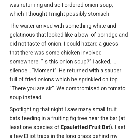
was returning and so I ordered onion soup,
which I thought I might possibly stomach.
The waiter arrived with something white and
gelatinous that looked like a bowl of porridge and
did not taste of onion. I could hazard a guess
that there was some chicken involved
somewhere. “Is this onion soup?” I asked. …
silence… “Moment”. He returned with a saucer
full of fried onions which he sprinkled on top.
“There you are sir”. We compromised on tomato
soup instead.
Spotlighting that night I saw many small fruit
bats feeding in a fruiting fig tree near the bar (at
least one species of
Epauletted Fruit Bat
). I set
a few Elliot traps in the long grass behind my