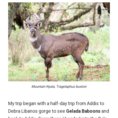
Mountain Nyala, Tragelaphus buxtoni
My trip began with a half-day trip from Addis to
Debra Libanos gorge to see
Gelada Baboons
and