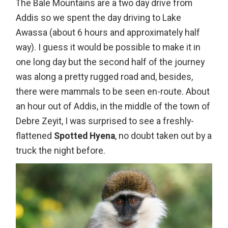
The Bale Mountains are a two day drive from
Addis so we spent the day driving to Lake
Awassa (about 6 hours and approximately half
way). I guess it would be possible to make it in
one long day but the second half of the journey
was along a pretty rugged road and, besides,
there were mammals to be seen en-route. About
an hour out of Addis, in the middle of the town of
Debre Zeyit, I was surprised to see a freshly-
flattened
Spotted Hyena
, no doubt taken out by a
truck the night before.