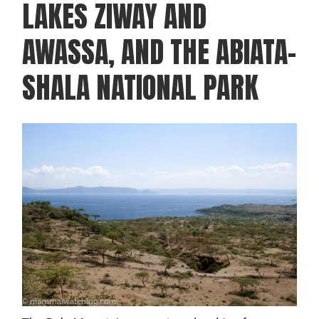
LAKES ZIWAY AND
AWASSA, AND THE ABIATA-
SHALA NATIONAL PARK