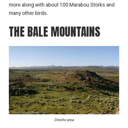
more along with about 100 Marabou Storks and
many other birds.
THE BALE MOUNTAINS
Dinsho area