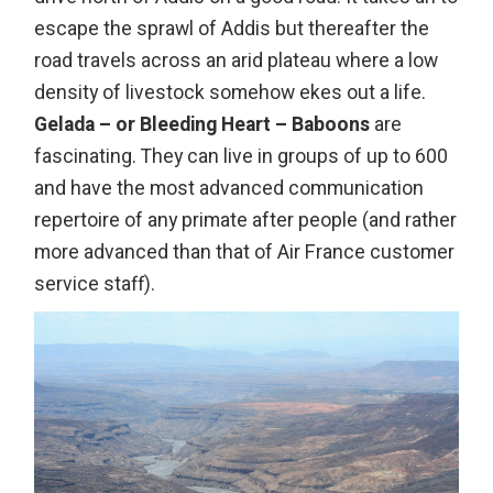
escape the sprawl of Addis but thereafter the
road travels across an arid plateau where a low
density of livestock somehow ekes out a life.
Gelada – or Bleeding Heart – Baboons
are
fascinating. They can live in groups of up to 600
and have the most advanced communication
repertoire of any primate after people (and rather
more advanced than that of Air France customer
service staff).