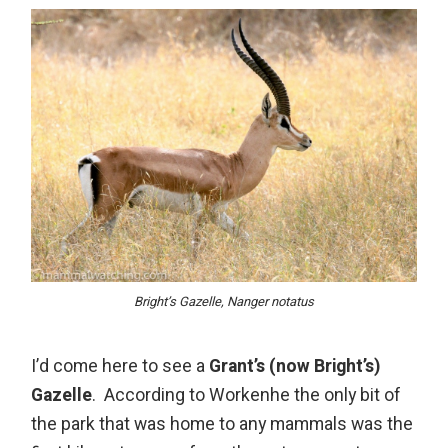
Bright’s Gazelle, Nanger notatus
I’d come here to see a
Grant’s (now Bright’s)
Gazelle
. According to Workenhe the only bit of
the park that was home to any mammals was the