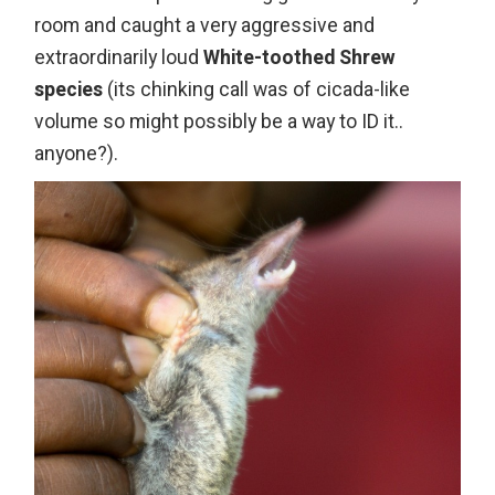
room and caught a very aggressive and
extraordinarily loud
White-toothed Shrew
species
(its chinking call was of cicada-like
volume so might possibly be a way to ID it..
anyone?).