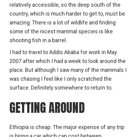
relatively accessible, so the deep south of the
country, which is much harder to get to, must be
amazing. There is a lot of wildlife and finding
some of the nicest mammal species is like
shooting fish in a barrel.
I had to travel to Addis Ababa for work in May
2007 after which I had a week to look around the
place. But although I saw many of the mammals I
was chasing I feel like I only scratched the
surface. Definitely somewhere to return to.
GETTING AROUND
Ethiopia is cheap. The major expense of any trip
is hiring a car which can cost between