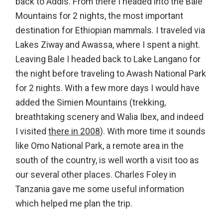
back to Addis. From there I headed into the Bale
Mountains for 2 nights, the most important
destination for Ethiopian mammals. I traveled via
Lakes Ziway and Awassa, where I spent a night.
Leaving Bale I headed back to Lake Langano for
the night before traveling to Awash National Park
for 2 nights. With a few more days I would have
added the Simien Mountains (trekking,
breathtaking scenery and Walia Ibex, and indeed
I visited
there in 2008
). With more time it sounds
like Omo National Park, a remote area in the
south of the country, is well worth a visit too as
our several other places. Charles Foley in
Tanzania gave me some useful information
which helped me plan the trip.