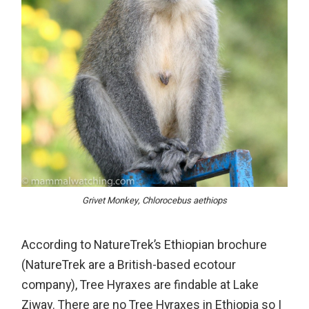
Grivet Monkey, Chlorocebus aethiops
According to NatureTrek’s Ethiopian brochure
(NatureTrek are a British-based ecotour
company), Tree Hyraxes are findable at Lake
Ziway. There are no Tree Hyraxes in Ethiopia so I