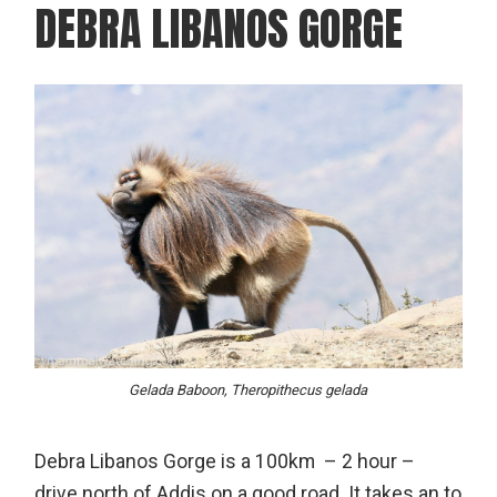
DEBRA LIBANOS GORGE
Gelada Baboon, Theropithecus gelada
Debra Libanos Gorge is a 100km – 2 hour –
drive north of Addis on a good road. It takes an to