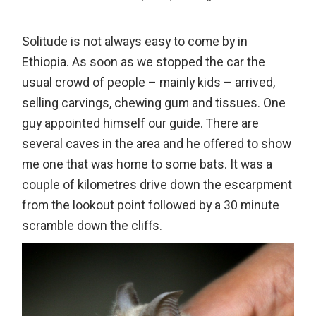
Solitude is not always easy to come by in
Ethiopia. As soon as we stopped the car the
usual crowd of people – mainly kids – arrived,
selling carvings, chewing gum and tissues. One
guy appointed himself our guide. There are
several caves in the area and he offered to show
me one that was home to some bats. It was a
couple of kilometres drive down the escarpment
from the lookout point followed by a 30 minute
scramble down the cliffs.