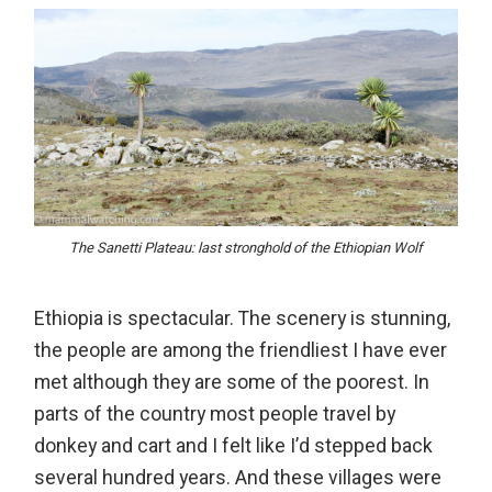
The Sanetti Plateau: last stronghold of the Ethiopian Wolf
Ethiopia is spectacular. The scenery is stunning,
the people are among the friendliest I have ever
met although they are some of the poorest. In
parts of the country most people travel by
donkey and cart and I felt like I’d stepped back
several hundred years. And these villages were