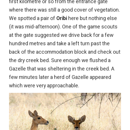
first kilometre or so from the entrance gate
where there was still a good cover of vegetation.
We spotted a pair of
Oribi
here but nothing else
(it was mid-afternoon). One of the game scouts
at the gate suggested we drive back for a few
hundred metres and take a left turn past the
back of the accommodation block and check out
the dry creek bed. Sure enough we flushed a
Gazelle that was sheltering in the creek bed. A
few minutes later a herd of Gazelle appeared
which were very approachable.