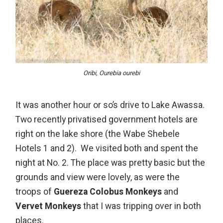
Oribi, Ourebia ourebi
It was another hour or so’s drive to Lake Awassa.
Two recently privatised government hotels are
right on the lake shore (the Wabe Shebele
Hotels 1 and 2). We visited both and spent the
night at No. 2. The place was pretty basic but the
grounds and view were lovely, as were the
troops of
Guereza Colobus Monkeys
and
Vervet Monkeys
that I was tripping over in both
places.