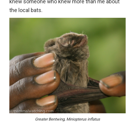
knew someone who knew more than me about
the local bats.
Greater Bentwing, Miniopterus inflatus