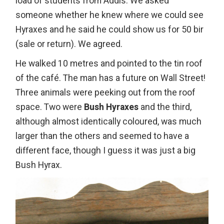
load of students from Addis. We asked
someone whether he knew where we could see
Hyraxes and he said he could show us for 50 bir
(sale or return). We agreed.
He walked 10 metres and pointed to the tin roof
of the café. The man has a future on Wall Street!
Three animals were peeking out from the roof
space. Two were
Bush Hyraxes
and the third,
although almost identically coloured, was much
larger than the others and seemed to have a
different face, though I guess it was just a big
Bush Hyrax.