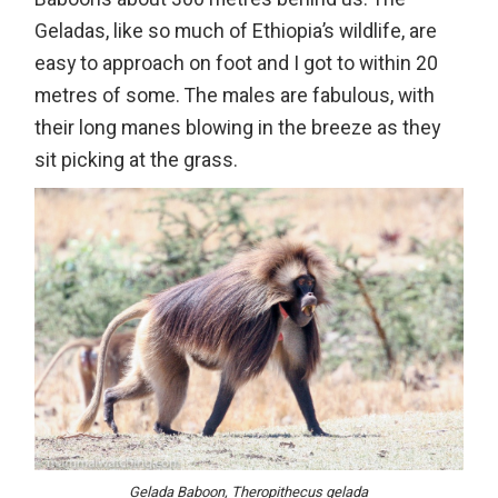
Geladas, like so much of Ethiopia’s wildlife, are
easy to approach on foot and I got to within 20
metres of some. The males are fabulous, with
their long manes blowing in the breeze as they
sit picking at the grass.
Gelada Baboon, Theropithecus gelada