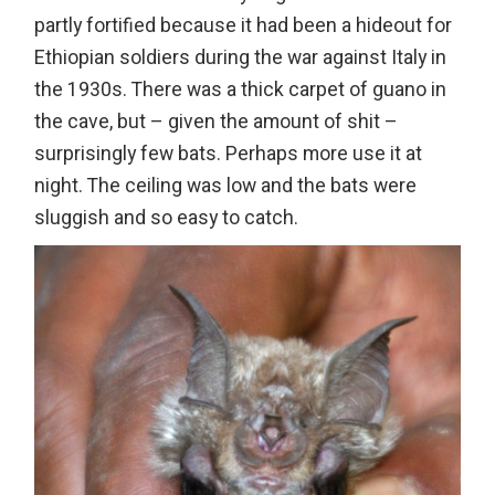
partly fortified because it had been a hideout for
Ethiopian soldiers during the war against Italy in
the 1930s. There was a thick carpet of guano in
the cave, but – given the amount of shit –
surprisingly few bats. Perhaps more use it at
night. The ceiling was low and the bats were
sluggish and so easy to catch.