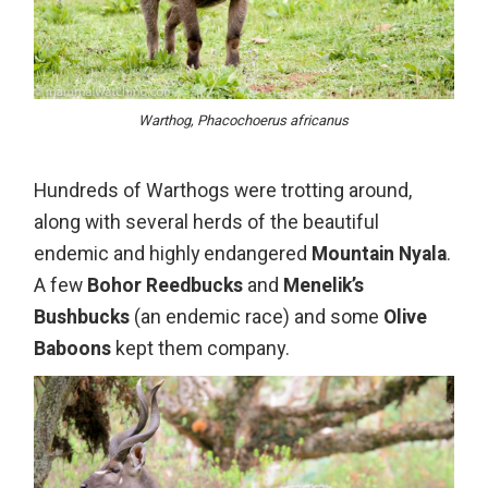
Warthog, Phacochoerus africanus
Hundreds of Warthogs were trotting around,
along with several herds of the beautiful
endemic and highly endangered
Mountain Nyala
.
A few
Bohor Reedbucks
and
Menelik’s
Bushbucks
(an endemic race) and some
Olive
Baboons
kept them company.