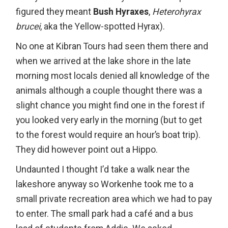
figured they meant
Bush Hyraxes
,
Heterohyrax
brucei
, aka the Yellow-spotted Hyrax).
No one at Kibran Tours had seen them there and
when we arrived at the lake shore in the late
morning most locals denied all knowledge of the
animals although a couple thought there was a
slight chance you might find one in the forest if
you looked very early in the morning (but to get
to the forest would require an hour’s boat trip).
They did however point out a Hippo.
Undaunted I thought I’d take a walk near the
lakeshore anyway so Workenhe took me to a
small private recreation area which we had to pay
to enter. The small park had a café and a bus