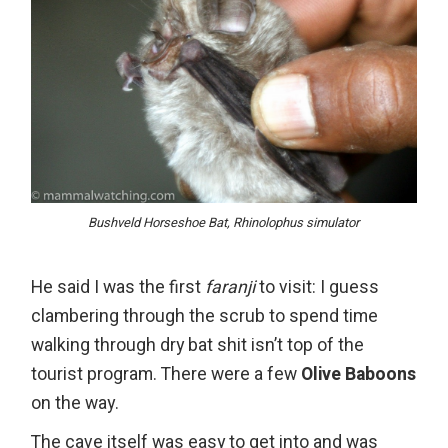
Bushveld Horseshoe Bat, Rhinolophus simulator
He said I was the first
faranji
to visit: I guess
clambering through the scrub to spend time
walking through dry bat shit isn’t top of the
tourist program. There were a few
Olive Baboons
on the way.
The cave itself was easy to get into and was