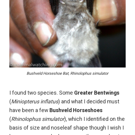
Bushveld Horseshoe Bat, Rhinolophus simulator
I found two species. Some
Greater Bentwings
(
Miniopterus inflatus
) and what I decided must
have been a few
Bushveld Horseshoes
(
Rhinolophus simulator
), which I identified on the
basis of size and noseleaf shape though I wish I