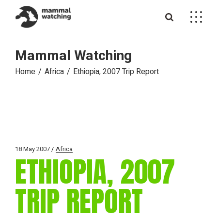
Skip
to
the
content
Mammal Watching
Home
Africa
Ethiopia, 2007 Trip Report
18 May 2007
Africa
ETHIOPIA, 2007
TRIP REPORT