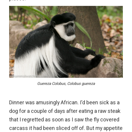
Guereza Colobus, Colobus guereza
Dinner was amusingly African. I’d been sick as a
dog for a couple of days after eating a raw steak
that I regretted as soon as I saw the fly covered
carcass it had been sliced off of. But my appetite