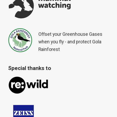
Offset your Greenhouse Gases
when you fly - and protect Gola
Rainforest
Special thanks to