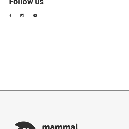
Follow us