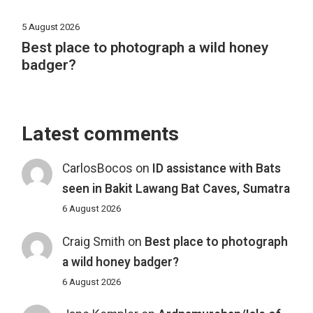
5 August 2026
Best place to photograph a wild honey
badger?
Latest comments
CarlosBocos
on
ID assistance with Bats
seen in Bakit Lawang Bat Caves, Sumatra
6 August 2026
Craig Smith
on
Best place to photograph
a wild honey badger?
6 August 2026