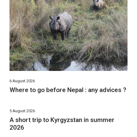
6 August 2026
Where to go before Nepal : any advices ?
5 August 2026
A short trip to Kyrgyzstan in summer
2026