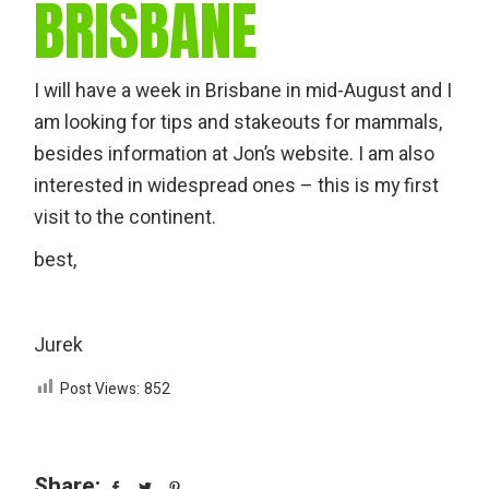
BRISBANE
I will have a week in Brisbane in mid-August and I
am looking for tips and stakeouts for mammals,
besides information at Jon’s website. I am also
interested in widespread ones – this is my first
visit to the continent.
best,
Jurek
Post Views:
852
Share: