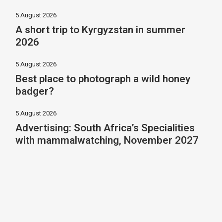
5 August 2026
A short trip to Kyrgyzstan in summer
2026
5 August 2026
Best place to photograph a wild honey
badger?
5 August 2026
Advertising: South Africa’s Specialities
with mammalwatching, November 2027