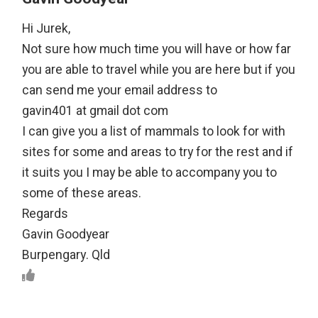
Hi Jurek,
Not sure how much time you will have or how far
you are able to travel while you are here but if you
can send me your email address to
gavin401 at gmail dot com
I can give you a list of mammals to look for with
sites for some and areas to try for the rest and if
it suits you I may be able to accompany you to
some of these areas.
Regards
Gavin Goodyear
Burpengary. Qld