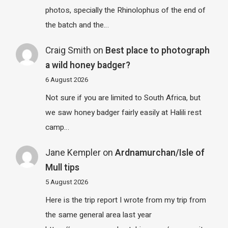
photos, specially the Rhinolophus of the end of
the batch and the…
Craig Smith
on
Best place to photograph
a wild honey badger?
6 August 2026
Not sure if you are limited to South Africa, but
we saw honey badger fairly easily at Halili rest
camp…
Jane Kempler
on
Ardnamurchan/Isle of
Mull tips
5 August 2026
Here is the trip report I wrote from my trip from
the same general area last year