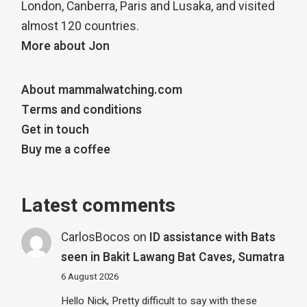
London, Canberra, Paris and Lusaka, and visited
almost 120 countries.
More about Jon
About mammalwatching.com
Terms and conditions
Get in touch
Buy me a coffee
Latest comments
CarlosBocos
on
ID assistance with Bats
seen in Bakit Lawang Bat Caves, Sumatra
6 August 2026
Hello Nick, Pretty difficult to say with these