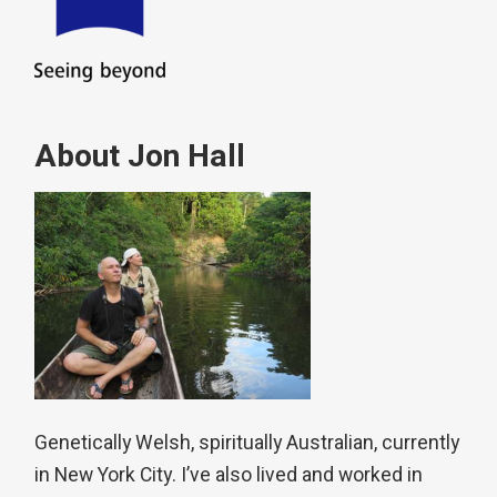
About Jon Hall
Genetically Welsh, spiritually Australian, currently
in New York City. I’ve also lived and worked in