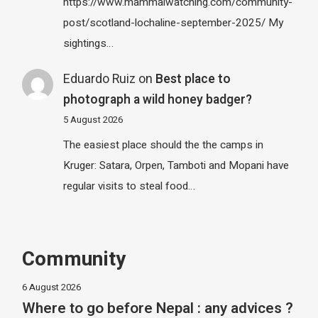
https://www.mammalwatching.com/community-
post/scotland-lochaline-september-2025/ My
sightings…
Eduardo Ruiz
on
Best place to
photograph a wild honey badger?
5 August 2026
The easiest place should the the camps in
Kruger: Satara, Orpen, Tamboti and Mopani have
regular visits to steal food…
Community
6 August 2026
Where to go before Nepal : any advices ?