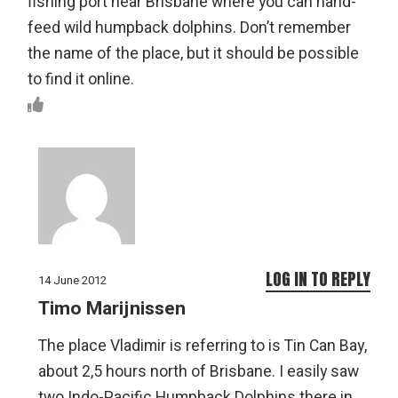
fishing port near Brisbane where you can hand-
feed wild humpback dolphins. Don’t remember
the name of the place, but it should be possible
to find it online.
LOG IN TO REPLY
14 June 2012
Timo Marijnissen
The place Vladimir is referring to is Tin Can Bay,
about 2,5 hours north of Brisbane. I easily saw
two Indo-Pacific Humpback Dolphins there in