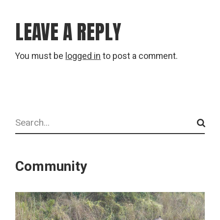
LEAVE A REPLY
You must be
logged in
to post a comment.
Search
Community