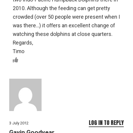
2010. Although the feeding can get pretty
crowded (over 50 people were present when I
was there…) it offers an excellent change of
watching these dolphins at close quarters.
Regards,
Timo
LOG IN TO REPLY
3 July 2012
Gavin Goodyear