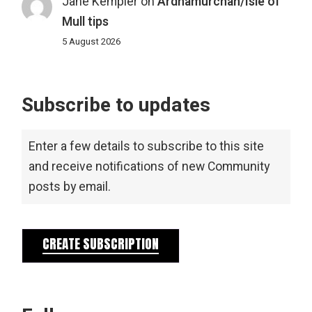
Jane Kempler
on
Ardnamurchan/Isle of
Mull tips
5 August 2026
Subscribe to updates
Enter a few details to subscribe to this site
and receive notifications of new Community
posts by email.
CREATE SUBSCRIPTION