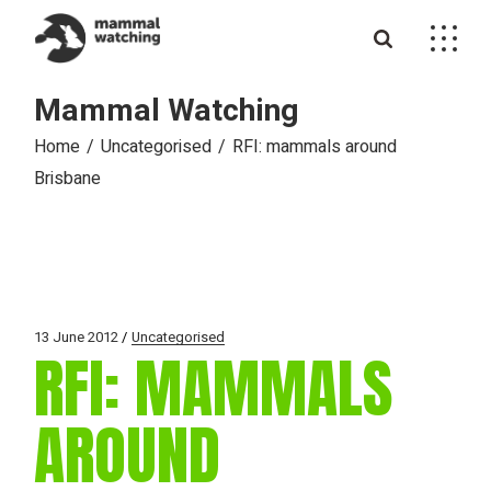
Skip
to
the
content
Mammal Watching
Home
Uncategorised
RFI: mammals around
Brisbane
13 June 2012
Uncategorised
RFI: MAMMALS
AROUND