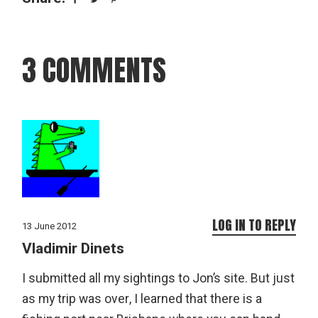
3 COMMENTS
LOG IN TO REPLY
13 June 2012
Vladimir Dinets
I submitted all my sightings to Jon’s site. But just
as my trip was over, I learned that there is a