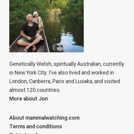
Genetically Welsh, spiritually Australian, currently
in New York City. I’ve also lived and worked in
London, Canberra, Paris and Lusaka, and visited
almost 120 countries.
More about Jon
About mammalwatching.com
Terms and conditions