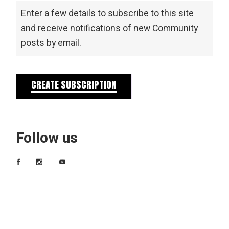
Enter a few details to subscribe to this site
and receive notifications of new Community
posts by email.
CREATE SUBSCRIPTION
Follow us