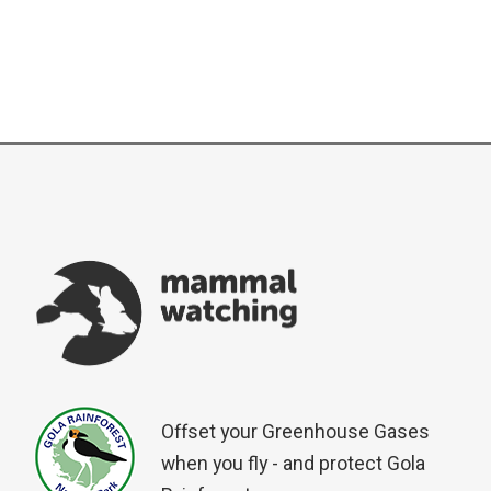
Offset your Greenhouse Gases
when you fly - and protect Gola