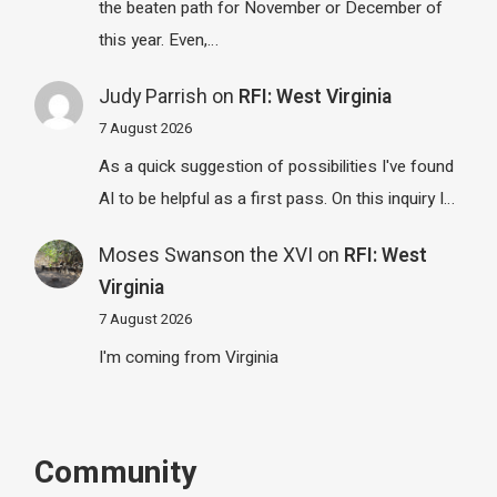
the beaten path for November or December of
this year. Even,…
Judy Parrish
on
RFI: West Virginia
7 August 2026
As a quick suggestion of possibilities I've found
AI to be helpful as a first pass. On this inquiry I…
Moses Swanson the XVI
on
RFI: West
Virginia
7 August 2026
I'm coming from Virginia
Community