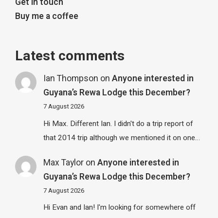
Get in touch
Buy me a coffee
Latest comments
Ian Thompson
on
Anyone interested in
Guyana’s Rewa Lodge this December?
7 August 2026
Hi Max. Different Ian. I didn't do a trip report of
that 2014 trip although we mentioned it on one…
Max Taylor
on
Anyone interested in
Guyana’s Rewa Lodge this December?
7 August 2026
Hi Evan and Ian! I'm looking for somewhere off