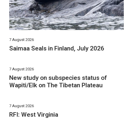
7 August 2026
Saimaa Seals in Finland, July 2026
7 August 2026
New study on subspecies status of
Wapiti/Elk on The Tibetan Plateau
7 August 2026
RFI: West Virginia