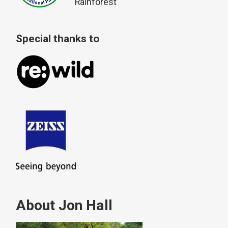
Rainforest
Special thanks to
About Jon Hall