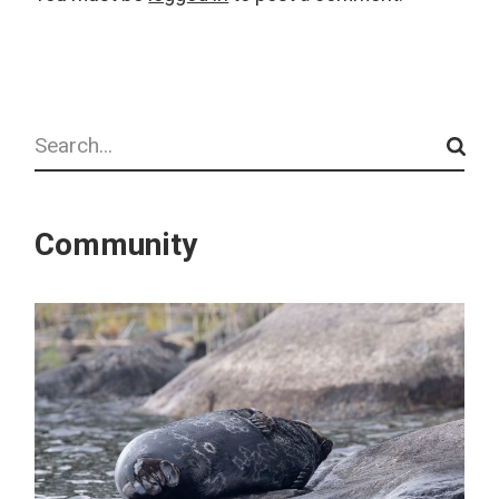
Search
Community