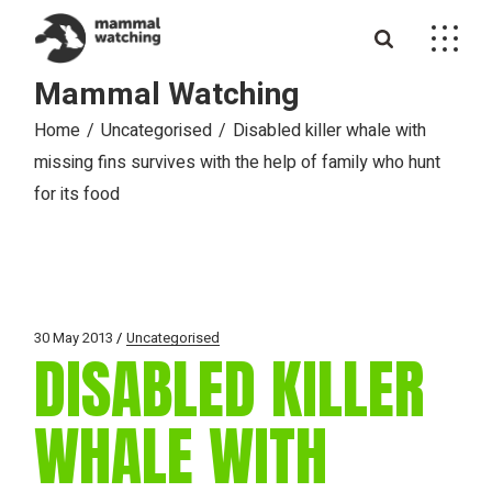
Skip
to
the
content
Mammal Watching
Home
Uncategorised
Disabled killer whale with
missing fins survives with the help of family who hunt
for its food
30 May 2013
Uncategorised
DISABLED KILLER
WHALE WITH