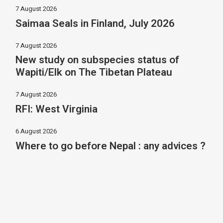
7 August 2026
Saimaa Seals in Finland, July 2026
7 August 2026
New study on subspecies status of
Wapiti/Elk on The Tibetan Plateau
7 August 2026
RFI: West Virginia
6 August 2026
Where to go before Nepal : any advices ?