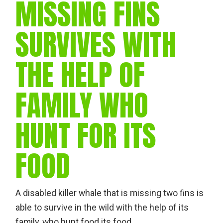
MISSING FINS
SURVIVES WITH
THE HELP OF
FAMILY WHO
HUNT FOR ITS
FOOD
A disabled killer whale that is missing two fins is
able to survive in the wild with the help of its
family, who hunt food its food