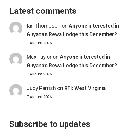
Latest comments
Ian Thompson
on
Anyone interested in
Guyana’s Rewa Lodge this December?
7 August 2026
Max Taylor
on
Anyone interested in
Guyana’s Rewa Lodge this December?
7 August 2026
Judy Parrish
on
RFI: West Virginia
7 August 2026
Subscribe to updates