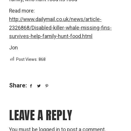
Read more:
http://www.dailymail.co.uk/news/article-
2326868/Disabled-killer-whale-missing-fins-
survives-help-family-hunt-food.html
Jon
Post Views:
868
Share:
LEAVE A REPLY
You must be
logged in
to post a comment.