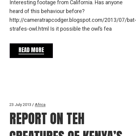
Interesting footage from California. Has anyone
heard of this behaviour before?
http://cameratrapcodger.blogspot.com/2013/07/bat
strafes-owl.html Is it possible the owl’s fea
READ MORE
23 July 2013
Africa
REPORT ON TEH