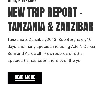
18 July 2013
Africa
NEW TRIP REPORT –
TANZANIA & ZANZIBAR
Tanzania & Zanzibar, 2013: Bob Berghaier, 10
days and many species including Ader’s Duiker,
Suni and Aardwolf. Plus records of other
species he has seen there over the ye
READ MORE