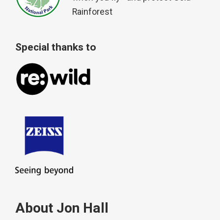
Rainforest
Special thanks to
About Jon Hall