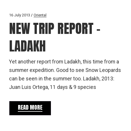
16 July 2013
Oriental
NEW TRIP REPORT –
LADAKH
Yet another report from Ladakh, this time from a
summer expedition. Good to see Snow Leopards
can be seen in the summer too. Ladakh, 2013:
Juan Luis Ortega, 11 days & 9 species
READ MORE