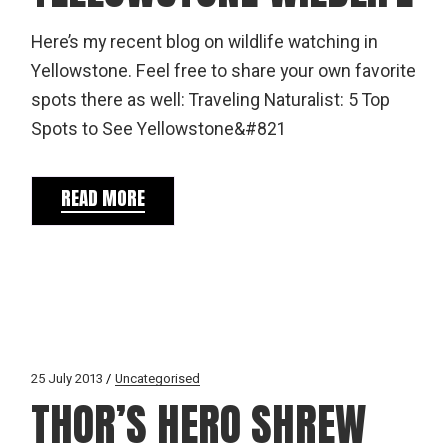
Here’s my recent blog on wildlife watching in
Yellowstone. Feel free to share your own favorite
spots there as well: Traveling Naturalist: 5 Top
Spots to See Yellowstone&#821
READ MORE
25 July 2013
Uncategorised
THOR’S HERO SHREW