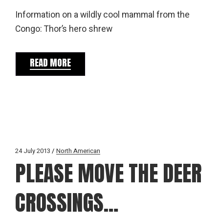
Information on a wildly cool mammal from the
Congo: Thor’s hero shrew
READ MORE
24 July 2013
North American
PLEASE MOVE THE DEER
CROSSINGS…