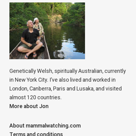
Genetically Welsh, spiritually Australian, currently
in New York City. I’ve also lived and worked in
London, Canberra, Paris and Lusaka, and visited
almost 120 countries.
More about Jon
About mammalwatching.com
Terms and conditions