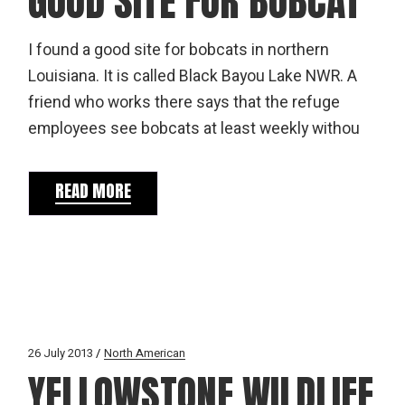
GOOD SITE FOR BOBCAT
I found a good site for bobcats in northern
Louisiana. It is called Black Bayou Lake NWR. A
friend who works there says that the refuge
employees see bobcats at least weekly withou
READ MORE
26 July 2013
North American
YELLOWSTONE WILDLIFE