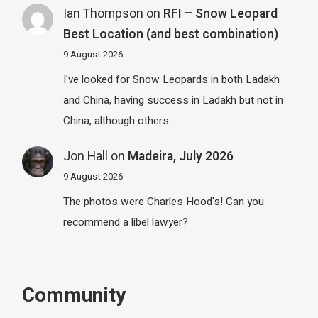
Ian Thompson
on
RFI – Snow Leopard
Best Location (and best combination)
9 August 2026
I've looked for Snow Leopards in both Ladakh
and China, having success in Ladakh but not in
China, although others…
Jon Hall
on
Madeira, July 2026
9 August 2026
The photos were Charles Hood's! Can you
recommend a libel lawyer?
Community