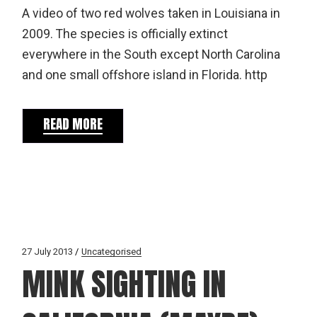
A video of two red wolves taken in Louisiana in
2009. The species is officially extinct
everywhere in the South except North Carolina
and one small offshore island in Florida. http
READ MORE
27 July 2013
Uncategorised
MINK SIGHTING IN