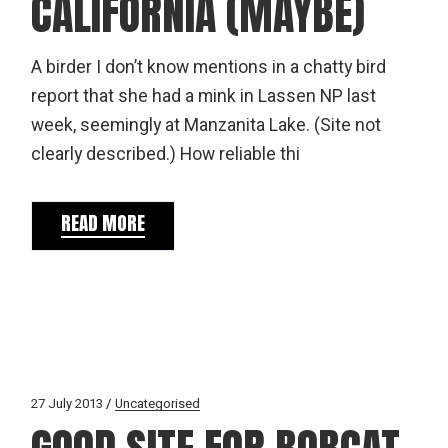
CALIFORNIA (MAYBE)
A birder I don’t know mentions in a chatty bird
report that she had a mink in Lassen NP last
week, seemingly at Manzanita Lake. (Site not
clearly described.) How reliable thi
READ MORE
27 July 2013
Uncategorised