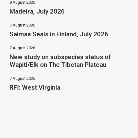
9 August 2026
Madeira, July 2026
7 August 2026
Saimaa Seals in Finland, July 2026
7 August 2026
New study on subspecies status of
Wapiti/Elk on The Tibetan Plateau
7 August 2026
RFI: West Virginia