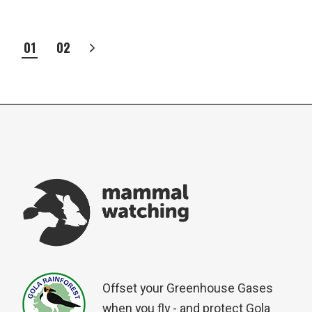
POSTS
01
02
PAGINATION
Offset your Greenhouse Gases
when you fly - and protect Gola