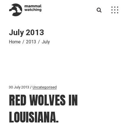
Skip
to
the
content
July 2013
Home
2013
July
30 July 2013
Uncategorised
RED WOLVES IN
LOUISIANA.