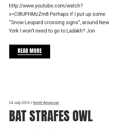
http://www.youtube.com/watch?
v=CI8UPHMzZm8 Perhaps if I put up some
“Snow Leopard crossing signs”, around New
York I won’t need to go to Ladakh? Jon
READ MORE
24 July 2013
North American
BAT STRAFES OWL