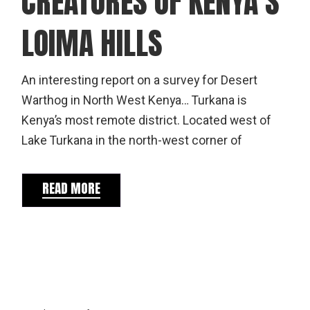
CREATURES OF KENYA’S
LOIMA HILLS
An interesting report on a survey for Desert
Warthog in North West Kenya… Turkana is
Kenya’s most remote district. Located west of
Lake Turkana in the north-west corner of
READ MORE