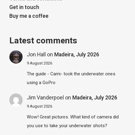
Get in touch
Buy me a coffee
Latest comments
Jon Hall
on
Madeira, July 2026
9 August 2026
The guide - Cami- took the underwater ones
using a GoPro
Jim Vanderpoel
on
Madeira, July 2026
9 August 2026
Wow! Great pictures. What kind of camera did
you use to take your underwater shots?