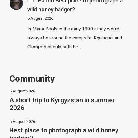
Jon Hall
on
Best place to photograph a
wild honey badger?
5 August 2026
In Mana Pools in the early 1990s they would
always be around the campsite. Kgalagadi and
Okonjima should both be…
Community
5 August 2026
A short trip to Kyrgyzstan in summer
2026
5 August 2026
Best place to photograph a wild honey