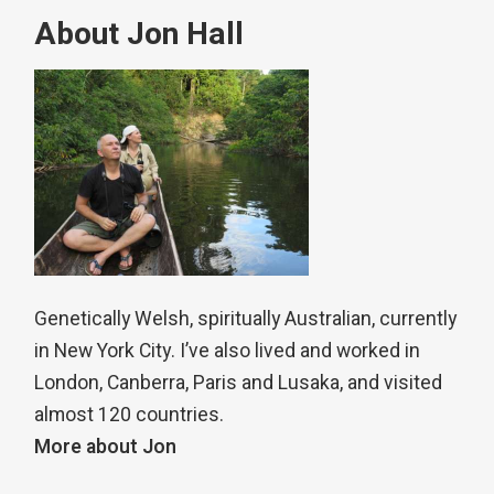
About Jon Hall
Genetically Welsh, spiritually Australian, currently
in New York City. I’ve also lived and worked in
London, Canberra, Paris and Lusaka, and visited
almost 120 countries.
More about Jon