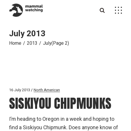
Skip
to
the
content
July 2013
Home
2013
July
(Page 2)
16 July 2013
North American
SISKIYOU CHIPMUNKS
I’m heading to Oregon in a week and hoping to
find a Siskiyou Chipmunk. Does anyone know of