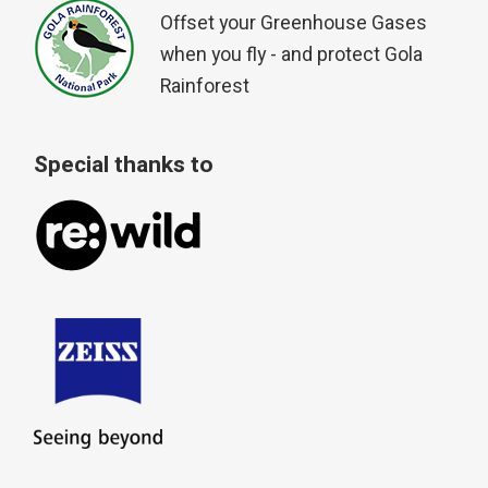
Offset your Greenhouse Gases
when you fly - and protect Gola
Rainforest
Special thanks to