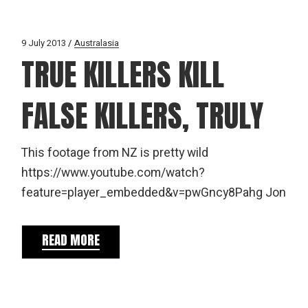
9 July 2013
Australasia
TRUE KILLERS KILL
FALSE KILLERS, TRULY
This footage from NZ is pretty wild
https://www.youtube.com/watch?
feature=player_embedded&v=pwGncy8Pahg Jon
READ MORE