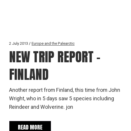
2 July 2013
Europe and the Palearctic
NEW TRIP REPORT –
FINLAND
Another report from Finland, this time from John
Wright, who in 5 days saw 5 species including
Reindeer and Wolverine. jon
READ MORE