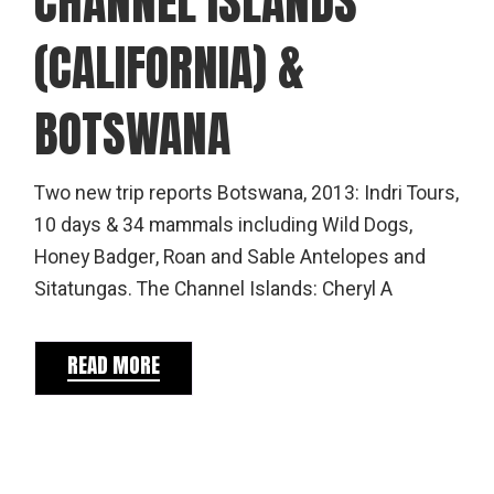
CHANNEL ISLANDS
(CALIFORNIA) &
BOTSWANA
Two new trip reports Botswana, 2013: Indri Tours,
10 days & 34 mammals including Wild Dogs,
Honey Badger, Roan and Sable Antelopes and
Sitatungas. The Channel Islands: Cheryl A
READ MORE