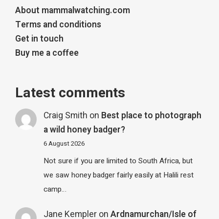
About mammalwatching.com
Terms and conditions
Get in touch
Buy me a coffee
Latest comments
Craig Smith
on
Best place to photograph
a wild honey badger?
6 August 2026
Not sure if you are limited to South Africa, but
we saw honey badger fairly easily at Halili rest
camp…
Jane Kempler
on
Ardnamurchan/Isle of