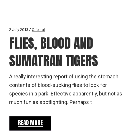
2 July 2013
Oriental
FLIES, BLOOD AND
SUMATRAN TIGERS
A really interesting report of using the stomach
contents of blood-sucking flies to look for
species in a park. Effective apparently, but not as
much fun as spotlighting. Perhaps t
READ MORE