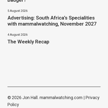
badger?
5 August 2026
Advertising: South Africa’s Specialities
with mammalwatching, November 2027
4 August 2026
The Weekly Recap
© 2026 Jon Hall.
mammalwatching.com
|
Privacy
Policy