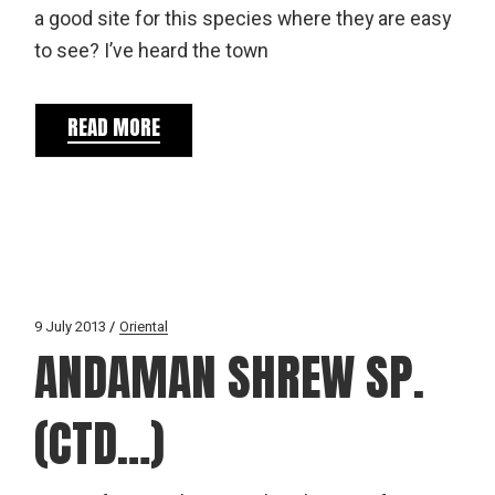
a good site for this species where they are easy
to see? I’ve heard the town
READ MORE
9 July 2013
Oriental
ANDAMAN SHREW SP.
(CTD…)