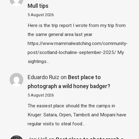
Mull tips
5 August 2026
Here is the trip report I wrote from my trip from
the same general area last year
https://www.mammalwatching.com/community-
post/scotland-lochaline-september-2025/ My
sightings…
Eduardo Ruiz
on
Best place to
photograph a wild honey badger?
5 August 2026
The easiest place should the the camps in
Kruger: Satara, Orpen, Tamboti and Mopani have
regular visits to steal food…