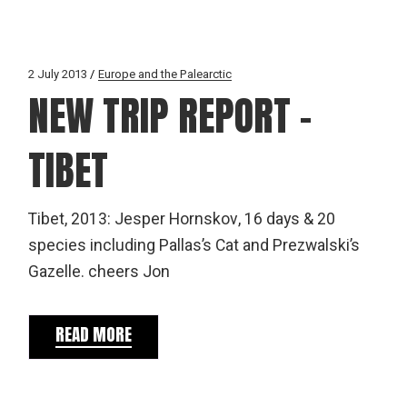
2 July 2013
Europe and the Palearctic
NEW TRIP REPORT –
TIBET
Tibet, 2013: Jesper Hornskov, 16 days & 20
species including Pallas’s Cat and Prezwalski’s
Gazelle. cheers Jon
READ MORE