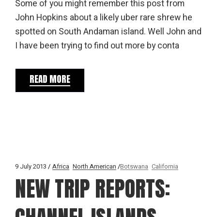
Some of you might remember this post from
John Hopkins about a likely uber rare shrew he
spotted on South Andaman island. Well John and
I have been trying to find out more by conta
READ MORE
9 July 2013
Africa
North American
Botswana
California
NEW TRIP REPORTS: