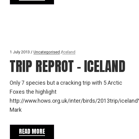
1 July 2013
Uncategorised
Iceland
TRIP REPROT – ICELAND
Only 7 species but a cracking trip with 5 Arctic
Foxes the highlight
http://www.hows.org.uk/inter/birds/2013trip/icelan
Mark
READ MORE