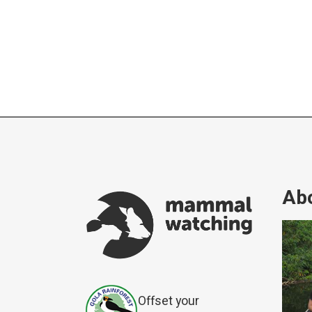
Abo
Offset your