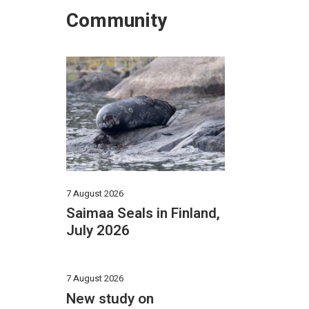
Community
7 August 2026
Saimaa Seals in Finland,
July 2026
7 August 2026
New study on