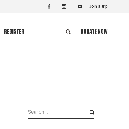
Join a trip
DONATE NOW
REGISTER
Search