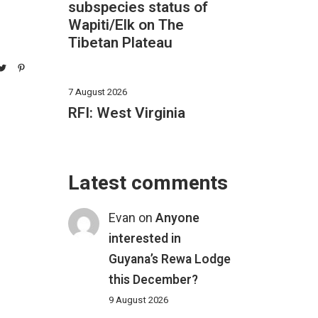
subspecies status of
Wapiti/Elk on The
Tibetan Plateau
7 August 2026
RFI: West Virginia
Latest comments
Evan
on
Anyone
interested in
Guyana’s Rewa Lodge
this December?
9 August 2026