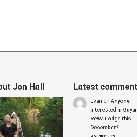
ut Jon Hall
Latest commen
Evan
on
Anyone
interested in Guya
Rewa Lodge this
December?
9 August 2026