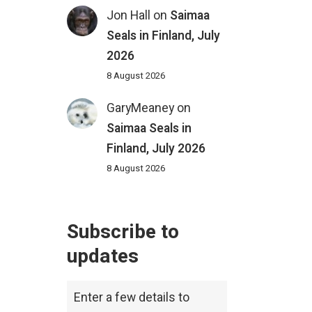
Jon Hall
on
Saimaa
Seals in Finland, July
2026
8 August 2026
GaryMeaney
on
Saimaa Seals in
Finland, July 2026
8 August 2026
Subscribe to
updates
Enter a few details to