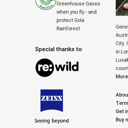
Greenhouse Gases
when you fly - and
protect Gola
Genet
Rainforest
Austr
City.
Special thanks to
in Lo
Lusak
count
More
Abou
Term
Get i
Buy m