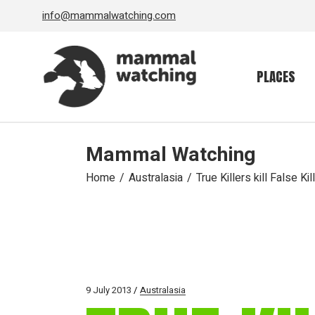
Skip
info@mammalwatching.com
to
the
content
PLACES
Mammal Watching
Home
Australasia
True Killers kill False Kill
9 July 2013
Australasia