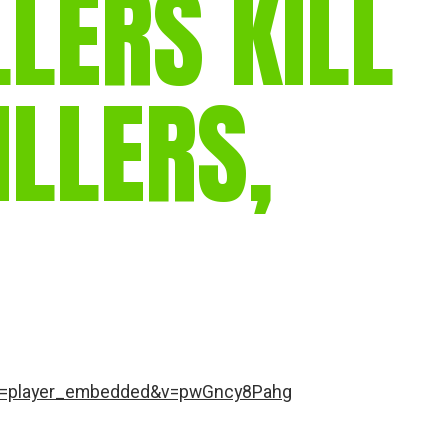
LLERS KILL
gear
Mammal
vocalisations library
ILLERS,
World’s best
mammalwatching
IUCN newsletters
re=player_embedded&v=pwGncy8Pahg