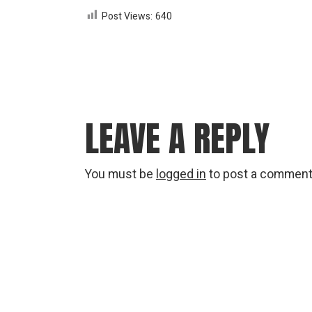
Post Views:
640
LEAVE A REPLY
You must be
logged in
to post a comment