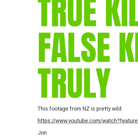
TRUE KI
FALSE K
TRULY
This footage from NZ is pretty wild
https://www.youtube.com/watch?featu
Jon