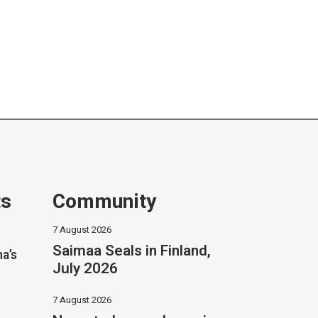
ts
Community
7 August 2026
Saimaa Seals in Finland,
na’s
July 2026
7 August 2026