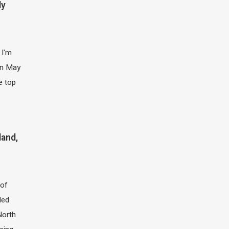
ly
 I'm
 in May
e top
land,
of
led
North