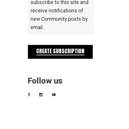
subscribe to this site and
receive notifications of
new Community posts by
email.
CREATE SUBSCRIPTION
Follow us