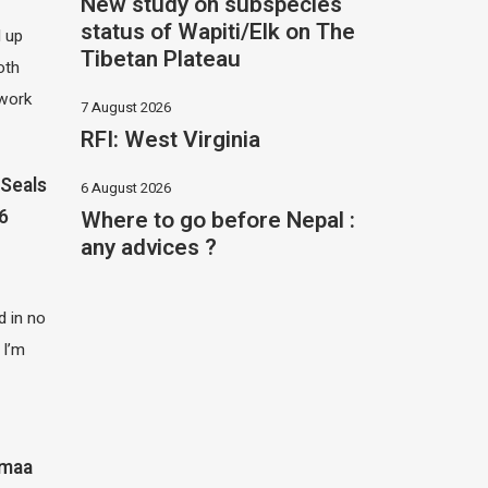
New study on subspecies
status of Wapiti/Elk on The
d up
Tibetan Plateau
oth
 work
7 August 2026
RFI: West Virginia
Seals
6 August 2026
Where to go before Nepal :
26
any advices ?
 in no
 I’m
imaa