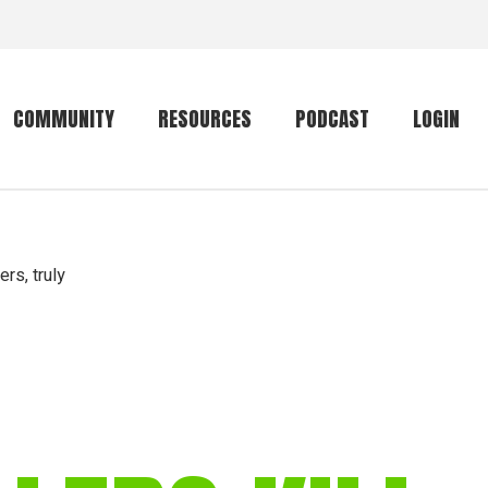
COMMUNITY
RESOURCES
PODCAST
LOGIN
Getting started
Conservation
Community forum
Primates
ers, truly
The mammal list
Trip providers
rankings
The mammal list
Join a trip
rankings
Global mammal
checklist
Mammalwatching