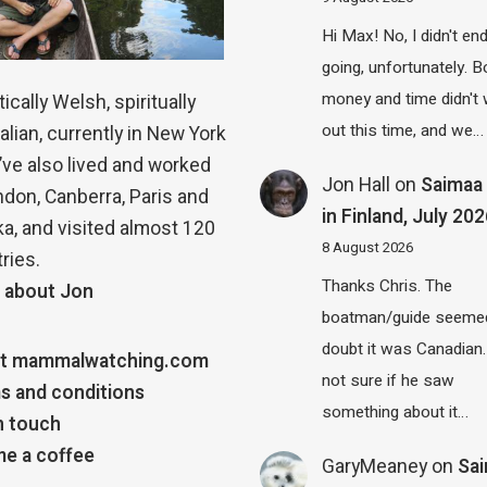
Hi Max! No, I didn't en
going, unfortunately. B
money and time didn't
ically Welsh, spiritually
out this time, and we…
alian, currently in New York
 I’ve also lived and worked
Jon Hall
on
Saimaa 
ndon, Canberra, Paris and
in Finland, July 20
a, and visited almost 120
8 August 2026
ries.
Thanks Chris. The
 about Jon
boatman/guide seemed
doubt it was Canadian.
t mammalwatching.com
not sure if he saw
s and conditions
something about it…
n touch
e a coffee
GaryMeaney
on
Sa