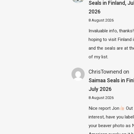
Seals in Finland, Ju
2026
8 August 2026
Invaluable info, thanks!
hoping to visit Finland
and the seals are at th
of my list.
ChrisTownend
on
Saimaa Seals in Fin
July 2026
8 August 2026
Nice report Jon
Out 
interest, have you label
your beaver photo as 