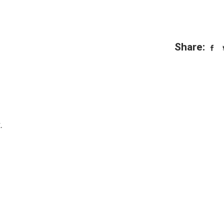
Share:
.