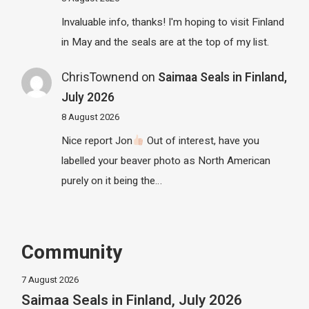
Invaluable info, thanks! I'm hoping to visit Finland
in May and the seals are at the top of my list.
ChrisTownend
on
Saimaa Seals in Finland,
July 2026
8 August 2026
Nice report Jon
Out of interest, have you
labelled your beaver photo as North American
purely on it being the…
Community
7 August 2026
Saimaa Seals in Finland, July 2026