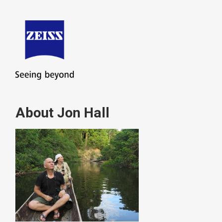
About Jon Hall