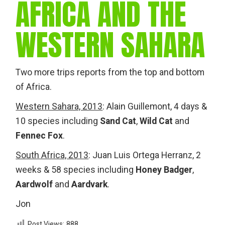
AFRICA AND THE
WESTERN SAHARA
Two more trips reports from the top and bottom
of Africa.
Western Sahara, 2013
: Alain Guillemont, 4 days &
10 species including
Sand Cat
,
Wild Cat
and
Fennec Fox
.
South Africa, 2013
: Juan Luis Ortega Herranz, 2
weeks & 58 species including
Honey Badger
,
Aardwolf
and
Aardvark
.
Jon
Post Views:
888