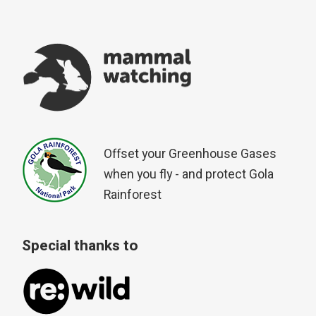
Offset your Greenhouse Gases
when you fly - and protect Gola
Rainforest
Special thanks to