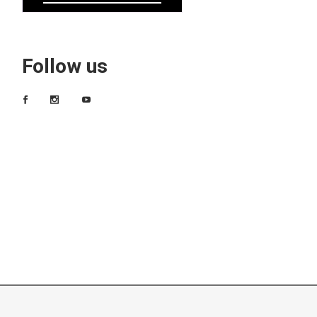
Follow us