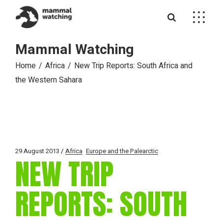
Skip
to
the
content
Mammal Watching
Home
Africa
New Trip Reports: South Africa and
the Western Sahara
29 August 2013
Africa
Europe and the Palearctic
NEW TRIP
REPORTS: SOUTH