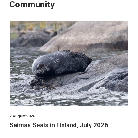
Community
7 August 2026
Saimaa Seals in Finland, July 2026