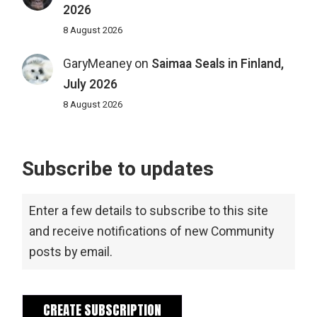
2026
8 August 2026
GaryMeaney
on
Saimaa Seals in Finland,
July 2026
8 August 2026
Subscribe to updates
Enter a few details to subscribe to this site
and receive notifications of new Community
posts by email.
CREATE SUBSCRIPTION