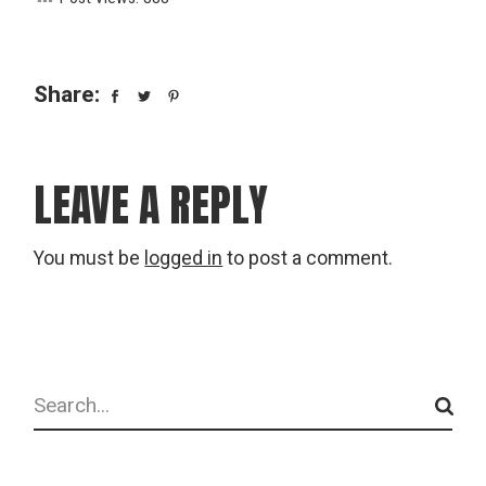
Share:
LEAVE A REPLY
You must be
logged in
to post a comment.
Search