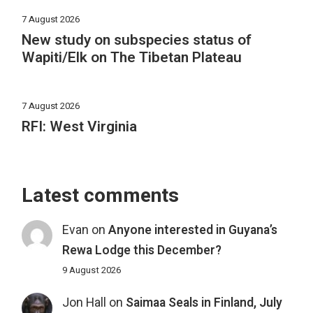
7 August 2026
New study on subspecies status of
Wapiti/Elk on The Tibetan Plateau
7 August 2026
RFI: West Virginia
Latest comments
Evan
on
Anyone interested in Guyana’s
Rewa Lodge this December?
9 August 2026
Jon Hall
on
Saimaa Seals in Finland, July