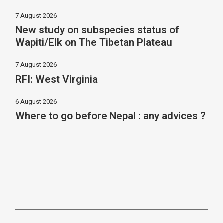
7 August 2026
New study on subspecies status of
Wapiti/Elk on The Tibetan Plateau
7 August 2026
RFI: West Virginia
6 August 2026
Where to go before Nepal : any advices ?