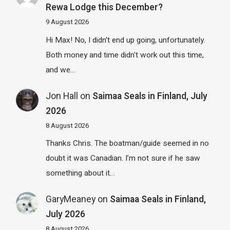
Rewa Lodge this December?
9 August 2026
Hi Max! No, I didn't end up going, unfortunately.
Both money and time didn't work out this time,
and we…
Jon Hall
on
Saimaa Seals in Finland, July
2026
8 August 2026
Thanks Chris. The boatman/guide seemed in no
doubt it was Canadian. I’m not sure if he saw
something about it…
GaryMeaney
on
Saimaa Seals in Finland,
July 2026
8 August 2026