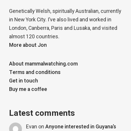
Genetically Welsh, spiritually Australian, currently
in New York City. I’ve also lived and worked in
London, Canberra, Paris and Lusaka, and visited
almost 120 countries.
More about Jon
About mammalwatching.com
Terms and conditions
Get in touch
Buy me a coffee
Latest comments
Evan
on
Anyone interested in Guyana’s