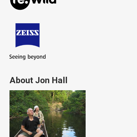
About Jon Hall