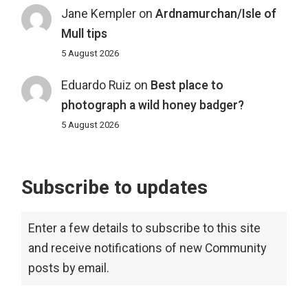
Jane Kempler
on
Ardnamurchan/Isle of
Mull tips
5 August 2026
Eduardo Ruiz
on
Best place to
photograph a wild honey badger?
5 August 2026
Subscribe to updates
Enter a few details to subscribe to this site
and receive notifications of new Community
posts by email.