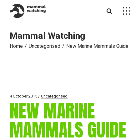
Skip
to
the
content
Mammal Watching
Home
Uncategorised
New Marine Mammals Guide
4 October 2015
Uncategorised
NEW MARINE
MAMMALS GUIDE