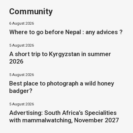
Community
6 August 2026
Where to go before Nepal : any advices ?
5 August 2026
A short trip to Kyrgyzstan in summer
2026
5 August 2026
Best place to photograph a wild honey
badger?
5 August 2026
Advertising: South Africa’s Specialities
with mammalwatching, November 2027