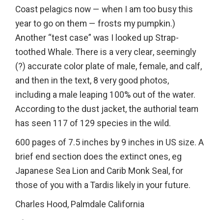
Coast pelagics now — when I am too busy this
year to go on them — frosts my pumpkin.)
Another “test case” was I looked up Strap-
toothed Whale. There is a very clear, seemingly
(?) accurate color plate of male, female, and calf,
and then in the text, 8 very good photos,
including a male leaping 100% out of the water.
According to the dust jacket, the authorial team
has seen 117 of 129 species in the wild.
600 pages of 7.5 inches by 9 inches in US size. A
brief end section does the extinct ones, eg
Japanese Sea Lion and Carib Monk Seal, for
those of you with a Tardis likely in your future.
Charles Hood, Palmdale California