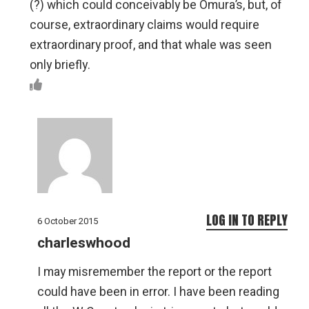
(?) which could conceivably be Omura’s, but, of
course, extraordinary claims would require
extraordinary proof, and that whale was seen
only briefly.
LOG IN TO REPLY
6 October 2015
charleswhood
I may misremember the report or the report
could have been in error. I have been reading