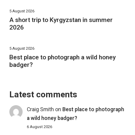
5 August 2026
A short trip to Kyrgyzstan in summer
2026
5 August 2026
Best place to photograph a wild honey
badger?
Latest comments
Craig Smith
on
Best place to photograph
a wild honey badger?
6 August 2026