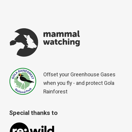
Offset your Greenhouse Gases
when you fly - and protect Gola
Rainforest
Special thanks to