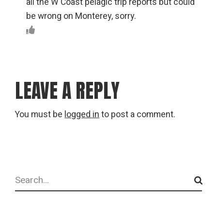
all the W Coast pelagic trip reports but could
be wrong on Monterey, sorry.
LEAVE A REPLY
You must be
logged in
to post a comment.
Search