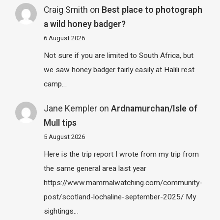
Craig Smith
on
Best place to photograph
a wild honey badger?
6 August 2026
Not sure if you are limited to South Africa, but
we saw honey badger fairly easily at Halili rest
camp…
Jane Kempler
on
Ardnamurchan/Isle of
Mull tips
5 August 2026
Here is the trip report I wrote from my trip from
the same general area last year
https://www.mammalwatching.com/community-
post/scotland-lochaline-september-2025/ My
sightings…