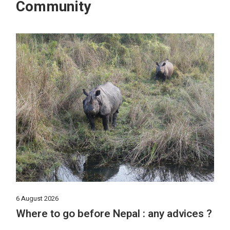
Community
6 August 2026
Where to go before Nepal : any advices ?