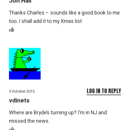
Jon Hall
Thanks Charles – sounds like a good book to me
too. I shall add it to my Xmas list
LOG IN TO REPLY
5 October 2015
vdinets
Where are Bryde’s turning up? I’m in NJ and
missed the news.