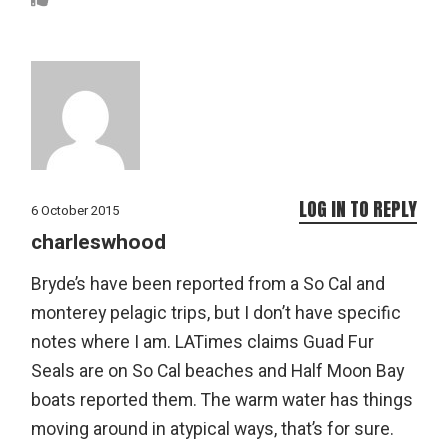
LOG IN TO REPLY
6 October 2015
charleswhood
Bryde’s have been reported from a So Cal and
monterey pelagic trips, but I don’t have specific
notes where I am. LATimes claims Guad Fur
Seals are on So Cal beaches and Half Moon Bay
boats reported them. The warm water has things
moving around in atypical ways, that’s for sure.