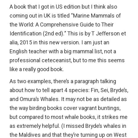
A book that I got in US edition but I think also
coming out in UK is titled “Marine Mammals of
the World: A Comprehensive Guide to Their
Identification (2nd ed).” This is by T Jefferson et
alia, 2015 in this new version. I am just an
English teacher with a big mammal list, not a
professional ceteceanist, but to me this seems
like a really good book.
As two examples, there’s a paragraph talking
about how to tell apart 4 species: Fin, Sei, Bryde’s,
and Omura’s Whales. It may not be as detailed as
the way birding books cover vagrant buntings,
but compared to most whale books, it strikes me
as extremely helpful. (I missed Bryde’s whales in
the Maldives and that they’re turning up on West