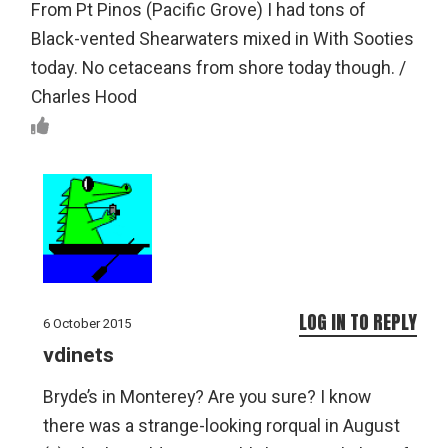
From Pt Pinos (Pacific Grove) I had tons of
Black-vented Shearwaters mixed in With Sooties
today. No cetaceans from shore today though. /
Charles Hood
LOG IN TO REPLY
6 October 2015
vdinets
Bryde’s in Monterey? Are you sure? I know
there was a strange-looking rorqual in August