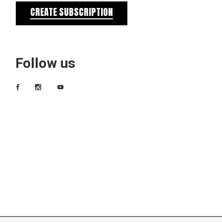
CREATE SUBSCRIPTION
Follow us