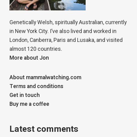
Genetically Welsh, spiritually Australian, currently
in New York City. I’ve also lived and worked in
London, Canberra, Paris and Lusaka, and visited
almost 120 countries.
More about Jon
About mammalwatching.com
Terms and conditions
Get in touch
Buy me a coffee
Latest comments