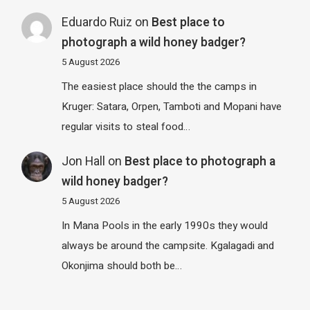
Eduardo Ruiz
on
Best place to
photograph a wild honey badger?
5 August 2026
The easiest place should the the camps in
Kruger: Satara, Orpen, Tamboti and Mopani have
regular visits to steal food…
Jon Hall
on
Best place to photograph a
wild honey badger?
5 August 2026
In Mana Pools in the early 1990s they would
always be around the campsite. Kgalagadi and
Okonjima should both be…