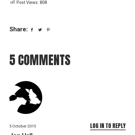
Post Views:
808
Share:
5 COMMENTS
LOG IN TO REPLY
5 October 2015