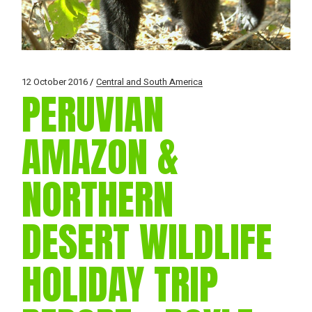
12 October 2016
Central and South America
PERUVIAN
AMAZON &
NORTHERN
DESERT WILDLIFE
HOLIDAY TRIP