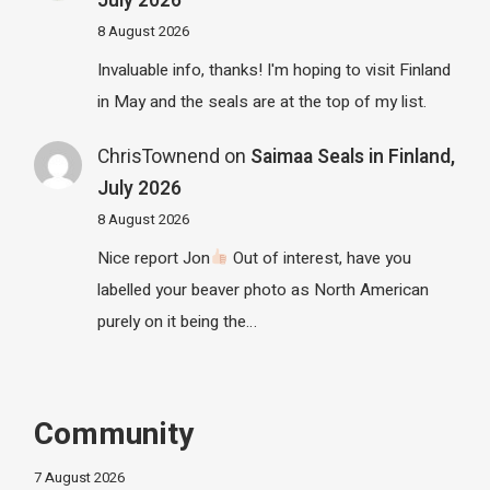
July 2026
8 August 2026
Invaluable info, thanks! I'm hoping to visit Finland
in May and the seals are at the top of my list.
ChrisTownend
on
Saimaa Seals in Finland,
July 2026
8 August 2026
Nice report Jon
Out of interest, have you
labelled your beaver photo as North American
purely on it being the…
Community
7 August 2026