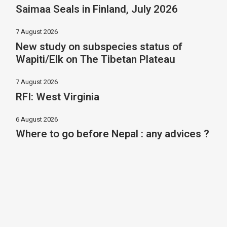
Saimaa Seals in Finland, July 2026
7 August 2026
New study on subspecies status of
Wapiti/Elk on The Tibetan Plateau
7 August 2026
RFI: West Virginia
6 August 2026
Where to go before Nepal : any advices ?