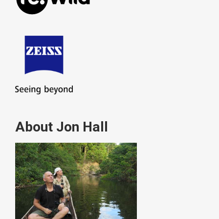
About Jon Hall