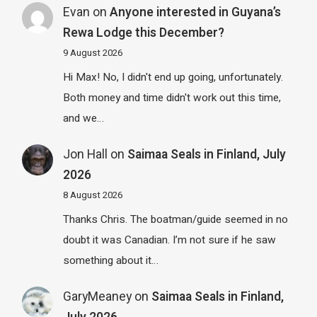
Evan
on
Anyone interested in Guyana’s
Rewa Lodge this December?
9 August 2026
Hi Max! No, I didn't end up going, unfortunately.
Both money and time didn't work out this time,
and we…
Jon Hall
on
Saimaa Seals in Finland, July
2026
8 August 2026
Thanks Chris. The boatman/guide seemed in no
doubt it was Canadian. I’m not sure if he saw
something about it…
GaryMeaney
on
Saimaa Seals in Finland,