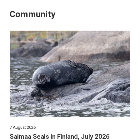
Community
7 August 2026
Saimaa Seals in Finland, July 2026