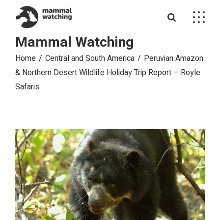
Skip
to
the
content
Mammal Watching
Home
Central and South America
Peruvian Amazon
& Northern Desert Wildlife Holiday Trip Report – Royle
Safaris