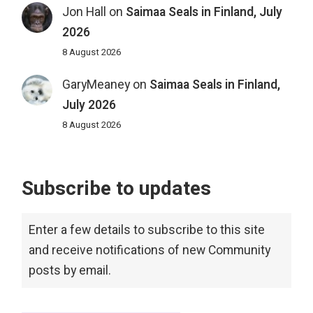
Jon Hall
on
Saimaa Seals in Finland, July
2026
8 August 2026
GaryMeaney
on
Saimaa Seals in Finland,
July 2026
8 August 2026
Subscribe to updates
Enter a few details to subscribe to this site
and receive notifications of new Community
posts by email.