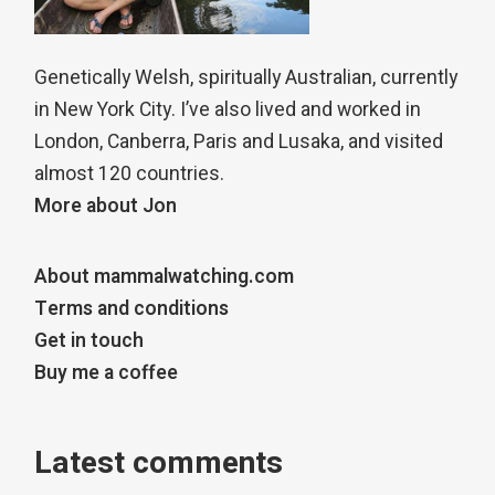
Genetically Welsh, spiritually Australian, currently
in New York City. I’ve also lived and worked in
London, Canberra, Paris and Lusaka, and visited
almost 120 countries.
More about Jon
About mammalwatching.com
Terms and conditions
Get in touch
Buy me a coffee
Latest comments