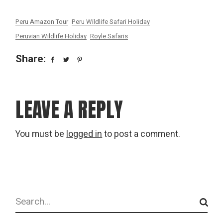
Peru Amazon Tour
Peru Wildlife Safari Holiday
Peruvian Wildlife Holiday
Royle Safaris
Share:
LEAVE A REPLY
You must be
logged in
to post a comment.
Search