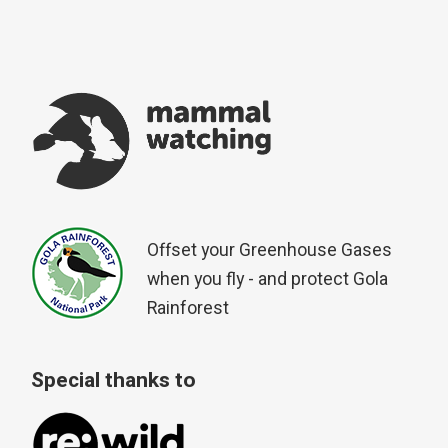
Offset your Greenhouse Gases
when you fly - and protect Gola
Rainforest
Special thanks to