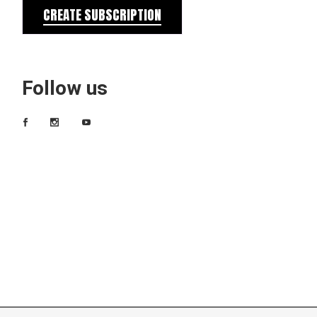
CREATE SUBSCRIPTION
Follow us