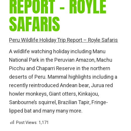
REPORT – ROYLE
SAFARIS
Peru Wildlife Holiday Trip Report – Royle Safaris
A wildlife watching holiday including Manu
National Park in the Peruvian Amazon, Machu
Picchu and Chaparri Reserve in the northern
deserts of Peru. Mammal highlights including a
recently reintroduced Andean bear, Jurua red
howler monkeys, Giant otters, Kinkajou,
Sanbourne’s squirrel, Brazilian Tapir, Fringe-
lipped bat and many many more.
Post Views:
1,171