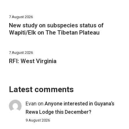
7 August 2026
New study on subspecies status of
Wapiti/Elk on The Tibetan Plateau
7 August 2026
RFI: West Virginia
Latest comments
Evan
on
Anyone interested in Guyana’s
Rewa Lodge this December?
9 August 2026