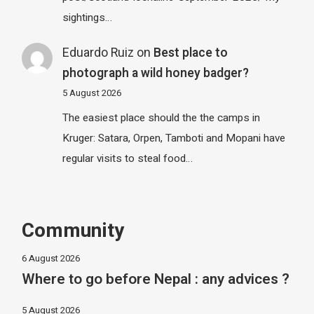
sightings…
Eduardo Ruiz
on
Best place to
photograph a wild honey badger?
5 August 2026
The easiest place should the the camps in
Kruger: Satara, Orpen, Tamboti and Mopani have
regular visits to steal food…
Community
6 August 2026
Where to go before Nepal : any advices ?
5 August 2026