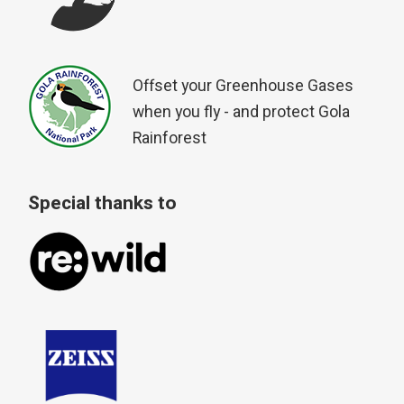
Offset your Greenhouse Gases
when you fly - and protect Gola
Rainforest
Special thanks to