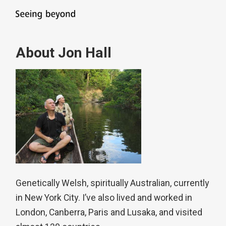
About Jon Hall
Genetically Welsh, spiritually Australian, currently
in New York City. I’ve also lived and worked in
London, Canberra, Paris and Lusaka, and visited