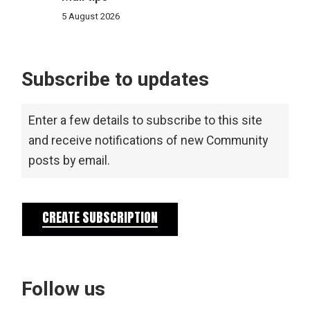
5 August 2026
Subscribe to updates
Enter a few details to subscribe to this site
and receive notifications of new Community
posts by email.
CREATE SUBSCRIPTION
Follow us