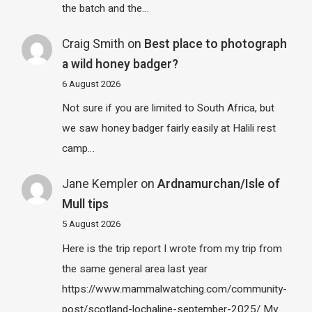
the batch and the…
Craig Smith
on
Best place to photograph
a wild honey badger?
6 August 2026
Not sure if you are limited to South Africa, but
we saw honey badger fairly easily at Halili rest
camp…
Jane Kempler
on
Ardnamurchan/Isle of
Mull tips
5 August 2026
Here is the trip report I wrote from my trip from
the same general area last year
https://www.mammalwatching.com/community-
post/scotland-lochaline-september-2025/ My