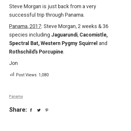
Steve Morgan is just back from a very
successful trip through Panama.
Panama, 2017
: Steve Morgan, 2 weeks & 36
species including
Jaguarundi
,
Cacomistle,
Spectral Bat, Western Pygmy Squirrel
and
Rothschild’s Porcupine
.
Jon
Post Views:
1,080
Panama
Share: