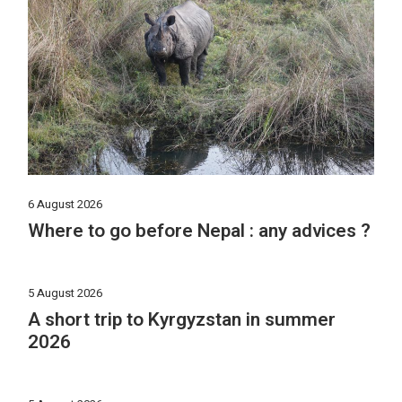
6 August 2026
Where to go before Nepal : any advices ?
5 August 2026
A short trip to Kyrgyzstan in summer
2026