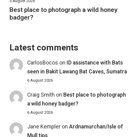
5 August 2026
Best place to photograph a wild honey
badger?
Latest comments
CarlosBocos
on
ID assistance with Bats
seen in Bakit Lawang Bat Caves, Sumatra
6 August 2026
Craig Smith
on
Best place to photograph
a wild honey badger?
6 August 2026
Jane Kempler
on
Ardnamurchan/Isle of
Mull tips