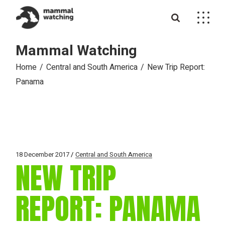
Skip
to
the
content
Mammal Watching
Home
Central and South America
New Trip Report:
Panama
18 December 2017
Central and South America
NEW TRIP
REPORT: PANAMA