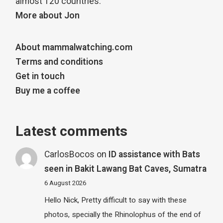
almost 120 countries.
More about Jon
About mammalwatching.com
Terms and conditions
Get in touch
Buy me a coffee
Latest comments
CarlosBocos
on
ID assistance with Bats
seen in Bakit Lawang Bat Caves, Sumatra
6 August 2026
Hello Nick, Pretty difficult to say with these
photos, specially the Rhinolophus of the end of