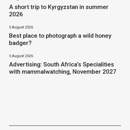
A short trip to Kyrgyzstan in summer
2026
5 August 2026
Best place to photograph a wild honey
badger?
5 August 2026
Advertising: South Africa’s Specialities
with mammalwatching, November 2027