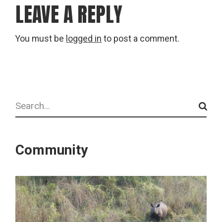
LEAVE A REPLY
You must be
logged in
to post a comment.
Search
Community