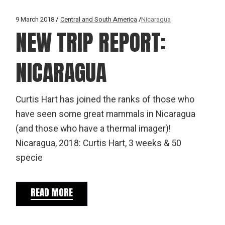
9 March 2018
Central and South America
Nicaragua
NEW TRIP REPORT:
NICARAGUA
Curtis Hart has joined the ranks of those who
have seen some great mammals in Nicaragua
(and those who have a thermal imager)!
Nicaragua, 2018: Curtis Hart, 3 weeks & 50
specie
READ MORE