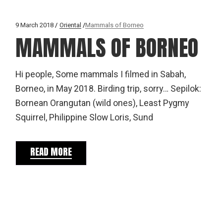
9 March 2018
Oriental
Mammals of Borneo
MAMMALS OF BORNEO
Hi people, Some mammals I filmed in Sabah,
Borneo, in May 2018. Birding trip, sorry… Sepilok:
Bornean Orangutan (wild ones), Least Pygmy
Squirrel, Philippine Slow Loris, Sund
READ MORE