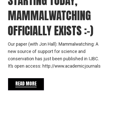
STARTING TODAY,
MAMMALWATCHING
OFFICIALLY EXISTS :-)
Our paper (with Jon Hall): Mammalwatching: A
new source of support for science and
conservation has just been published in IJBC.
It’s open access: http://www.academicjournals
READ MORE