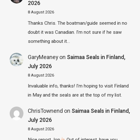
2026
8 August 2026
Thanks Chris. The boatman/guide seemed in no
doubt it was Canadian. I’m not sure if he saw
something about it…
GaryMeaney
on
Saimaa Seals in Finland,
July 2026
8 August 2026
Invaluable info, thanks! I'm hoping to visit Finland
in May and the seals are at the top of my list.
ChrisTownend
on
Saimaa Seals in Finland,
July 2026
8 August 2026
Nice report Jon
Out of interest, have you