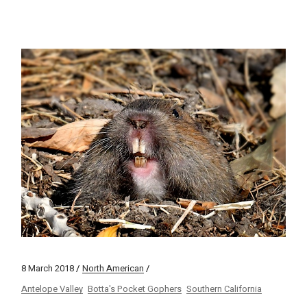
8 March 2018
North American
Antelope Valley
Botta's Pocket Gophers
Southern California