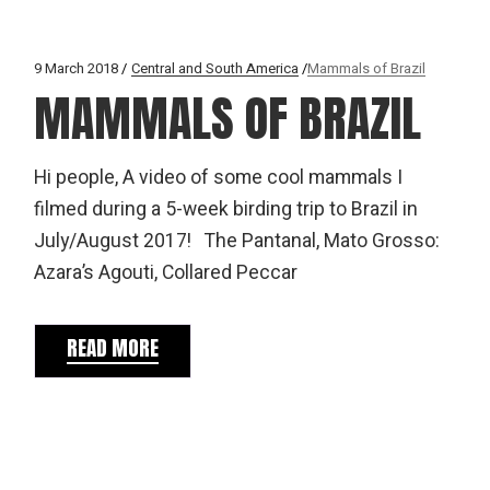
9 March 2018
Central and South America
Mammals of Brazil
MAMMALS OF BRAZIL
Hi people, A video of some cool mammals I
filmed during a 5-week birding trip to Brazil in
July/August 2017! The Pantanal, Mato Grosso:
Azara’s Agouti, Collared Peccar
READ MORE