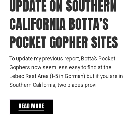
UPDATE ON SOUTHERN
CALIFORNIA BOTTA’S
POCKET GOPHER SITES
To update my previous report, Botta’s Pocket
Gophers now seem less easy to find at the
Lebec Rest Area (I-5 in Gorman) but if you are in
Southern California, two places provi
READ MORE