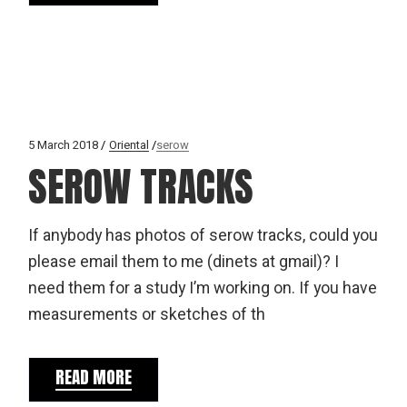
5 March 2018
Oriental
serow
SEROW TRACKS
If anybody has photos of serow tracks, could you
please email them to me (dinets at gmail)? I
need them for a study I’m working on. If you have
measurements or sketches of th
READ MORE