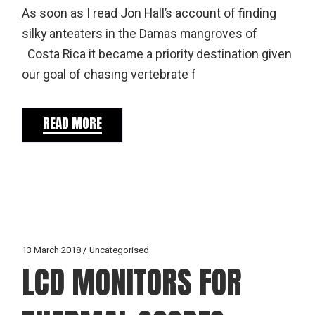
As soon as I read Jon Hall’s account of finding
silky anteaters in the Damas mangroves of
Costa Rica it became a priority destination given
our goal of chasing vertebrate f
READ MORE
13 March 2018
Uncategorised
LCD MONITORS FOR