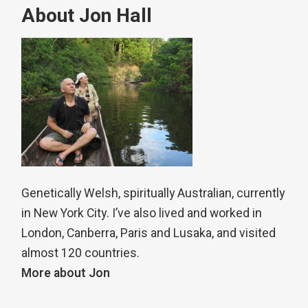
About Jon Hall
Genetically Welsh, spiritually Australian, currently
in New York City. I’ve also lived and worked in
London, Canberra, Paris and Lusaka, and visited
almost 120 countries.
More about Jon