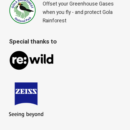
Offset your Greenhouse Gases
when you fly - and protect Gola
Rainforest
Special thanks to