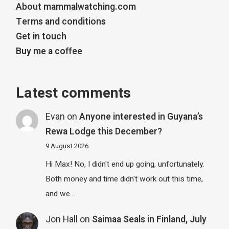
About mammalwatching.com
Terms and conditions
Get in touch
Buy me a coffee
Latest comments
Evan
on
Anyone interested in Guyana’s
Rewa Lodge this December?
9 August 2026
Hi Max! No, I didn't end up going, unfortunately.
Both money and time didn't work out this time,
and we…
Jon Hall
on
Saimaa Seals in Finland, July