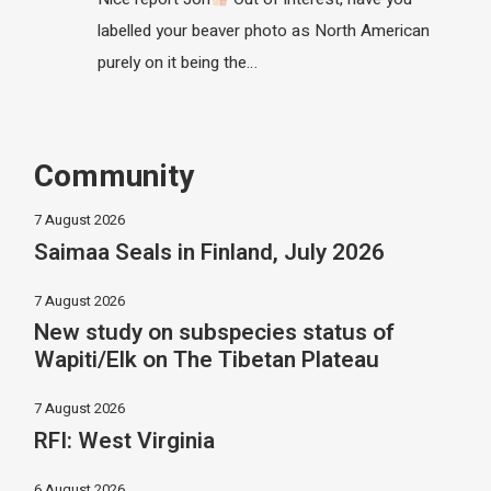
labelled your beaver photo as North American
purely on it being the…
Community
7 August 2026
Saimaa Seals in Finland, July 2026
7 August 2026
New study on subspecies status of
Wapiti/Elk on The Tibetan Plateau
7 August 2026
RFI: West Virginia
6 August 2026