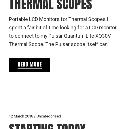
THERMAL SCOPES
Portable LCD Monitors for Thermal Scopes I
spent a fair bit of time looking for a LCD monitor
to connect to my Pulsar Quantum Lite XQ30V
Thermal Scope. The Pulsar scope itself can
READ MORE
12 March 2018
Uncategorised