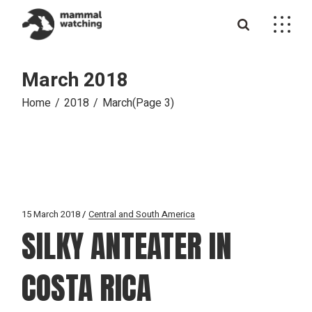
Skip
to
the
content
March 2018
Home
2018
March
(Page 3)
15 March 2018
Central and South America
SILKY ANTEATER IN
COSTA RICA