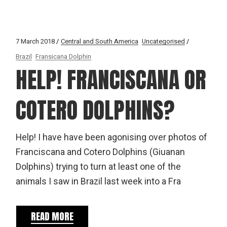
7 March 2018
Central and South America
Uncategorised
Brazil
Fransicana Dolphin
HELP! FRANCISCANA OR
COTERO DOLPHINS?
Help! I have have been agonising over photos of
Franciscana and Cotero Dolphins (Giuanan
Dolphins) trying to turn at least one of the
animals I saw in Brazil last week into a Fra
READ MORE