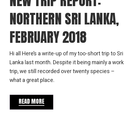
NEW TRIP REPORT:
NORTHERN SRI LANKA,
FEBRUARY 2018
Hi all Here’s a write-up of my too-short trip to Sri
Lanka last month. Despite it being mainly a work
trip, we still recorded over twenty species –
what a great place.
READ MORE