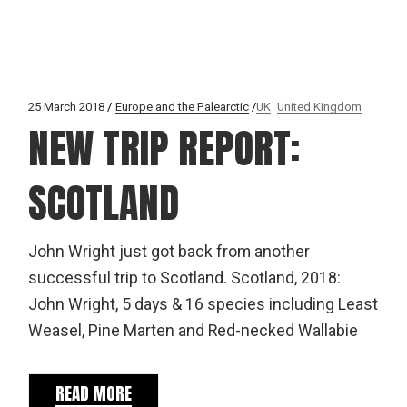
25 March 2018
Europe and the Palearctic
UK
United Kingdom
NEW TRIP REPORT:
SCOTLAND
John Wright just got back from another
successful trip to Scotland. Scotland, 2018:
John Wright, 5 days & 16 species including Least
Weasel, Pine Marten and Red-necked Wallabie
READ MORE