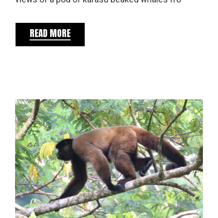
READ MORE