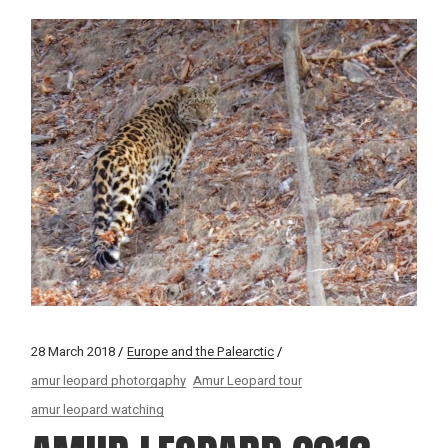
28 March 2018
Europe and the Palearctic
amur leopard photorgaphy
Amur Leopard tour
amur leopard watching