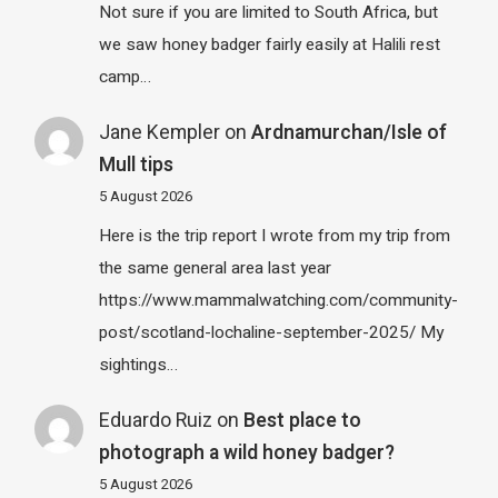
Not sure if you are limited to South Africa, but
we saw honey badger fairly easily at Halili rest
camp…
Jane Kempler
on
Ardnamurchan/Isle of
Mull tips
5 August 2026
Here is the trip report I wrote from my trip from
the same general area last year
https://www.mammalwatching.com/community-
post/scotland-lochaline-september-2025/ My
sightings…
Eduardo Ruiz
on
Best place to
photograph a wild honey badger?
5 August 2026