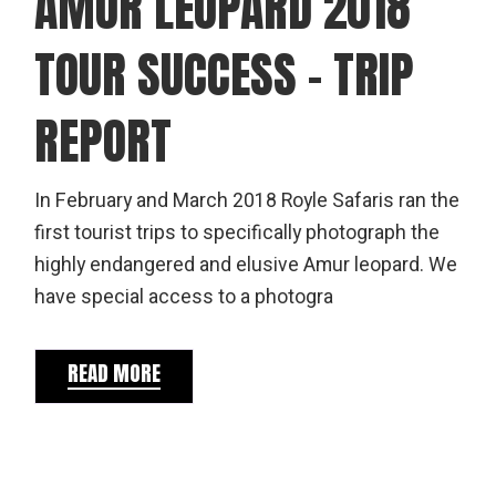
AMUR LEOPARD 2018
TOUR SUCCESS – TRIP
REPORT
In February and March 2018 Royle Safaris ran the
first tourist trips to specifically photograph the
highly endangered and elusive Amur leopard. We
have special access to a photogra
READ MORE