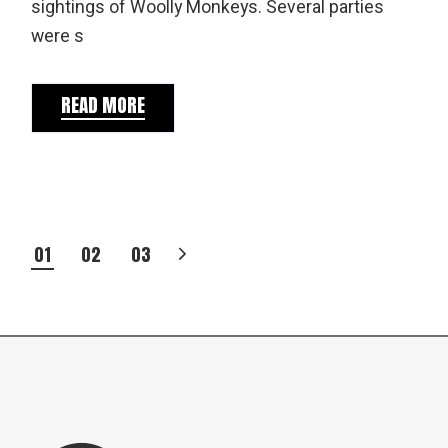
sightings of Woolly Monkeys. Several parties
were s
READ MORE
POSTS
01
02
03
PAGINATION