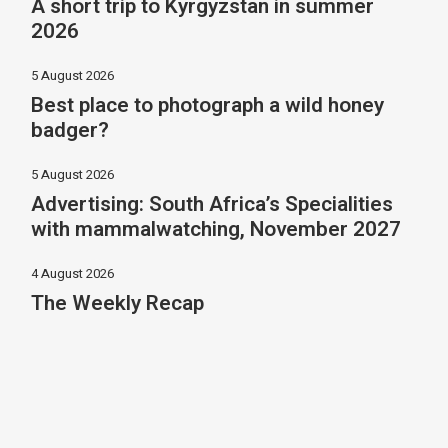
A short trip to Kyrgyzstan in summer
2026
5 August 2026
Best place to photograph a wild honey
badger?
5 August 2026
Advertising: South Africa’s Specialities
with mammalwatching, November 2027
4 August 2026
The Weekly Recap