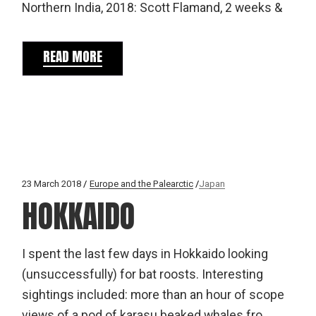
Northern India, 2018: Scott Flamand, 2 weeks &
READ MORE
23 March 2018
Europe and the Palearctic
Japan
HOKKAIDO
I spent the last few days in Hokkaido looking
(unsuccessfully) for bat roosts. Interesting
sightings included: more than an hour of scope
views of a pod of karasu beaked whales fro