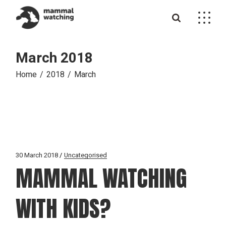
Skip
to
the
content
March 2018
Home
2018
March
30 March 2018
Uncategorised
MAMMAL WATCHING
WITH KIDS?