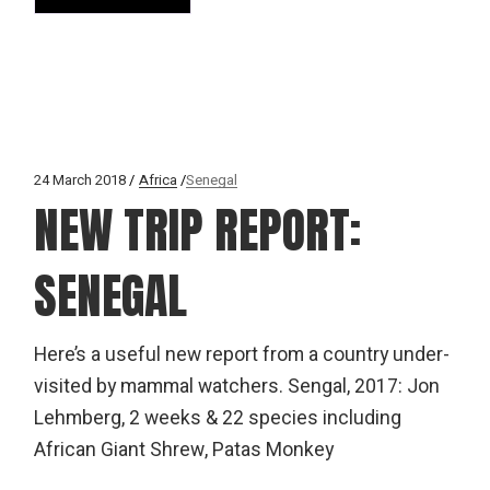
24 March 2018
Africa
Senegal
NEW TRIP REPORT:
SENEGAL
Here’s a useful new report from a country under-
visited by mammal watchers. Sengal, 2017: Jon
Lehmberg, 2 weeks & 22 species including
African Giant Shrew, Patas Monkey