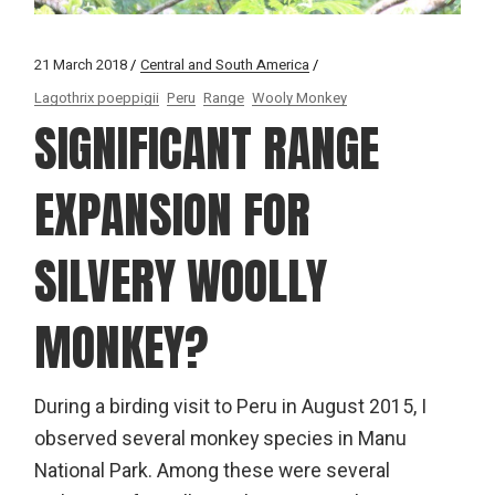
21 March 2018
Central and South America
Lagothrix poeppigii
Peru
Range
Wooly Monkey
SIGNIFICANT RANGE
EXPANSION FOR
SILVERY WOOLLY
MONKEY?
During a birding visit to Peru in August 2015, I
observed several monkey species in Manu
National Park. Among these were several