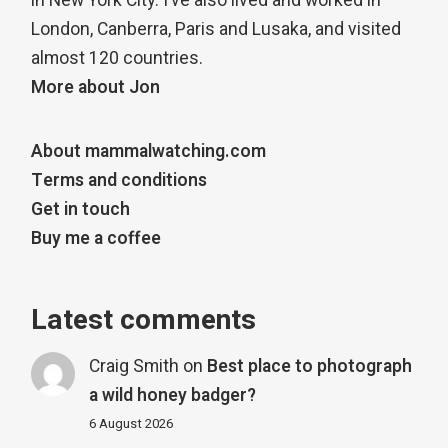
in New York City. I’ve also lived and worked in
London, Canberra, Paris and Lusaka, and visited
almost 120 countries.
More about Jon
About mammalwatching.com
Terms and conditions
Get in touch
Buy me a coffee
Latest comments
Craig Smith
on
Best place to photograph
a wild honey badger?
6 August 2026