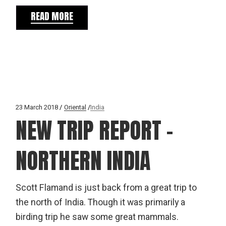
READ MORE
23 March 2018
Oriental
India
NEW TRIP REPORT –
NORTHERN INDIA
Scott Flamand is just back from a great trip to
the north of India. Though it was primarily a
birding trip he saw some great mammals.