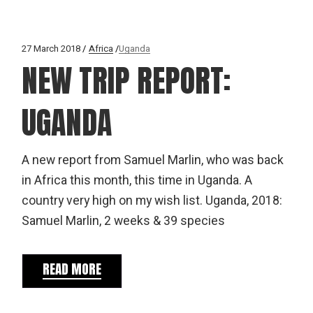
27 March 2018
Africa
Uganda
NEW TRIP REPORT:
UGANDA
A new report from Samuel Marlin, who was back
in Africa this month, this time in Uganda. A
country very high on my wish list. Uganda, 2018:
Samuel Marlin, 2 weeks & 39 species
READ MORE