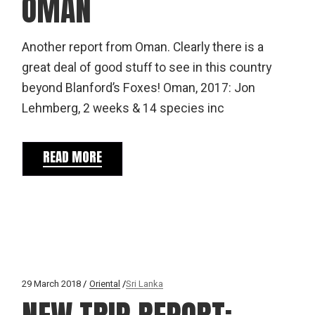
OMAN
Another report from Oman. Clearly there is a
great deal of good stuff to see in this country
beyond Blanford’s Foxes! Oman, 2017: Jon
Lehmberg, 2 weeks & 14 species inc
READ MORE
29 March 2018
Oriental
Sri Lanka