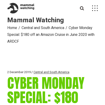
Skip
to
the
content
Mammal Watching
Home
Central and South America
Cyber Monday
Special: $180 off an Amazon Cruise in June 2020 with
ARDCF
2 December 2019
Central and South America
CYBER MONDAY
SPECIAL: $180