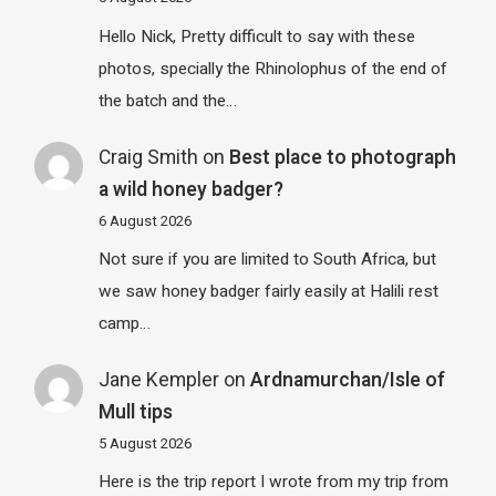
Hello Nick, Pretty difficult to say with these
photos, specially the Rhinolophus of the end of
the batch and the…
Craig Smith
on
Best place to photograph
a wild honey badger?
6 August 2026
Not sure if you are limited to South Africa, but
we saw honey badger fairly easily at Halili rest
camp…
Jane Kempler
on
Ardnamurchan/Isle of
Mull tips
5 August 2026
Here is the trip report I wrote from my trip from