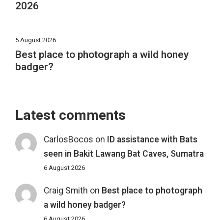
2026
5 August 2026
Best place to photograph a wild honey
badger?
Latest comments
CarlosBocos
on
ID assistance with Bats
seen in Bakit Lawang Bat Caves, Sumatra
6 August 2026
Craig Smith
on
Best place to photograph
a wild honey badger?
6 August 2026