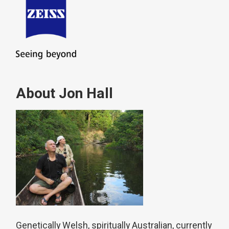
About Jon Hall
Genetically Welsh, spiritually Australian, currently