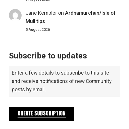
Jane Kempler
on
Ardnamurchan/Isle of
Mull tips
5 August 2026
Subscribe to updates
Enter a few details to subscribe to this site
and receive notifications of new Community
posts by email.
CREATE SUBSCRIPTION