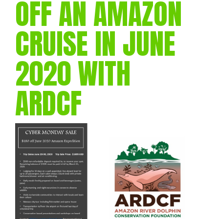
OFF AN AMAZON
CRUISE IN JUNE
2020 WITH
ARDCF