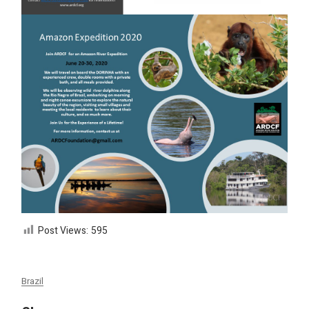
Post Views:
595
Brazil