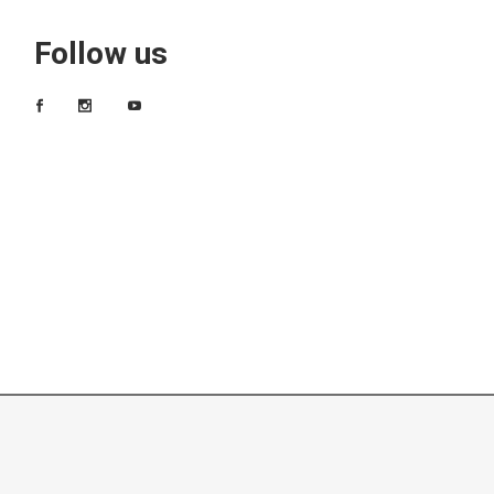
Follow us