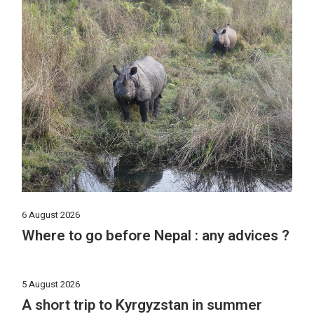
6 August 2026
Where to go before Nepal : any advices ?
5 August 2026
A short trip to Kyrgyzstan in summer