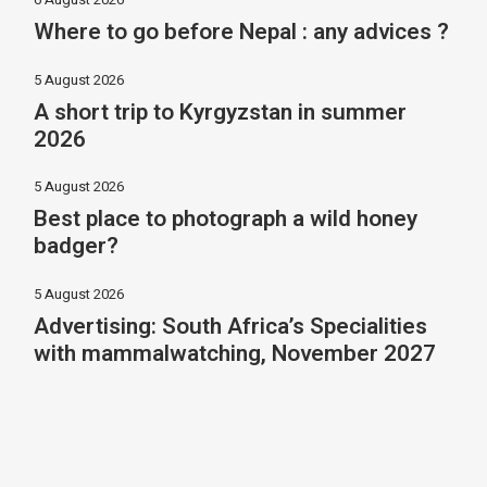
Where to go before Nepal : any advices ?
5 August 2026
A short trip to Kyrgyzstan in summer
2026
5 August 2026
Best place to photograph a wild honey
badger?
5 August 2026
Advertising: South Africa’s Specialities
with mammalwatching, November 2027