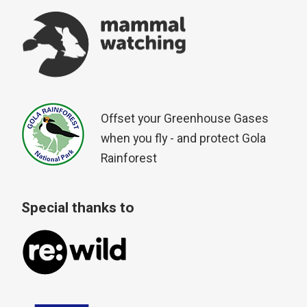
Offset your Greenhouse Gases
when you fly - and protect Gola
Rainforest
Special thanks to