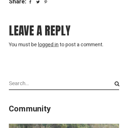
Share:
LEAVE A REPLY
You must be
logged in
to post a comment.
Search
Community