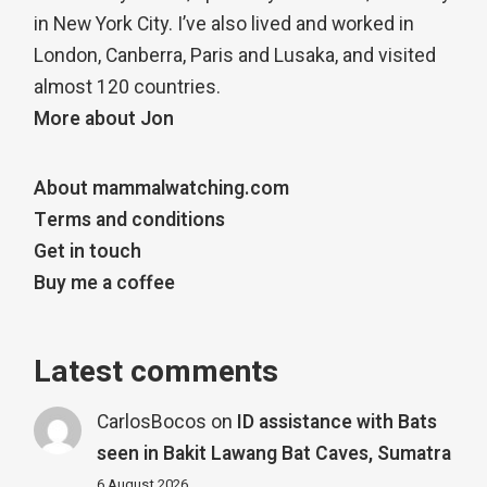
in New York City. I’ve also lived and worked in
London, Canberra, Paris and Lusaka, and visited
almost 120 countries.
More about Jon
About mammalwatching.com
Terms and conditions
Get in touch
Buy me a coffee
Latest comments
CarlosBocos
on
ID assistance with Bats
seen in Bakit Lawang Bat Caves, Sumatra
6 August 2026