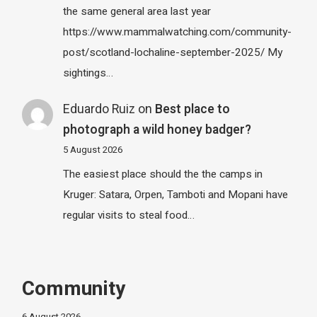
the same general area last year
https://www.mammalwatching.com/community-
post/scotland-lochaline-september-2025/ My
sightings…
Eduardo Ruiz
on
Best place to
photograph a wild honey badger?
5 August 2026
The easiest place should the the camps in
Kruger: Satara, Orpen, Tamboti and Mopani have
regular visits to steal food…
Community
6 August 2026