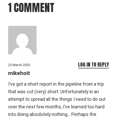
1 COMMENT
LOG IN TO REPLY
25 March 2020
mikehoit
I’ve got a short report in the pipeline from a trip
that was cut (very) short. Unfortunately in an
attempt to spread all the things I need to do out
over the next few months, I’ve learned too hard
into doing absolutely nothing… Perhaps the