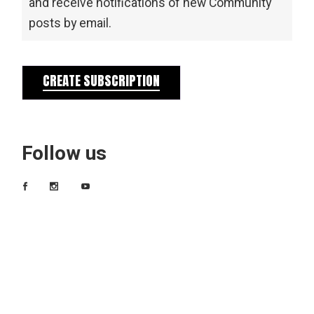
and receive notifications of new Community
posts by email.
CREATE SUBSCRIPTION
Follow us