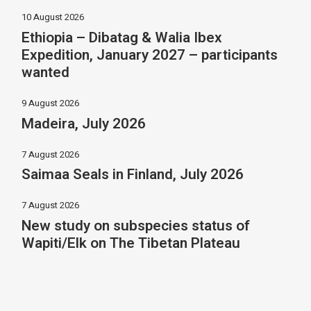
10 August 2026
Ethiopia – Dibatag & Walia Ibex
Expedition, January 2027 – participants
wanted
9 August 2026
Madeira, July 2026
7 August 2026
Saimaa Seals in Finland, July 2026
7 August 2026
New study on subspecies status of
Wapiti/Elk on The Tibetan Plateau