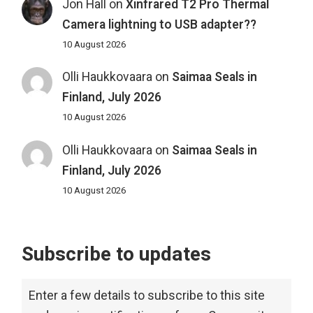
Jon Hall
on
Xinfrared T2 Pro Thermal
Camera lightning to USB adapter??
10 August 2026
Olli Haukkovaara
on
Saimaa Seals in
Finland, July 2026
10 August 2026
Olli Haukkovaara
on
Saimaa Seals in
Finland, July 2026
10 August 2026
Subscribe to updates
Enter a few details to subscribe to this site