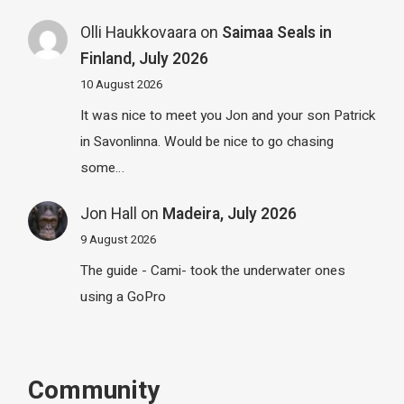
Olli Haukkovaara
on
Saimaa Seals in
Finland, July 2026
10 August 2026
It was nice to meet you Jon and your son Patrick
in Savonlinna. Would be nice to go chasing
some…
Jon Hall
on
Madeira, July 2026
9 August 2026
The guide - Cami- took the underwater ones
using a GoPro
Community