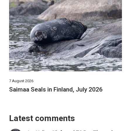
7 August 2026
Saimaa Seals in Finland, July 2026
Latest comments