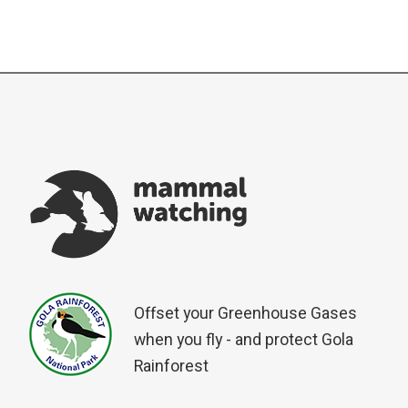
Offset your Greenhouse Gases
when you fly - and protect Gola
Rainforest