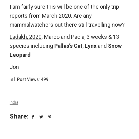
I am fairly sure this will be one of the only trip
reports from March 2020. Are any
mammalwatchers out there still travelling now?
Ladakh, 2020
: Marco and Paola, 3 weeks & 13
species including
Pallas’s Cat
,
Lynx
and
Snow
Leopard
.
Jon
Post Views:
499
India
Share: