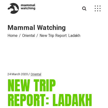
Skip
to
the
content
Mammal Watching
Home
Oriental
New Trip Report: Ladakh
24 March 2020
Oriental
NEW TRIP
REPORT: LADAKH