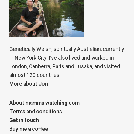
Genetically Welsh, spiritually Australian, currently
in New York City. I’ve also lived and worked in
London, Canberra, Paris and Lusaka, and visited
almost 120 countries.
More about Jon
About mammalwatching.com
Terms and conditions
Get in touch
Buy me a coffee