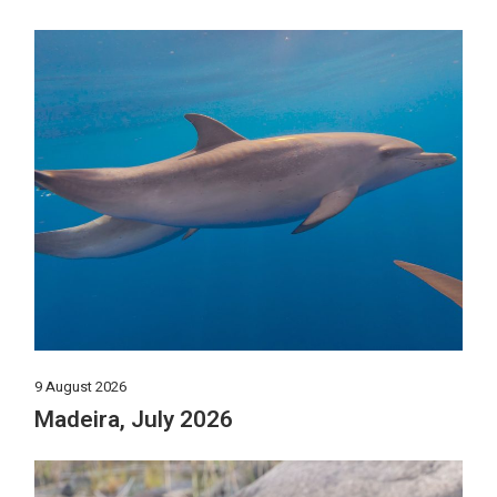
9 August 2026
Madeira, July 2026