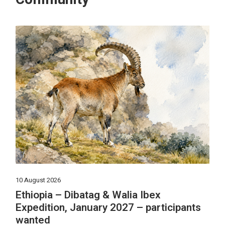
10 August 2026
Ethiopia – Dibatag & Walia Ibex
Expedition, January 2027 – participants
wanted