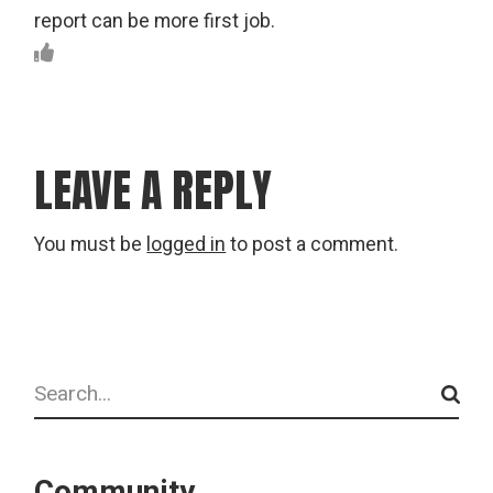
report can be more first job.
LEAVE A REPLY
You must be
logged in
to post a comment.
Search
Community