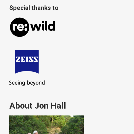
Special thanks to
About Jon Hall