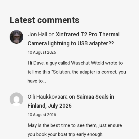
Latest comments
Jon Hall
on
Xinfrared T2 Pro Thermal
Camera lightning to USB adapter??
10 August 2026
Hi Dave, a guy called Waschut Witold wrote to
tell me this "Solution, the adapter is correct, you
have to…
Olli Haukkovaara
on
Saimaa Seals in
Finland, July 2026
10 August 2026
May is the best time to see them, just ensure
you book your boat trip early enough.