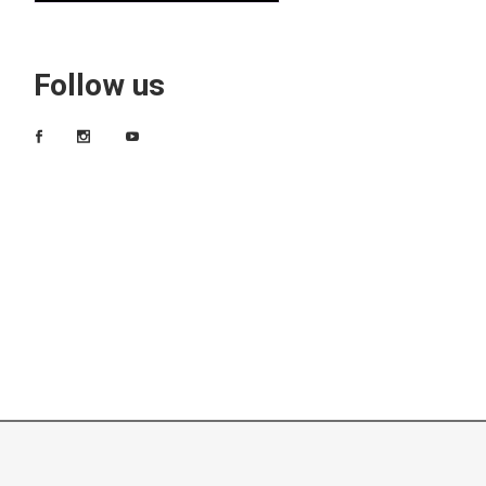
Follow us