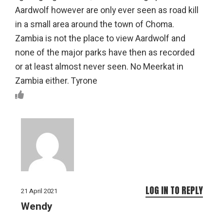
Aardwolf however are only ever seen as road kill
in a small area around the town of Choma.
Zambia is not the place to view Aardwolf and
none of the major parks have then as recorded
or at least almost never seen. No Meerkat in
Zambia either. Tyrone
LOG IN TO REPLY
21 April 2021
Wendy