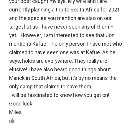
your post caught my eye. My wife and I are
currently planning a trip to South Africa for 2021
and the species you mention are also on our
target list as I have never seen any of them –
yet… However, I am interested to see that Jon
mentions Kafue. The only person I have met who
claimed to have seen one was at Kafue. As he
says, holes are everywhere. They really are
elusive! I have also heard good things about
Marick in South Africa, but it’s by no means the
only camp that claims to have them.
I will be fascinated to know how you get on!
Good luck!
Miles