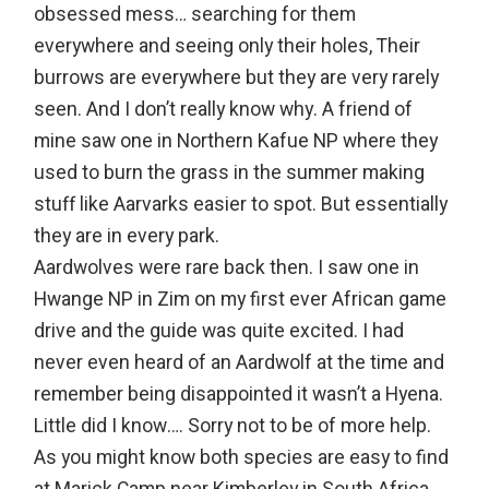
obsessed mess… searching for them
everywhere and seeing only their holes, Their
burrows are everywhere but they are very rarely
seen. And I don’t really know why. A friend of
mine saw one in Northern Kafue NP where they
used to burn the grass in the summer making
stuff like Aarvarks easier to spot. But essentially
they are in every park.
Aardwolves were rare back then. I saw one in
Hwange NP in Zim on my first ever African game
drive and the guide was quite excited. I had
never even heard of an Aardwolf at the time and
remember being disappointed it wasn’t a Hyena.
Little did I know…. Sorry not to be of more help.
As you might know both species are easy to find