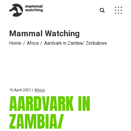
Skip
to
the
content
Mammal Watching
Home
Africa
Aardvark in Zambia/ Zimbabwe
10 April 2021
Africa
AARDVARK IN
ZAMBIA/