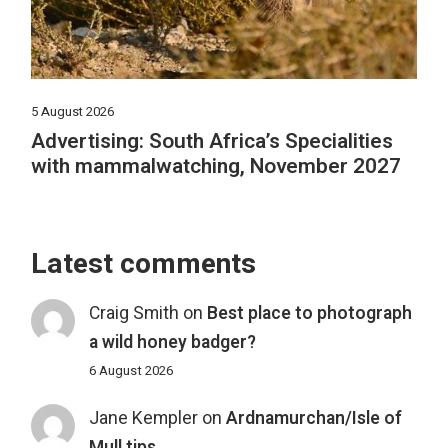
5 August 2026
Advertising: South Africa’s Specialities
with mammalwatching, November 2027
Latest comments
Craig Smith
on
Best place to photograph
a wild honey badger?
6 August 2026
Jane Kempler
on
Ardnamurchan/Isle of
Mull tips