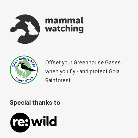
Offset your Greenhouse Gases
when you fly - and protect Gola
Rainforest
Special thanks to