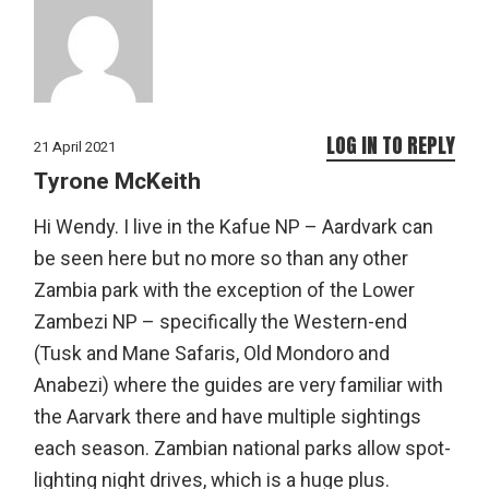
LOG IN TO REPLY
21 April 2021
Tyrone McKeith
Hi Wendy. I live in the Kafue NP – Aardvark can
be seen here but no more so than any other
Zambia park with the exception of the Lower
Zambezi NP – specifically the Western-end
(Tusk and Mane Safaris, Old Mondoro and
Anabezi) where the guides are very familiar with
the Aarvark there and have multiple sightings
each season. Zambian national parks allow spot-
lighting night drives, which is a huge plus.