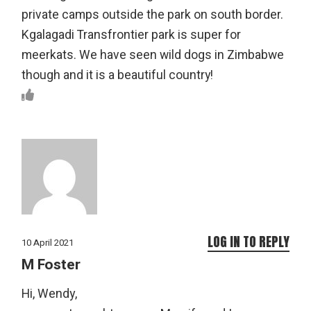
private camps outside the park on south border.
Kgalagadi Transfrontier park is super for
meerkats. We have seen wild dogs in Zimbabwe
though and it is a beautiful country!
LOG IN TO REPLY
10 April 2021
M Foster
Hi, Wendy,