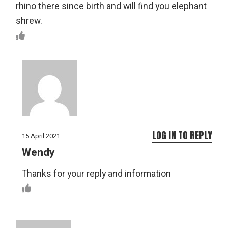
rhino there since birth and will find you elephant
shrew.
LOG IN TO REPLY
15 April 2021
Wendy
Thanks for your reply and information