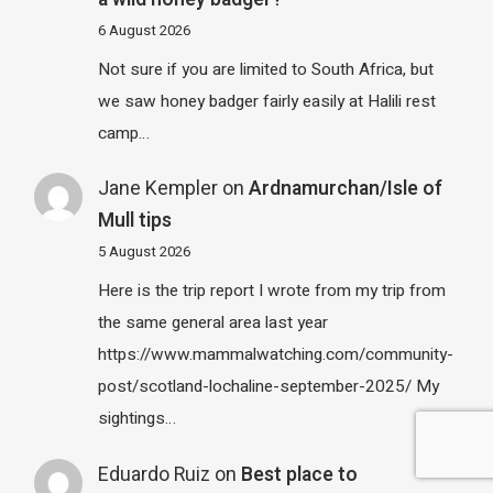
6 August 2026
Not sure if you are limited to South Africa, but
we saw honey badger fairly easily at Halili rest
camp…
Jane Kempler
on
Ardnamurchan/Isle of
Mull tips
5 August 2026
Here is the trip report I wrote from my trip from
the same general area last year
https://www.mammalwatching.com/community-
post/scotland-lochaline-september-2025/ My
sightings…
Eduardo Ruiz
on
Best place to