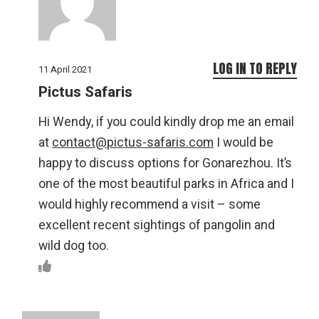
LOG IN TO REPLY
11 April 2021
Pictus Safaris
Hi Wendy, if you could kindly drop me an email
at
contact@pictus-safaris.com
I would be
happy to discuss options for Gonarezhou. It’s
one of the most beautiful parks in Africa and I
would highly recommend a visit – some
excellent recent sightings of pangolin and
wild dog too.