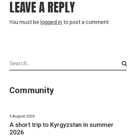
LEAVE A REPLY
You must be
logged in
to post a comment.
Search
Community
5 August 2026
A short trip to Kyrgyzstan in summer
2026