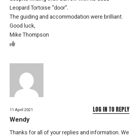
Leopard Tortoise “door”.
The guiding and accommodation were brilliant.
Good luck,
Mike Thompson
LOG IN TO REPLY
11 April 2021
Wendy
Thanks for all of your replies and information. We