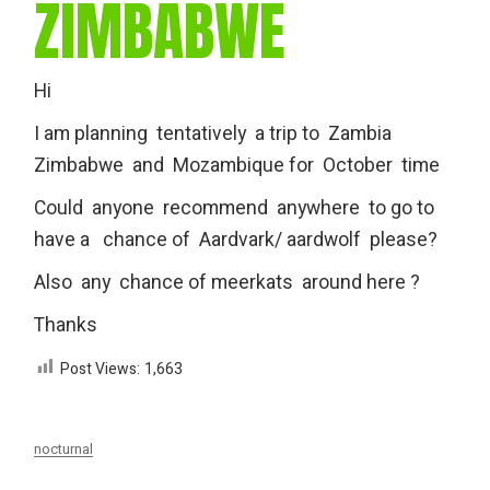
ZIMBABWE
Hi
I am planning tentatively a trip to Zambia
Zimbabwe and Mozambique for October time
Could anyone recommend anywhere to go to
have a chance of Aardvark/ aardwolf please?
Also any chance of meerkats around here ?
Thanks
Post Views:
1,663
nocturnal