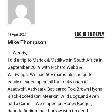
LOG IN TO REPLY
11 April 2021
Mike Thompson
Hi Wendy,
I did a trip to Marick & Madikwe in South Africa in
September 2019 with Richard Webb &
Wildwings. We had 60+ mammals and quite
easily cleaned up on all the tricky ones ie
Aaadwolf, Aadvaark, Bat-eared Fox, Brown Hyena,
Black-footed Cat, Meerkat, Wild Dogs,and even
had a Caracal. We dipped on Honey Badger,
despite finding their burrow with its dead