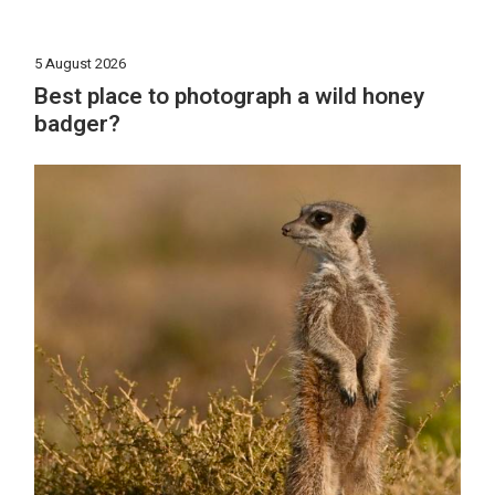
5 August 2026
Best place to photograph a wild honey
badger?