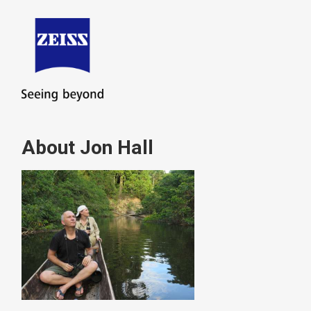
About Jon Hall