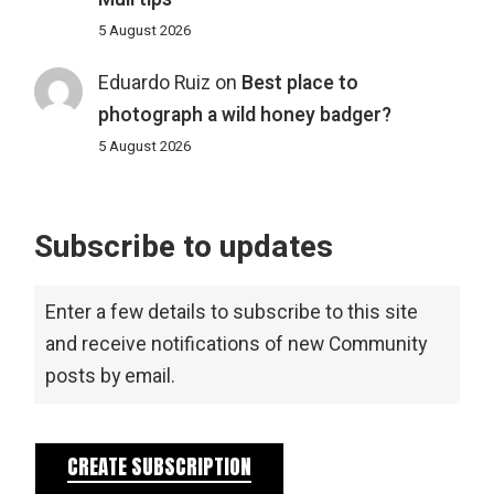
5 August 2026
Eduardo Ruiz
on
Best place to
photograph a wild honey badger?
5 August 2026
Subscribe to updates
Enter a few details to subscribe to this site
and receive notifications of new Community
posts by email.
CREATE SUBSCRIPTION