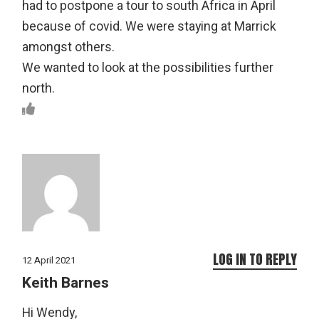
had to postpone a tour to south Africa in April
because of covid. We were staying at Marrick
amongst others.
We wanted to look at the possibilities further
north.
LOG IN TO REPLY
12 April 2021
Keith Barnes
Hi Wendy,