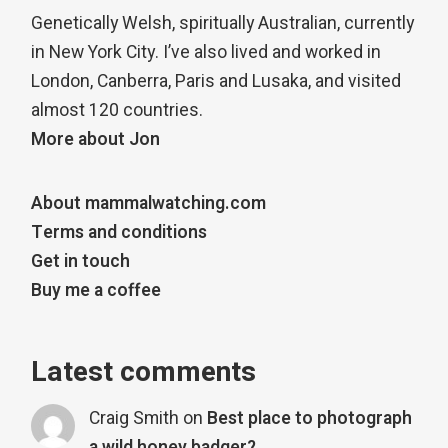
Genetically Welsh, spiritually Australian, currently
in New York City. I’ve also lived and worked in
London, Canberra, Paris and Lusaka, and visited
almost 120 countries.
More about Jon
About mammalwatching.com
Terms and conditions
Get in touch
Buy me a coffee
Latest comments
Craig Smith
on
Best place to photograph
a wild honey badger?