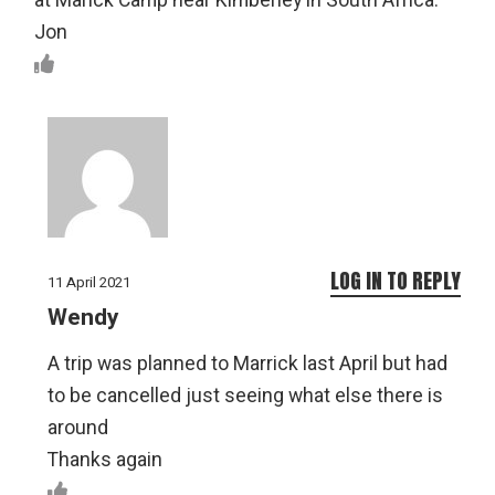
at Marick Camp near Kimberley in South Africa.
Jon
LOG IN TO REPLY
11 April 2021
Wendy
A trip was planned to Marrick last April but had
to be cancelled just seeing what else there is
around
Thanks again