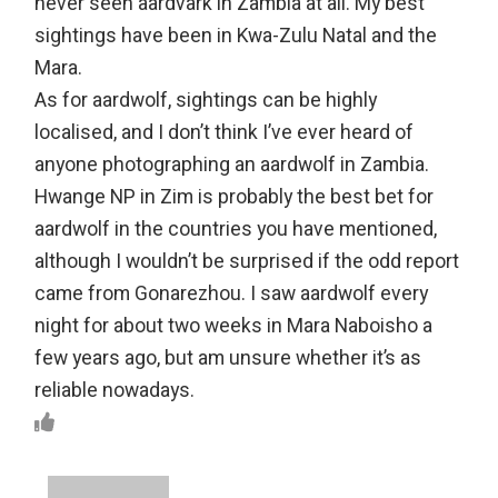
never seen aardvark in Zambia at all. My best
sightings have been in Kwa-Zulu Natal and the
Mara.
As for aardwolf, sightings can be highly
localised, and I don’t think I’ve ever heard of
anyone photographing an aardwolf in Zambia.
Hwange NP in Zim is probably the best bet for
aardwolf in the countries you have mentioned,
although I wouldn’t be surprised if the odd report
came from Gonarezhou. I saw aardwolf every
night for about two weeks in Mara Naboisho a
few years ago, but am unsure whether it’s as
reliable nowadays.