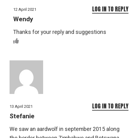
LOG IN TO REPLY
12 April 2021
Wendy
Thanks for your reply and suggestions
LOG IN TO REPLY
13 April 2021
Stefanie
We saw an aardwolf in september 2015 along