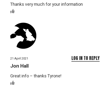
Thanks very much for your information
LOG IN TO REPLY
21 April 2021
Jon Hall
Great info – thanks Tyrone!