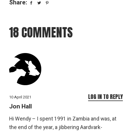
Share:
18 COMMENTS
LOG IN TO REPLY
10 April 2021
Jon Hall
Hi Wendy – I spent 1991 in Zambia and was, at
the end of the year, a jibbering Aardvark-