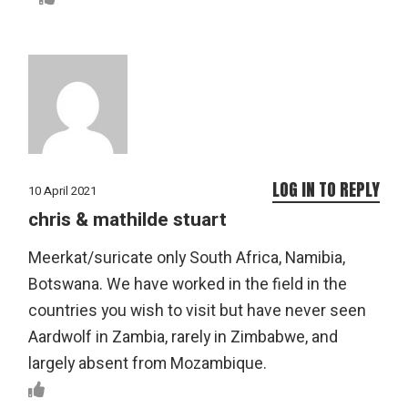
LOG IN TO REPLY
10 April 2021
chris & mathilde stuart
Meerkat/suricate only South Africa, Namibia,
Botswana. We have worked in the field in the
countries you wish to visit but have never seen
Aardwolf in Zambia, rarely in Zimbabwe, and
largely absent from Mozambique.