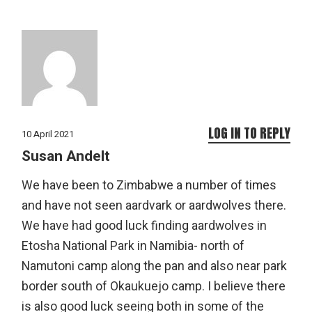
LOG IN TO REPLY
10 April 2021
Susan Andelt
We have been to Zimbabwe a number of times
and have not seen aardvark or aardwolves there.
We have had good luck finding aardwolves in
Etosha National Park in Namibia- north of
Namutoni camp along the pan and also near park
border south of Okaukuejo camp. I believe there
is also good luck seeing both in some of the