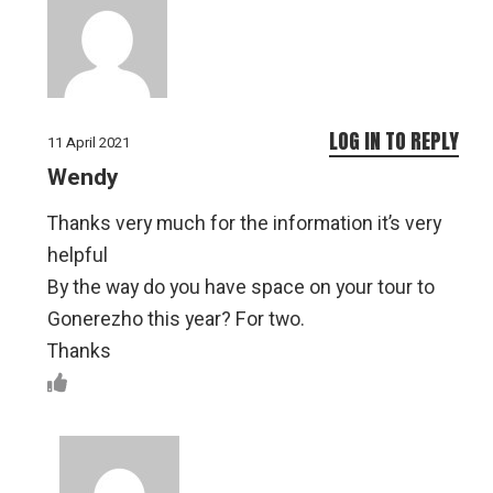
LOG IN TO REPLY
11 April 2021
Wendy
Thanks very much for the information it’s very
helpful
By the way do you have space on your tour to
Gonerezho this year? For two.
Thanks