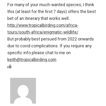
For many of your much-wanted species, I think
this (at least for the first 7 days) offers the best
bet of an itinerary that works well.
http://www.tropicalbirding.com/africa-
tours/south-africa/enigmatic-wildlife/
But probably best persued from 2022 onwards
due to covid complications. If you require any
specific info please chat to me on
keith@tropicalbirding.com