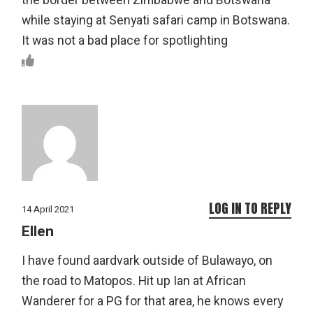
the border between Zimbabwe and Botswana
while staying at Senyati safari camp in Botswana.
It was not a bad place for spotlighting
LOG IN TO REPLY
14 April 2021
Ellen
I have found aardvark outside of Bulawayo, on
the road to Matopos. Hit up Ian at African
Wanderer for a PG for that area, he knows every