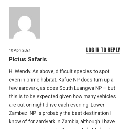
LOG IN TO REPLY
10 April 2021
Pictus Safaris
Hi Wendy. As above, difficult species to spot
even in prime habitat. Kafue NP does turn up a
few aardvark, as does South Luangwa NP – but
this is to be expected given how many vehicles
are out on night drive each evening. Lower
Zambezi NP is probably the best destination I
know of for aardvark in Zambia, although I have