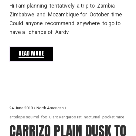
Hi I am planning tentatively a trip to Zambia
Zimbabwe and Mozambique for October time
Could anyone recommend anywhere to go to
have a chance of Aardv
READ MORE
24 June 2019
North American
antelope squirrel
fox
Giant Kangaroo rat
nocturnal
pocket mice
CARRIZO PLAIN DUSK TO