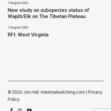
7 August 2026
New study on subspecies status of
Wapiti/Elk on The Tibetan Plateau
7 August 2026
RFI: West Virginia
© 2026 Jon Hall.
mammalwatching.com
|
Privacy
Policy