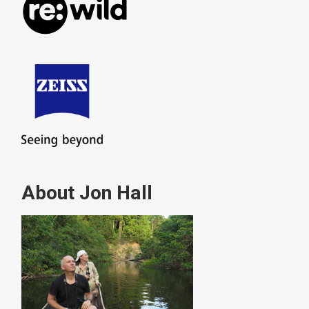
About Jon Hall