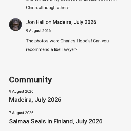
China, although others…
Jon Hall
on
Madeira, July 2026
9 August 2026
The photos were Charles Hood's! Can you
recommend a libel lawyer?
Community
9 August 2026
Madeira, July 2026
7 August 2026
Saimaa Seals in Finland, July 2026