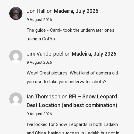
Jon Hall
on
Madeira, July 2026
9 August 2026
The guide - Cami- took the underwater ones
using a GoPro
Jim Vanderpoel
on
Madeira, July 2026
9 August 2026
Wow! Great pictures. What kind of camera did
you use to take your underwater shots?
Ian Thompson
on
RFI – Snow Leopard
Best Location (and best combination)
9 August 2026
I've looked for Snow Leopards in both Ladakh
and China, having success in Ladakh but not in