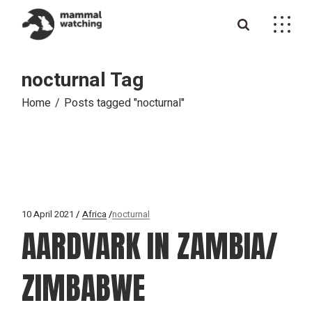
Skip
to
the
content
nocturnal Tag
Home
Posts tagged "nocturnal"
10 April 2021
Africa
nocturnal
AARDVARK IN ZAMBIA/
ZIMBABWE