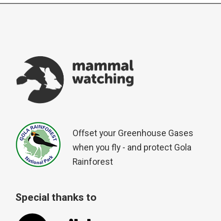
Offset your Greenhouse Gases
when you fly - and protect Gola
Rainforest
Special thanks to