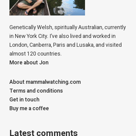
Genetically Welsh, spiritually Australian, currently
in New York City. I’ve also lived and worked in
London, Canberra, Paris and Lusaka, and visited
almost 120 countries.
More about Jon
About mammalwatching.com
Terms and conditions
Get in touch
Buy me a coffee
Latest comments