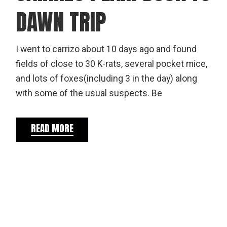
DAWN TRIP
I went to carrizo about 10 days ago and found
fields of close to 30 K-rats, several pocket mice,
and lots of foxes(including 3 in the day) along
with some of the usual suspects. Be
READ MORE