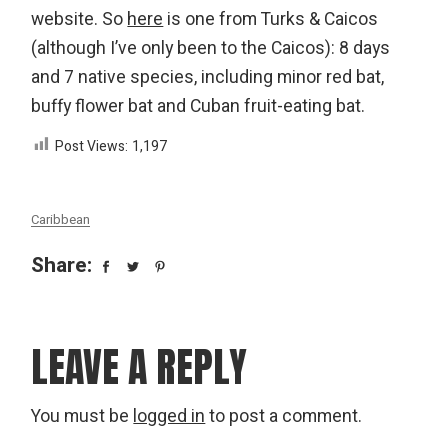
website. So
here
is one from Turks & Caicos
(although I’ve only been to the Caicos): 8 days
and 7 native species, including minor red bat,
buffy flower bat and Cuban fruit-eating bat.
Post Views:
1,197
Caribbean
Share:
LEAVE A REPLY
You must be
logged in
to post a comment.