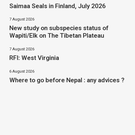
Saimaa Seals in Finland, July 2026
7 August 2026
New study on subspecies status of
Wapiti/Elk on The Tibetan Plateau
7 August 2026
RFI: West Virginia
6 August 2026
Where to go before Nepal : any advices ?