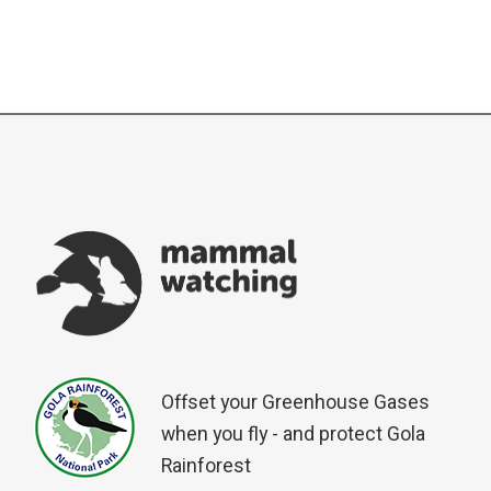
Offset your Greenhouse Gases
when you fly - and protect Gola
Rainforest