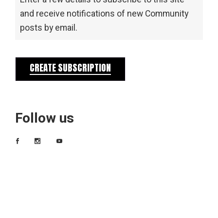
and receive notifications of new Community
posts by email.
CREATE SUBSCRIPTION
Follow us