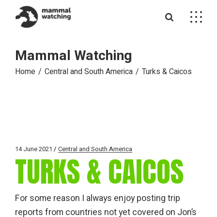
Skip
to
the
content
Mammal Watching
Home
Central and South America
Turks & Caicos
14 June 2021
Central and South America
TURKS & CAICOS
For some reason I always enjoy posting trip
reports from countries not yet covered on Jon’s